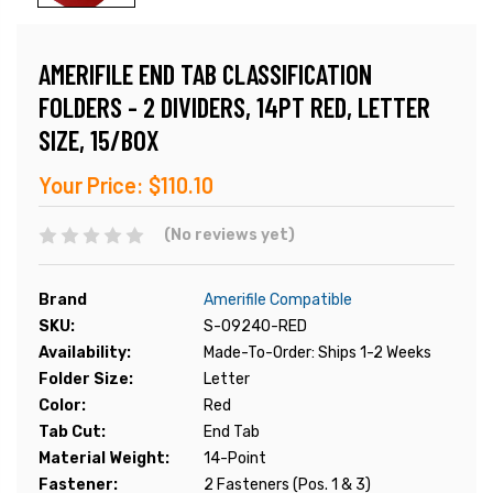
AMERIFILE END TAB CLASSIFICATION
FOLDERS - 2 DIVIDERS, 14PT RED, LETTER
SIZE, 15/BOX
Your Price:
$110.10
(No reviews yet)
Brand
Amerifile Compatible
SKU:
S-09240-RED
Availability:
Made-To-Order: Ships 1-2 Weeks
Folder Size:
Letter
Color:
Red
Tab Cut:
End Tab
Material Weight:
14-Point
Fastener:
2 Fasteners (Pos. 1 & 3)