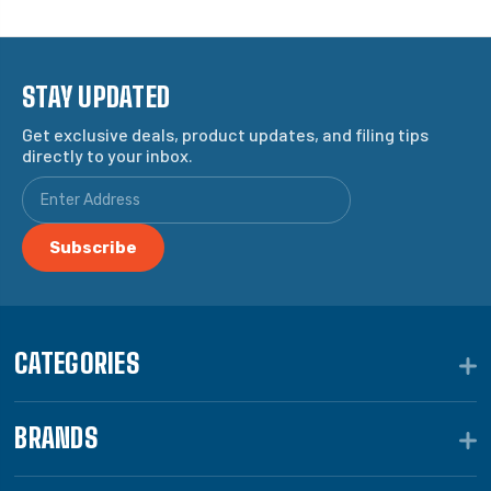
STAY UPDATED
Get exclusive deals, product updates, and filing tips
directly to your inbox.
CATEGORIES
BRANDS