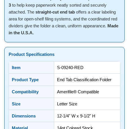
3
to help keep paperwork neatly sorted and securely
attached. The
straight-cut end tab
offers a clear labeling
area for open-shelf filing systems, and the coordinated red
dividers give the folder a clean, uniform appearance.
Made
in the U.S.A.
Product Specifications
Item
S-09240-RED
Product Type
End Tab Classification Folder
Compatibility
Amerifile® Compatible
Size
Letter Size
Dimensions
12-1/4" W x 9-1/2" H
Material
14pt Colored Stock