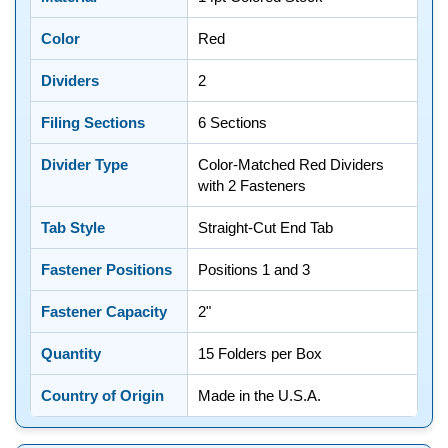
Color
Red
Dividers
2
Filing Sections
6 Sections
Divider Type
Color-Matched Red Dividers
with 2 Fasteners
Tab Style
Straight-Cut End Tab
Fastener Positions
Positions 1 and 3
Fastener Capacity
2"
Quantity
15 Folders per Box
Country of Origin
Made in the U.S.A.