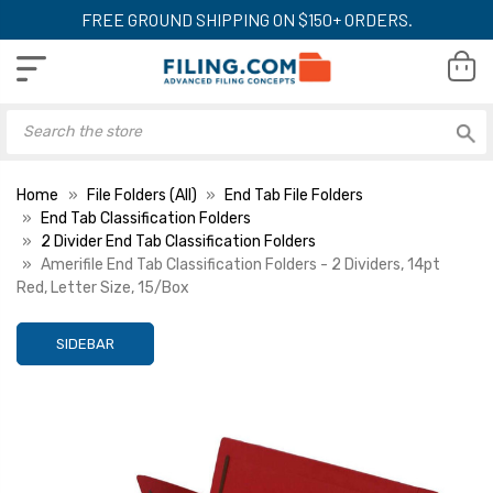
FREE GROUND SHIPPING ON $150+ ORDERS.
Home
File Folders (All)
End Tab File Folders
End Tab Classification Folders
2 Divider End Tab Classification Folders
Amerifile End Tab Classification Folders - 2 Dividers, 14pt
Red, Letter Size, 15/Box
SIDEBAR