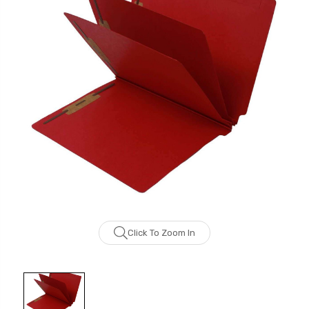
Click To Zoom In