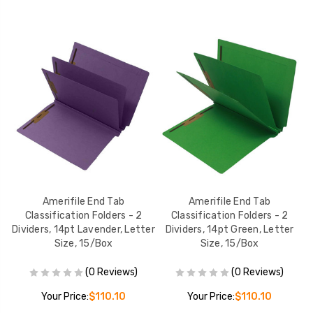
er
Amerifile End Tab
Amerifile End Tab
s,
Classification Folders - 2
Classification Folders - 2
ox
Dividers, 14pt Lavender, Letter
Dividers, 14pt Green, Letter
Di
Size, 15/Box
Size, 15/Box
(0 Reviews)
(0 Reviews)
Your Price:
$110.10
Your Price:
$110.10