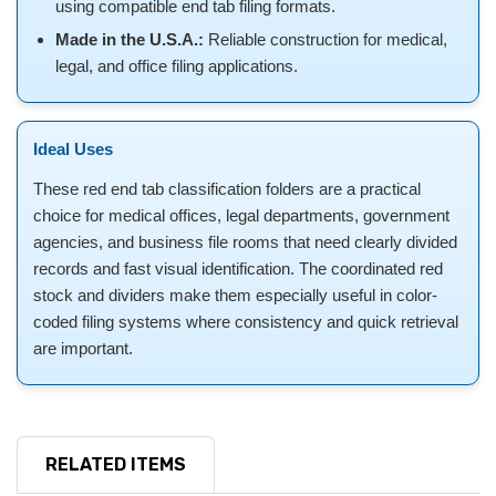
using compatible end tab filing formats.
Made in the U.S.A.:
Reliable construction for medical,
legal, and office filing applications.
Ideal Uses
These red end tab classification folders are a practical
choice for medical offices, legal departments, government
agencies, and business file rooms that need clearly divided
records and fast visual identification. The coordinated red
stock and dividers make them especially useful in color-
coded filing systems where consistency and quick retrieval
are important.
RELATED ITEMS