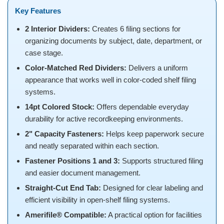
Key Features
2 Interior Dividers:
Creates 6 filing sections for
organizing documents by subject, date, department, or
case stage.
Color-Matched Red Dividers:
Delivers a uniform
appearance that works well in color-coded shelf filing
systems.
14pt Colored Stock:
Offers dependable everyday
durability for active recordkeeping environments.
2" Capacity Fasteners:
Helps keep paperwork secure
and neatly separated within each section.
Fastener Positions 1 and 3:
Supports structured filing
and easier document management.
Straight-Cut End Tab:
Designed for clear labeling and
efficient visibility in open-shelf filing systems.
Amerifile® Compatible:
A practical option for facilities