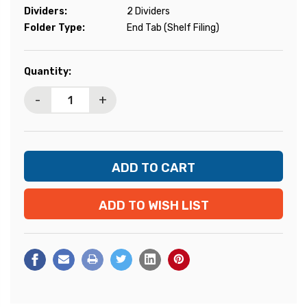
Dividers:
2 Dividers
Folder Type:
End Tab (Shelf Filing)
Current
Quantity:
Stock:
-
+
ADD TO WISH LIST