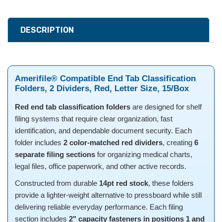
DESCRIPTION
Amerifile® Compatible End Tab Classification
Folders, 2 Dividers, Red, Letter Size, 15/Box
Red end tab classification folders
are designed for shelf
filing systems that require clear organization, fast
identification, and dependable document security. Each
folder includes
2 color-matched red dividers
, creating
6
separate filing sections
for organizing medical charts,
legal files, office paperwork, and other active records.
Constructed from durable
14pt red stock
, these folders
provide a lighter-weight alternative to pressboard while still
delivering reliable everyday performance. Each filing
section includes
2" capacity fasteners in positions 1 and