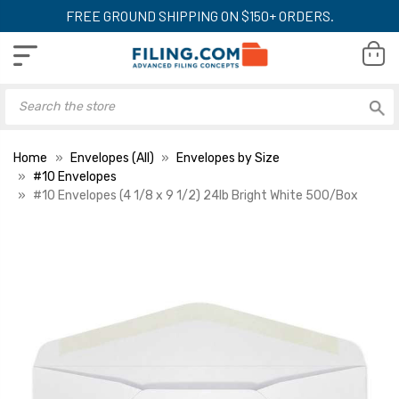
FREE GROUND SHIPPING ON $150+ ORDERS.
Home
Envelopes (All)
Envelopes by Size
#10 Envelopes
#10 Envelopes (4 1/8 x 9 1/2) 24lb Bright White 500/Box