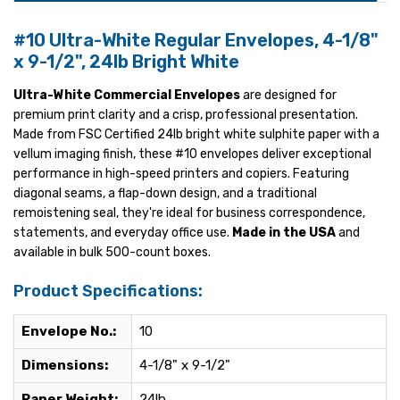
#10 Ultra-White Regular Envelopes, 4-1/8"
x 9-1/2", 24lb Bright White
Ultra-White Commercial Envelopes
are designed for
premium print clarity and a crisp, professional presentation.
Made from FSC Certified 24lb bright white sulphite paper with a
vellum imaging finish, these #10 envelopes deliver exceptional
performance in high-speed printers and copiers. Featuring
diagonal seams, a flap-down design, and a traditional
remoistening seal, they're ideal for business correspondence,
statements, and everyday office use.
Made in the USA
and
available in bulk 500-count boxes.
Product Specifications:
Envelope No.:
10
Dimensions:
4-1/8" x 9-1/2"
Paper Weight:
24lb