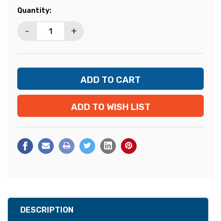
Current
Quantity:
Stock:
-
+
ADD TO WISH LIST
DESCRIPTION