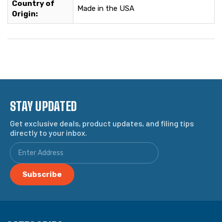
Country of
Made in the USA
Origin:
STAY UPDATED
Get exclusive deals, product updates, and filing tips
directly to your inbox.