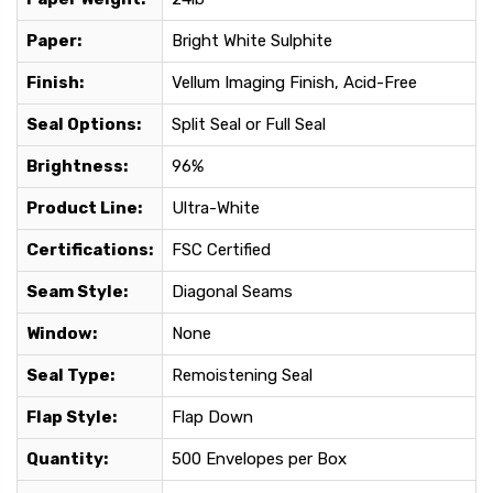
Paper:
Bright White Sulphite
Finish:
Vellum Imaging Finish, Acid-Free
Seal Options:
Split Seal or Full Seal
Brightness:
96%
Product Line:
Ultra-White
Certifications:
FSC Certified
Seam Style:
Diagonal Seams
Window:
None
Seal Type:
Remoistening Seal
Flap Style:
Flap Down
Quantity:
500 Envelopes per Box