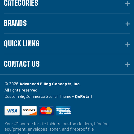
CATEGORIES
BRANDS
QUICK LINKS
CONTACT US
© 2026
Advanced Filing Concepts, Inc.
All rights reserved.
Custom BigCommerce Stencil Theme -
QeRetail
Your #1 source for file folders, custom folders, binding
equipment, envelopes, toner, and fireproof file