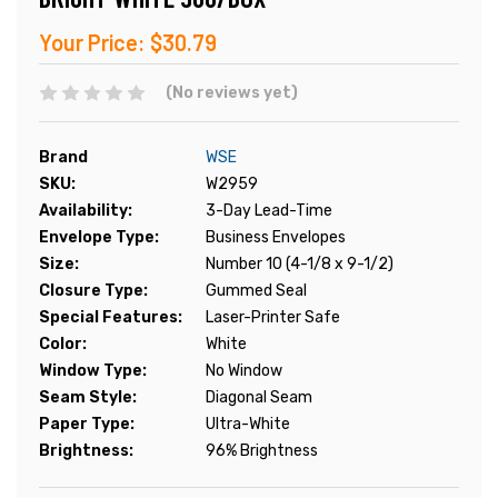
Your Price:
$30.79
(No reviews yet)
Brand
WSE
SKU:
W2959
Availability:
3-Day Lead-Time
Envelope Type:
Business Envelopes
Size:
Number 10 (4-1/8 x 9-1/2)
Closure Type:
Gummed Seal
Special Features:
Laser-Printer Safe
Color:
White
Window Type:
No Window
Seam Style:
Diagonal Seam
Paper Type:
Ultra-White
Brightness:
96% Brightness