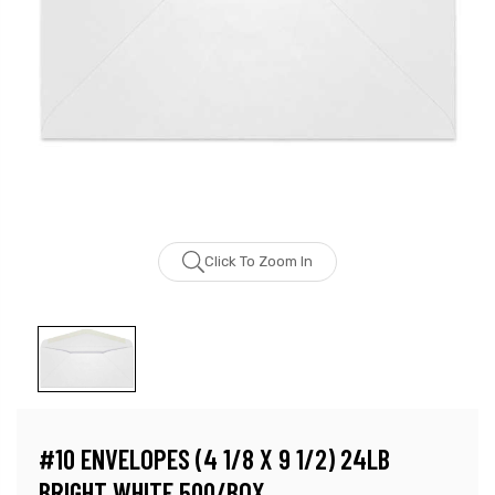
Click To Zoom In
#10 ENVELOPES (4 1/8 X 9 1/2) 24LB
BRIGHT WHITE 500/BOX