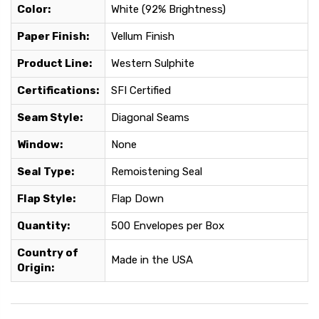
Color:
White (92% Brightness)
Paper Finish:
Vellum Finish
Product Line:
Western Sulphite
Certifications:
SFI Certified
Seam Style:
Diagonal Seams
Window:
None
Seal Type:
Remoistening Seal
Flap Style:
Flap Down
Quantity:
500 Envelopes per Box
Country of
Made in the USA
Origin: