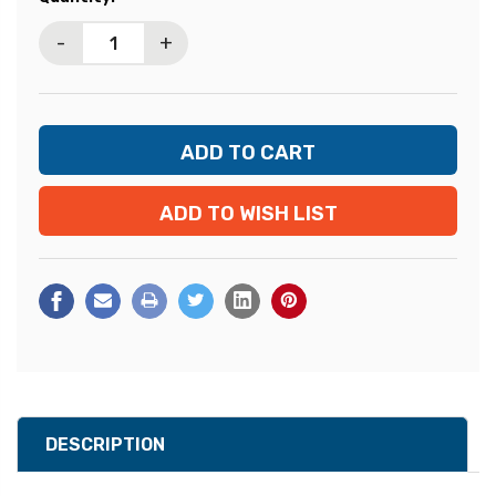
Stock:
-
+
ADD TO WISH LIST
DESCRIPTION