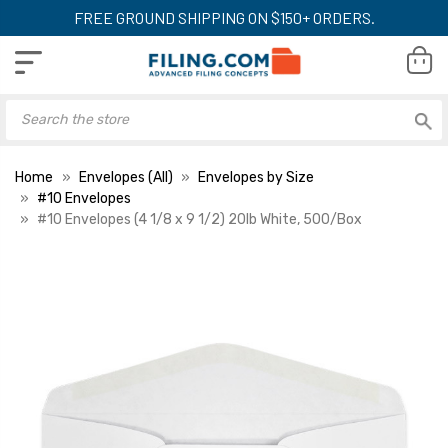
FREE GROUND SHIPPING ON $150+ ORDERS.
Home
Envelopes (All)
Envelopes by Size
#10 Envelopes
#10 Envelopes (4 1/8 x 9 1/2) 20lb White, 500/Box