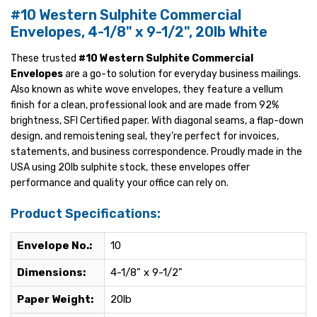
#10 Western Sulphite Commercial
Envelopes, 4-1/8" x 9-1/2", 20lb White
These trusted
#10 Western Sulphite Commercial
Envelopes
are a go-to solution for everyday business mailings.
Also known as white wove envelopes, they feature a vellum
finish for a clean, professional look and are made from 92%
brightness, SFI Certified paper. With diagonal seams, a flap-down
design, and remoistening seal, they’re perfect for invoices,
statements, and business correspondence. Proudly made in the
USA using 20lb sulphite stock, these envelopes offer
performance and quality your office can rely on.
Product Specifications:
Envelope No.:
10
Dimensions:
4-1/8" x 9-1/2"
Paper Weight:
20lb