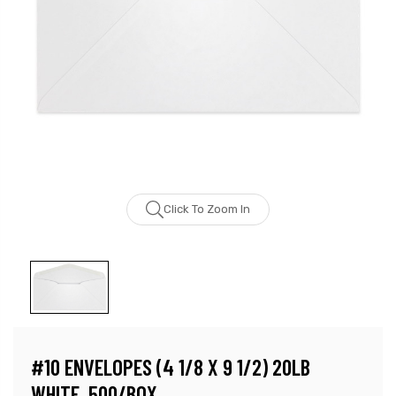
Click To Zoom In
#10 ENVELOPES (4 1/8 X 9 1/2) 20LB
WHITE, 500/BOX