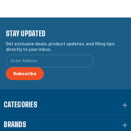
STAY UPDATED
Get exclusive deals, product updates, and filing tips
directly to your inbox.
CATEGORIES
BRANDS