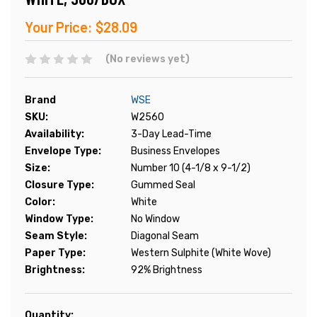
Your Price:
$28.09
(No reviews yet)
Brand
WSE
SKU:
W2560
Availability:
3-Day Lead-Time
Envelope Type:
Business Envelopes
Size:
Number 10 (4-1/8 x 9-1/2)
Closure Type:
Gummed Seal
Color:
White
Window Type:
No Window
Seam Style:
Diagonal Seam
Paper Type:
Western Sulphite (White Wove)
Brightness:
92% Brightness
Current
Quantity: