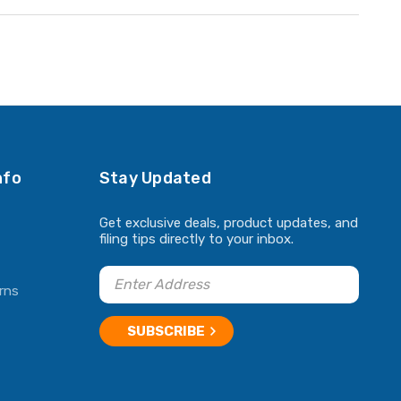
nfo
Stay Updated
Get exclusive deals, product updates, and
filing tips directly to your inbox.
rns