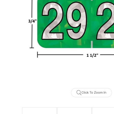
Click To Zoom In