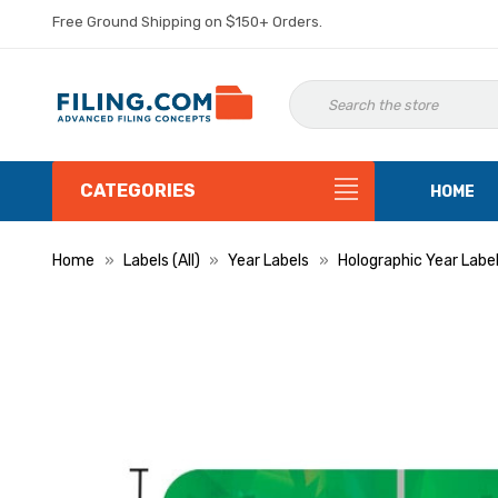
Free Ground Shipping on $150+ Orders.
CATEGORIES
HOME
Home
Labels (All)
Year Labels
Holographic Year Labe