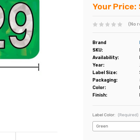
Your Price:
(No r
Brand
SKU:
Availability:
Year:
Label Size:
Packaging:
Color:
Finish:
Label Color:
(Required)