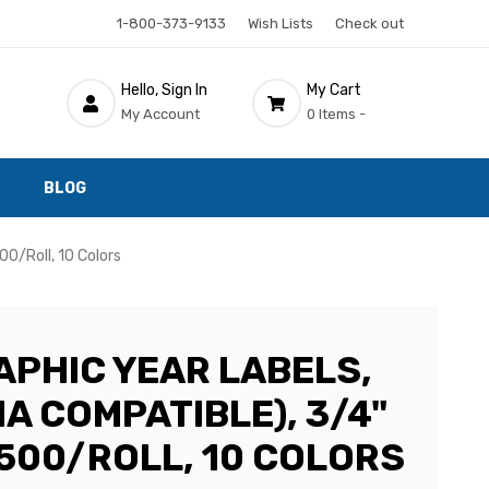
1-800-373-9133
Wish Lists
Check out
Hello, Sign In
My Cart
My Account
0 Items -
BLOG
00/Roll, 10 Colors
PHIC YEAR LABELS,
A COMPATIBLE), 3/4"
, 500/ROLL, 10 COLORS