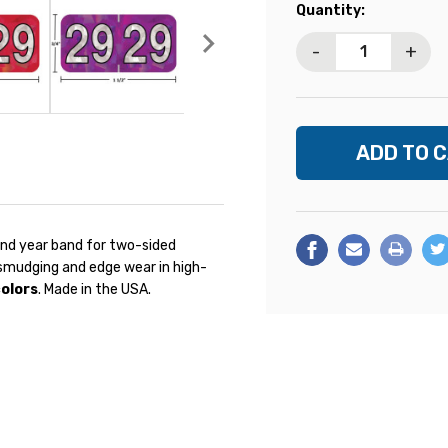
Current
Quantity:
Stock:
-
+
und year band for two-sided
s smudging and edge wear in high-
colors
. Made in the USA.