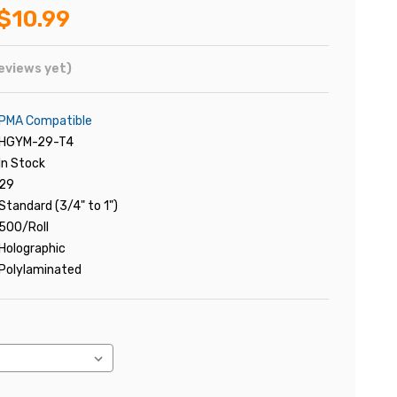
$10.99
eviews yet)
PMA Compatible
HGYM-29-T4
In Stock
29
Standard (3/4" to 1")
500/Roll
Holographic
Polylaminated