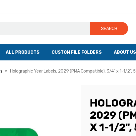
SEARCH
ALL PRODUCTS
CUSTOM FILE FOLDERS
ABOUT US
ls
Holographic Year Labels, 2029 (PMA Compatible), 3/4" x 1-1/2", 5
HOLOGRA
2029 (PM
X 1-1/2"