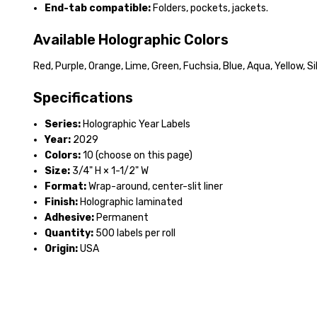
End-tab compatible:
Folders, pockets, jackets.
Available Holographic Colors
Red, Purple, Orange, Lime, Green, Fuchsia, Blue, Aqua, Yellow, Sil
Specifications
Series:
Holographic Year Labels
Year:
2029
Colors:
10 (choose on this page)
Size:
3/4" H × 1-1/2" W
Format:
Wrap-around, center-slit liner
Finish:
Holographic laminated
Adhesive:
Permanent
Quantity:
500 labels per roll
Origin:
USA