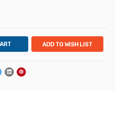
ADD TO WISH LIST