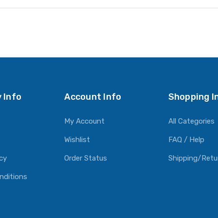
 Info
Account Info
Shopping I
My Account
All Categories
Wishlist
FAQ / Help
icy
Order Status
Shipping/Retu
nditions