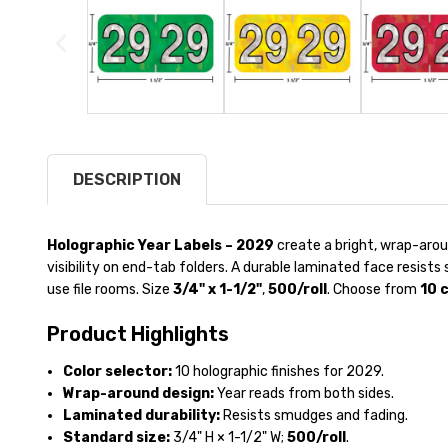
DESCRIPTION
Holographic Year Labels – 2029
create a bright, wrap-aro
visibility on end-tab folders. A durable laminated face resist
use file rooms. Size
3/4" x 1-1/2"
,
500/roll
. Choose from
10 
Product Highlights
Color selector:
10 holographic finishes for 2029.
Wrap-around design:
Year reads from both sides.
Laminated durability:
Resists smudges and fading.
Standard size:
3/4" H × 1-1/2" W;
500/roll
.