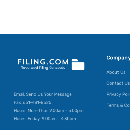
Company
About Us
Contact Us
Email:
Send Us Your Message
Privacy Pol
Fax: 651-481-8525
Terms & Co
Hours: Mon-Thur: 9:00am - 5:00pm
Hours: Friday: 9:00am - 4:30pm