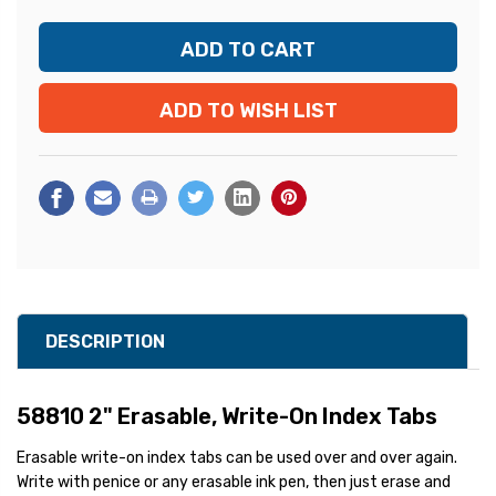
ADD TO WISH LIST
DESCRIPTION
58810 2" Erasable, Write-On Index Tabs
Erasable write-on index tabs can be used over and over again.
Write with penice or any erasable ink pen, then just erase and