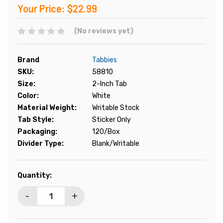
Your Price:
$22.99
(No reviews yet)
Brand
Tabbies
SKU:
58810
Size:
2-Inch Tab
Color:
White
Material Weight:
Writable Stock
Tab Style:
Sticker Only
Packaging:
120/Box
Divider Type:
Blank/Writable
Current
Quantity:
Stock:
-
+