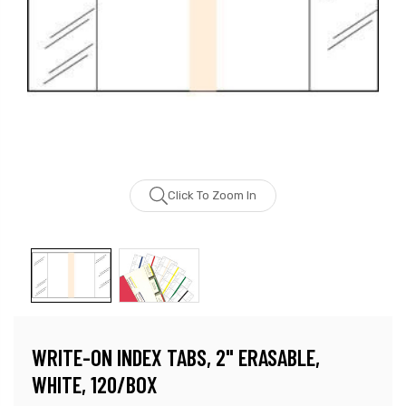
Click To Zoom In
WRITE-ON INDEX TABS, 2" ERASABLE,
WHITE, 120/BOX