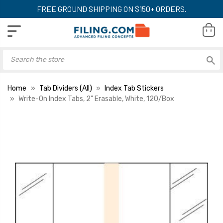
FREE GROUND SHIPPING ON $150+ ORDERS.
Home
Tab Dividers (All)
Index Tab Stickers
Write-On Index Tabs, 2" Erasable, White, 120/Box