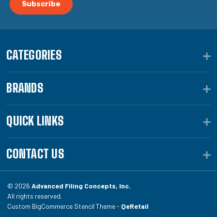
CATEGORIES
BRANDS
QUICK LINKS
CONTACT US
© 2026
Advanced Filing Concepts, Inc.
All rights reserved.
Custom BigCommerce Stencil Theme -
QeRetail