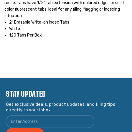
reuse. Tabs have 1/2" tab extension with colored edges or solid
color fluorescent tabs. Ideal for any filing, flagging or indexing
situation.
2" Erasable Write-on Index Tabs
White
120 Tabs Per Box
STAY UPDATED
Get exclusive deals, product updates, and filing tips
directly to your inbox.