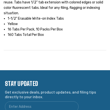
reuse. Tabs have 1/2" tab extension with colored edges or solid
color fluorescent tabs. Ideal for any filing, flagging or indexing
situation.
1-1/2" Erasable Write-on Index Tabs
Yellow
16 Tabs Per Pack, 10 Packs Per Box
160 Tabs Total Per Box
STAY UPDATED
Get exclusive deals, product updates, and filing tips
directly to your inbox.