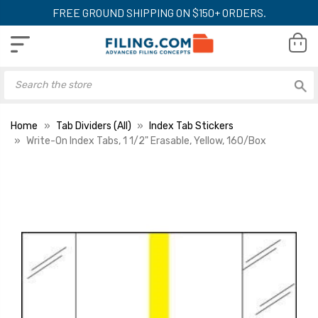
FREE GROUND SHIPPING ON $150+ ORDERS.
Home
Tab Dividers (All)
Index Tab Stickers
Write-On Index Tabs, 1 1/2" Erasable, Yellow, 160/Box