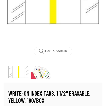
Click To Zoom In
WRITE-ON INDEX TABS, 1 1/2" ERASABLE,
YELLOW, 160/BOX