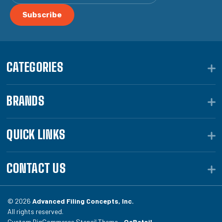
CATEGORIES
BRANDS
QUICK LINKS
CONTACT US
© 2026
Advanced Filing Concepts, Inc.
All rights reserved.
Custom BigCommerce Stencil Theme -
QeRetail