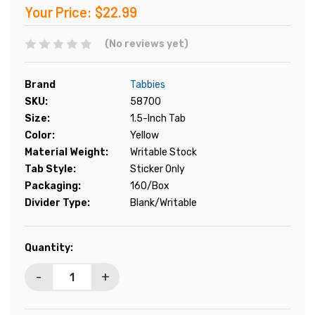
Your Price:
$22.99
(No reviews yet)
Brand
Tabbies
SKU:
58700
Size:
1.5-Inch Tab
Color:
Yellow
Material Weight:
Writable Stock
Tab Style:
Sticker Only
Packaging:
160/Box
Divider Type:
Blank/Writable
Current
Quantity:
Stock:
-
+