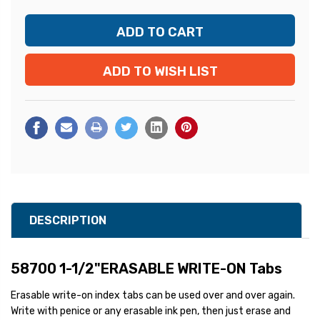
ADD TO WISH LIST
DESCRIPTION
58700 1-1/2"ERASABLE WRITE-ON Tabs
Erasable write-on index tabs can be used over and over again.
Write with penice or any erasable ink pen, then just erase and