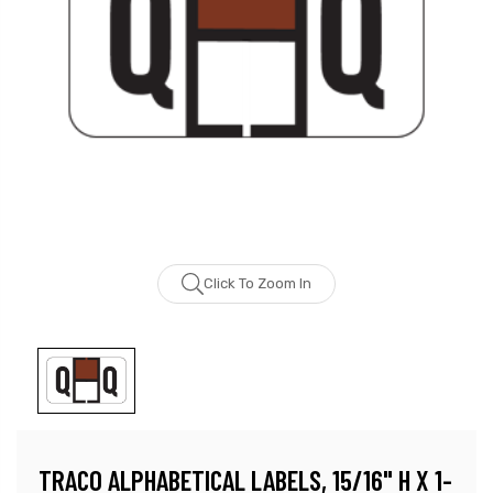
Click To Zoom In
TRACO ALPHABETICAL LABELS, 15/16" H X 1-