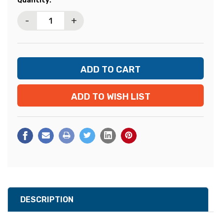
Quantity:
Stock:
-
+
ADD TO WISH LIST
DESCRIPTION