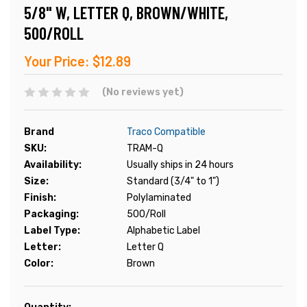
5/8" W, LETTER Q, BROWN/WHITE,
500/ROLL
Your Price:
$12.89
(No reviews yet)
Brand
Traco Compatible
SKU:
TRAM-Q
Availability:
Usually ships in 24 hours
Size:
Standard (3/4" to 1")
Finish:
Polylaminated
Packaging:
500/Roll
Label Type:
Alphabetic Label
Letter:
Letter Q
Color:
Brown
Current