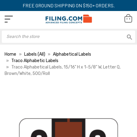
FREE GROUND SHIPPING ON $150+ ORDERS.
Home
Labels (All)
Alphabetical Labels
Traco Alphabetic Labels
Traco Alphabetical Labels, 15/16" H x 1-5/8" W, Letter Q,
Brown/White, 500/Roll