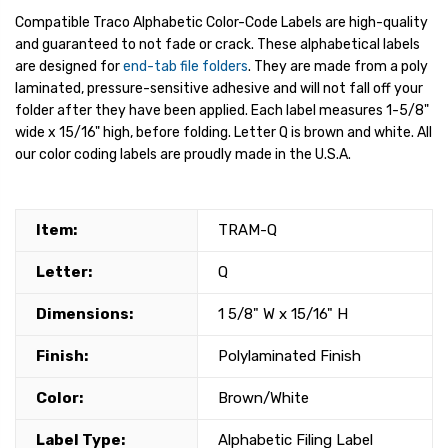
Compatible Traco Alphabetic Color-Code Labels are high-quality
and guaranteed to not fade or crack. These alphabetical labels
are designed for
end-tab file folders
. They are made from a poly
laminated, pressure-sensitive adhesive and will not fall off your
folder after they have been applied. Each label measures 1-5/8"
wide x 15/16" high, before folding. Letter Q is brown and white. All
our color coding labels are proudly made in the U.S.A.
Item:
TRAM-Q
Letter:
Q
Dimensions:
1 5/8" W x 15/16" H
Finish:
Polylaminated Finish
Color:
Brown/White
Label Type:
Alphabetic Filing Label