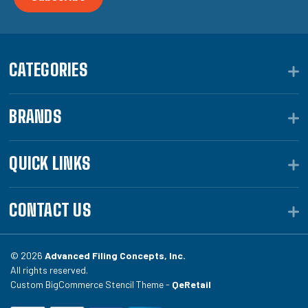
CATEGORIES
BRANDS
QUICK LINKS
CONTACT US
© 2026
Advanced Filing Concepts, Inc.
All rights reserved.
Custom BigCommerce Stencil Theme -
QeRetail