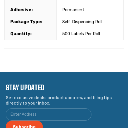
Adhesive:
Permanent
Package Type:
Self-Dispencing Roll
Quantity:
500 Labels Per Roll
STAY UPDATED
Get exclusive deals, product updates, and filing tips
directly to your inbox.