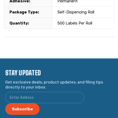
Adhesive:
Permanent
Package Type:
Self-Dispencing Roll
Quantity:
500 Labels Per Roll
STAY UPDATED
Get exclusive deals, product updates, and filing tips
directly to your inbox.