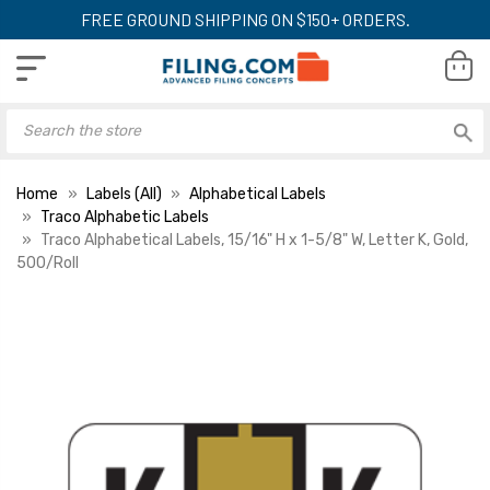
FREE GROUND SHIPPING ON $150+ ORDERS.
Home
Labels (All)
Alphabetical Labels
Traco Alphabetic Labels
Traco Alphabetical Labels, 15/16" H x 1-5/8" W, Letter K, Gold,
500/Roll