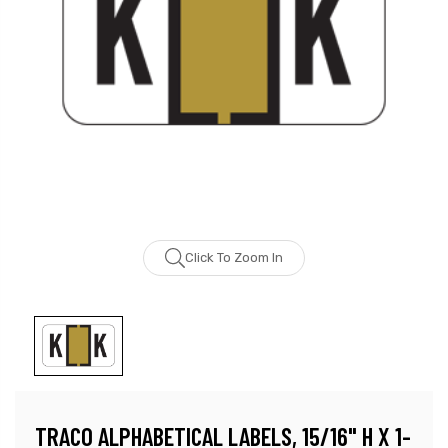
Click To Zoom In
TRACO ALPHABETICAL LABELS, 15/16" H X 1-