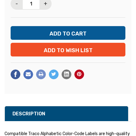
-
+
ADD TO WISH LIST
DESCRIPTION
Compatible Traco Alphabetic Color-Code Labels are high-quality