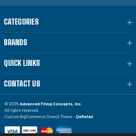
CATEGORIES
BRANDS
QUICK LINKS
CONTACT US
© 2026
Advanced Filing Concepts, Inc.
All rights reserved.
Custom BigCommerce Stencil Theme -
QeRetail