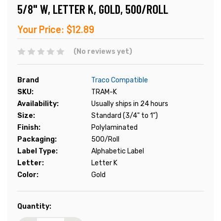
5/8" W, LETTER K, GOLD, 500/ROLL
Your Price:
$12.89
(No reviews yet)
Brand
Traco Compatible
SKU:
TRAM-K
Availability:
Usually ships in 24 hours
Size:
Standard (3/4" to 1")
Finish:
Polylaminated
Packaging:
500/Roll
Label Type:
Alphabetic Label
Letter:
Letter K
Color:
Gold
Current
Quantity:
Stock: