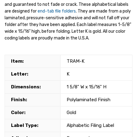
and guaranteed to not fade or crack. These alphabetical labels
are designed for
end-tab file folders
. They are made from a poly
laminated, pressure-sensitive adhesive and will not fall off your
folder after they have been applied. Each label measures 1-5/8"
wide x 15/16" high, before folding. Letter K is gold. All our color
coding labels are proudly made in the U.S.A.
Item:
TRAM-K
Letter:
K
Dimensions:
1 5/8" W x 15/16" H
Finish:
Polylaminated Finish
Color:
Gold
Label Type:
Alphabetic Filing Label