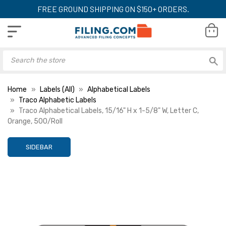
FREE GROUND SHIPPING ON $150+ ORDERS.
Home
Labels (All)
Alphabetical Labels
Traco Alphabetic Labels
Traco Alphabetical Labels, 15/16" H x 1-5/8" W, Letter C,
Orange, 500/Roll
SIDEBAR