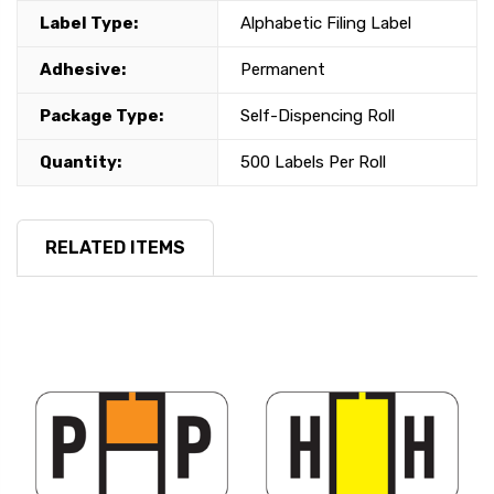
Label Type:
Alphabetic Filing Label
Adhesive:
Permanent
Package Type:
Self-Dispencing Roll
Quantity:
500 Labels Per Roll
RELATED ITEMS