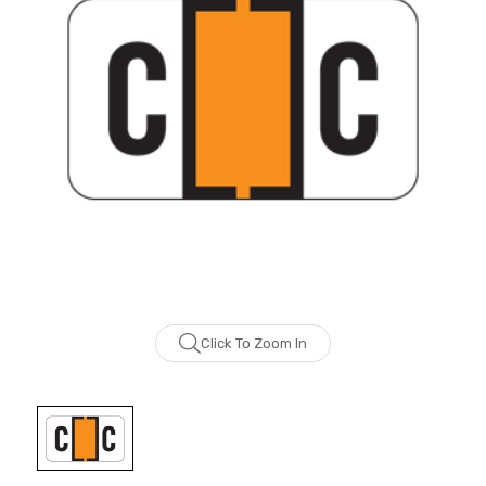
Click To Zoom In