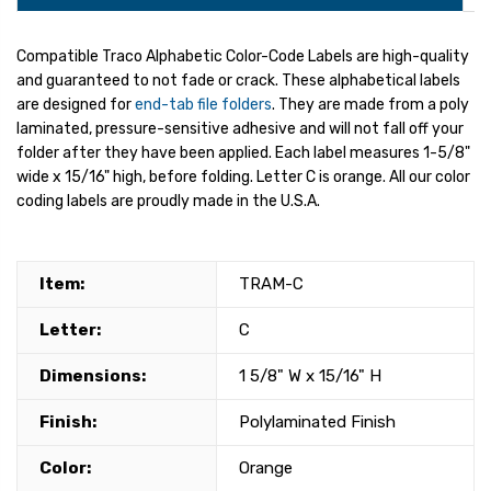
Compatible Traco Alphabetic Color-Code Labels are high-quality
and guaranteed to not fade or crack. These alphabetical labels
are designed for
end-tab file folders
. They are made from a poly
laminated, pressure-sensitive adhesive and will not fall off your
folder after they have been applied. Each label measures 1-5/8"
wide x 15/16" high, before folding. Letter C is orange. All our color
coding labels are proudly made in the U.S.A.
Item:
TRAM-C
Letter:
C
Dimensions:
1 5/8" W x 15/16" H
Finish:
Polylaminated Finish
Color:
Orange