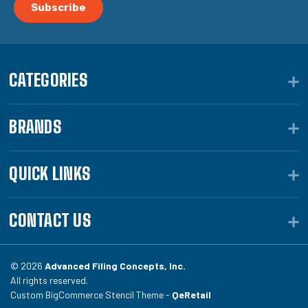
CATEGORIES
BRANDS
QUICK LINKS
CONTACT US
© 2026
Advanced Filing Concepts, Inc.
All rights reserved.
Custom BigCommerce Stencil Theme -
QeRetail