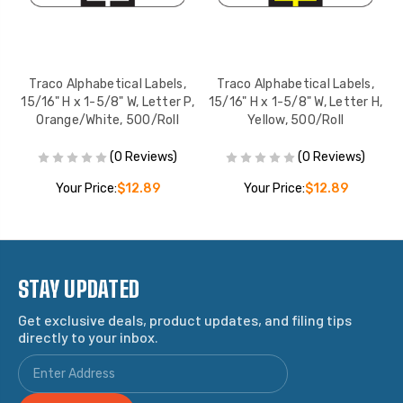
Traco Alphabetical Labels,
Traco Alphabetical Labels,
B,
15/16" H x 1-5/8" W, Letter P,
15/16" H x 1-5/8" W, Letter H,
1
Orange/White, 500/Roll
Yellow, 500/Roll
(0 Reviews)
(0 Reviews)
Your Price:
$12.89
Your Price:
$12.89
STAY UPDATED
Get exclusive deals, product updates, and filing tips
directly to your inbox.