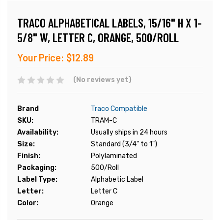
TRACO ALPHABETICAL LABELS, 15/16" H X 1-
5/8" W, LETTER C, ORANGE, 500/ROLL
Your Price:
$12.89
(No reviews yet)
Brand
Traco Compatible
SKU:
TRAM-C
Availability:
Usually ships in 24 hours
Size:
Standard (3/4" to 1")
Finish:
Polylaminated
Packaging:
500/Roll
Label Type:
Alphabetic Label
Letter:
Letter C
Color:
Orange