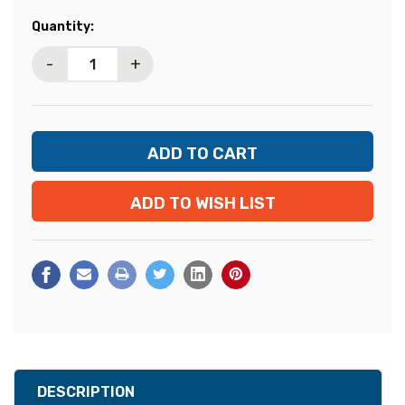
Current
Quantity:
Stock:
-
+
ADD TO WISH LIST
DESCRIPTION