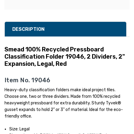
DESCRIPTION
Smead 100% Recycled Pressboard
Classification Folder 19046, 2 Dividers, 2"
Expansion, Legal, Red
Item No. 19046
Heavy-duty classification folders make ideal project files.
Choose one, two or three dividers. Made from 100% recycled
heavyweight pressboard for extra durability. Sturdy Tyvek®
gusset expands to hold 2" or 3" of material. Ideal for the eco-
friendly office.
Size: Legal