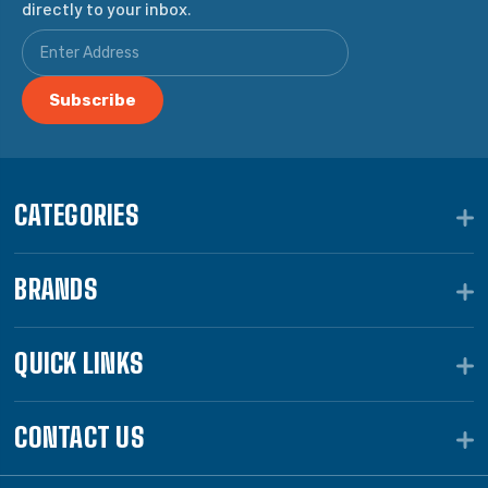
directly to your inbox.
CATEGORIES
BRANDS
QUICK LINKS
CONTACT US