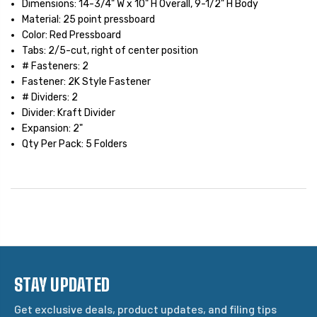
Dimensions: 14-3/4" W x 10" H Overall, 9-1/2" H Body
Material: 25 point pressboard
Color: Red Pressboard
Tabs: 2/5-cut, right of center position
# Fasteners: 2
Fastener: 2K Style Fastener
# Dividers: 2
Divider: Kraft Divider
Expansion: 2"
Qty Per Pack: 5 Folders
STAY UPDATED
Get exclusive deals, product updates, and filing tips