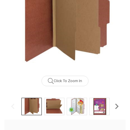
Click To Zoom In