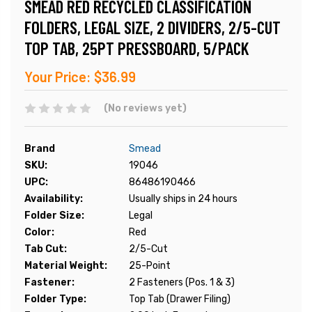
SMEAD RED RECYCLED CLASSIFICATION
FOLDERS, LEGAL SIZE, 2 DIVIDERS, 2/5-CUT
TOP TAB, 25PT PRESSBOARD, 5/PACK
Your Price:
$36.99
(No reviews yet)
Brand
Smead
SKU:
19046
UPC:
86486190466
Availability:
Usually ships in 24 hours
Folder Size:
Legal
Color:
Red
Tab Cut:
2/5-Cut
Material Weight:
25-Point
Fastener:
2 Fasteners (Pos. 1 & 3)
Folder Type:
Top Tab (Drawer Filing)