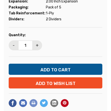
Expansion:
2.00 Inch Expansion
Packaging:
Pack of 5
Tab Reinforcement:
1-Ply
Dividers:
2 Dividers
Current
Quantity:
Stock:
-
+
ADD TO WISH LIST