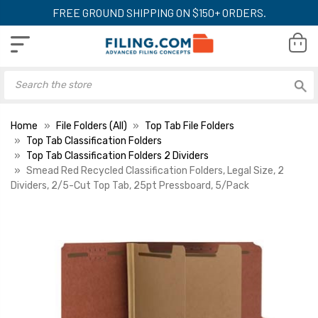
FREE GROUND SHIPPING ON $150+ ORDERS.
Home
File Folders (All)
Top Tab File Folders
Top Tab Classification Folders
Top Tab Classification Folders 2 Dividers
Smead Red Recycled Classification Folders, Legal Size, 2
Dividers, 2/5-Cut Top Tab, 25pt Pressboard, 5/Pack