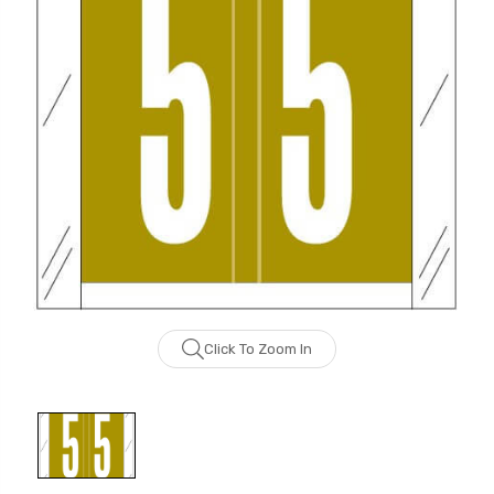
Click To Zoom In