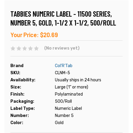
TABBIES NUMERIC LABEL - 11500 SERIES,
NUMBER 5, GOLD, 1-1/2 X 1-1/2, 500/ROLL
Your Price:
$20.69
(No reviews yet)
Brand
Col'R'Tab
SKU:
CLNM-5
Availability:
Usually ships in 24 hours
Size:
Large (1" or more)
Finish:
Polylaminated
Packaging:
500/Roll
Label Type:
Numeric Label
Number:
Number 5
Color:
Gold