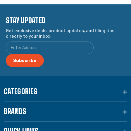
STAY UPDATED
Get exclusive deals, product updates, and filing tips
directly to your inbox.
CATEGORIES
BRANDS