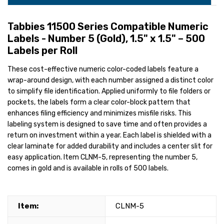
Tabbies 11500 Series Compatible Numeric
Labels - Number 5 (Gold), 1.5" x 1.5" – 500
Labels per Roll
These cost-effective numeric color-coded labels feature a
wrap-around design, with each number assigned a distinct color
to simplify file identification. Applied uniformly to file folders or
pockets, the labels form a clear color-block pattern that
enhances filing efficiency and minimizes misfile risks. This
labeling system is designed to save time and often provides a
return on investment within a year. Each label is shielded with a
clear laminate for added durability and includes a center slit for
easy application. Item CLNM-5, representing the number 5,
comes in gold and is available in rolls of 500 labels.
Item:
CLNM-5