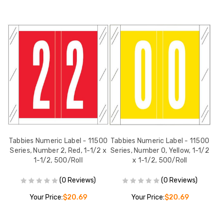
00
Tabbies Numeric Label - 11500
Tabbies Numeric Label - 11500
T
1/2
Series, Number 2, Red, 1-1/2 x
Series, Number 0, Yellow, 1-1/2
S
1-1/2, 500/Roll
x 1-1/2, 500/Roll
(0 Reviews)
(0 Reviews)
Your Price:
$20.69
Your Price:
$20.69