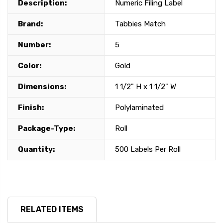
Description:
Numeric Filing Label
Brand:
Tabbies Match
Number:
5
Color:
Gold
Dimensions:
1 1/2" H x 1 1/2" W
Finish:
Polylaminated
Package-Type:
Roll
Quantity:
500 Labels Per Roll
RELATED ITEMS