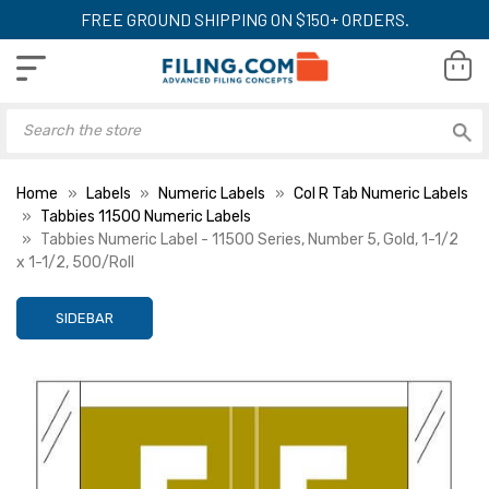
FREE GROUND SHIPPING ON $150+ ORDERS.
Home
Labels
Numeric Labels
Col R Tab Numeric Labels
Tabbies 11500 Numeric Labels
Tabbies Numeric Label - 11500 Series, Number 5, Gold, 1-1/2
x 1-1/2, 500/Roll
SIDEBAR