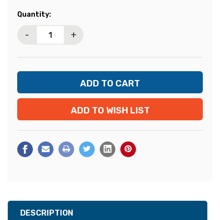
Current
Quantity:
Stock:
-
+
ADD TO WISH LIST
DESCRIPTION