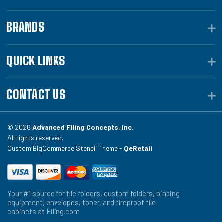
BRANDS
QUICK LINKS
CONTACT US
© 2026
Advanced Filing Concepts, Inc.
All rights reserved.
Custom BigCommerce Stencil Theme -
QeRetail
Your #1 source for file folders, custom folders, binding
equipment, envelopes, toner, and fireproof file
cabinets at Filing.com