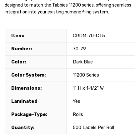
designed to match the Tabbies 11200 series, offering seamless
integration into your existing numeric filing system.
Item:
CRDM-70-CT5
Number:
70-79
Color:
Dark Blue
Color System:
11200 Series
Dimensions:
1" H x 1-1/2" W
Laminated
Yes
Package-Type:
Rolls
Quantity:
500 Labels Per Roll