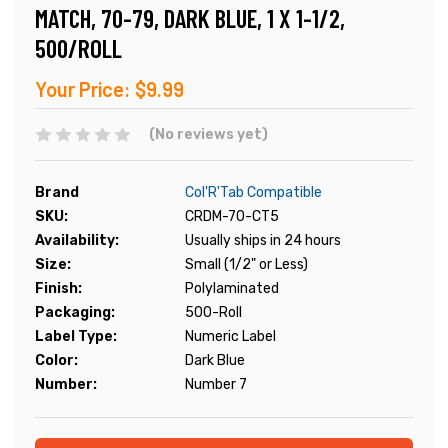
MATCH, 70-79, DARK BLUE, 1 X 1-1/2,
500/ROLL
Your Price:
$9.99
(No reviews yet)
Brand
Col'R'Tab Compatible
SKU:
CRDM-70-CT5
Availability:
Usually ships in 24 hours
Size:
Small (1/2" or Less)
Finish:
Polylaminated
Packaging:
500-Roll
Label Type:
Numeric Label
Color:
Dark Blue
Number:
Number 7
Current