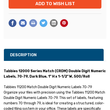
ADD TO WISH LIST
Stock:
DESCRIPTION
Tabbies 12000 Series Match (CRDM) Double Digit Numeric
Labels, 70-79, Dark Blue, 1" H x 1-1/2" W, 500/Roll
Tabbies 11200 Match Double Digit Numeric Labels 70-79
Organize your files with precision using the Tabbies 11200 Match
Double Digit Numeric Labels 70-79. This set of labels, featuring
numbers 70 through 79, is ideal for creating a structured, color-
coded filing system in your office. These labels are specifically