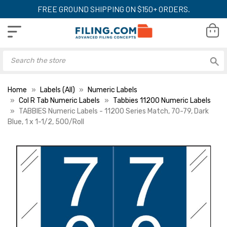
FREE GROUND SHIPPING ON $150+ ORDERS.
Home
Labels (All)
Numeric Labels
Col R Tab Numeric Labels
Tabbies 11200 Numeric Labels
TABBIES Numeric Labels - 11200 Series Match, 70-79, Dark
Blue, 1 x 1-1/2, 500/Roll