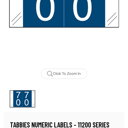
Click To Zoom In
TABBIES NUMERIC LABELS - 11200 SERIES