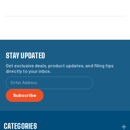
STAY UPDATED
Get exclusive deals, product updates, and filing tips
directly to your inbox.
CATEGORIES