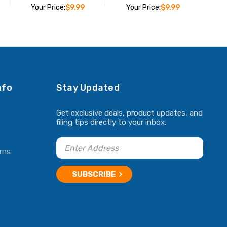
Your Price:
$9.99
Your Price:
$9.99
ADD TO CART
ADD TO CART
nfo
Stay Updated
Get exclusive deals, product updates, and
filing tips directly to your inbox.
rns