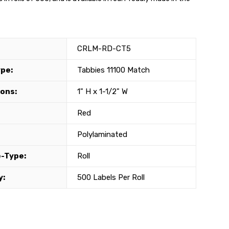
CRLM-RD-CT5
ype:
Tabbies 11100 Match
ons:
1" H x 1-1/2" W
Red
Polylaminated
-Type:
Roll
y:
500 Labels Per Roll