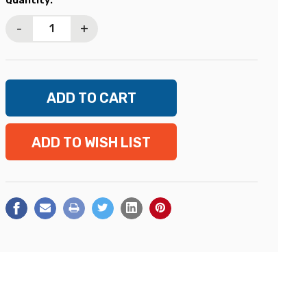
Quantity:
Stock:
-
+
ADD TO WISH LIST