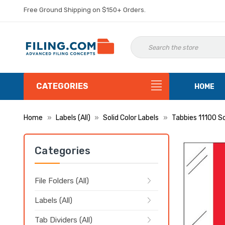
Free Ground Shipping on $150+ Orders.
CATEGORIES
HOME
Home
Labels (All)
Solid Color Labels
Tabbies 11100 So
Categories
File Folders (All)
Labels (All)
Tab Dividers (All)