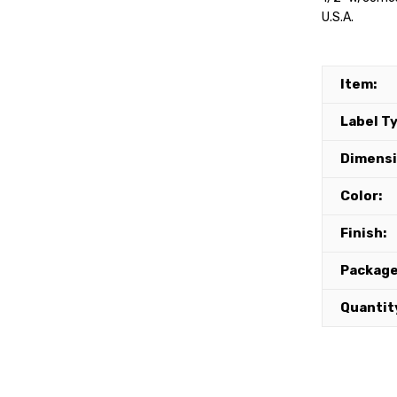
U.S.A.
Item:
Label T
Dimensi
Color:
Finish:
Package
Quantit