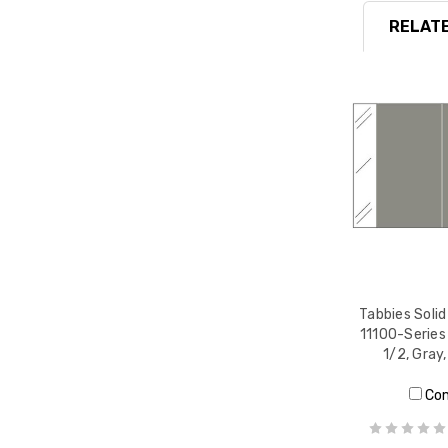
RELATE
Tabbies Solid
11100-Series 
1/2, Gray
Co