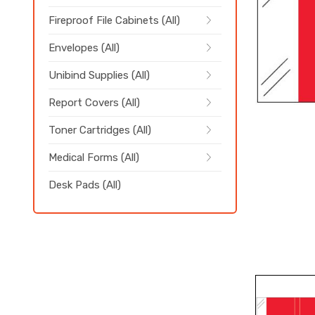
Fireproof File Cabinets (All)
Envelopes (All)
Unibind Supplies (All)
Report Covers (All)
Toner Cartridges (All)
Medical Forms (All)
Desk Pads (All)