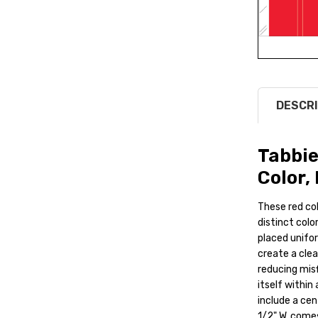
DESCRI
Tabbie
Color, 
These red co
distinct color
placed uniform
create a clea
reducing misf
itself within
include a cen
1/2" W, comes 