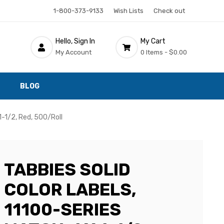
1-800-373-9133
Wish Lists
Check out
Hello, Sign In
My Cart
My Account
0 Items -
$0.00
BLOG
1-1/2, Red, 500/Roll
TABBIES SOLID
COLOR LABELS,
11100-SERIES