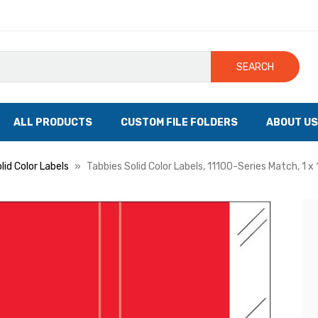
SEARCH
ALL PRODUCTS
CUSTOM FILE FOLDERS
ABOUT US
lid Color Labels
Tabbies Solid Color Labels, 11100-Series Match, 1 x 