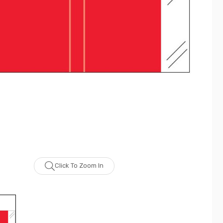
Click To Zoom In