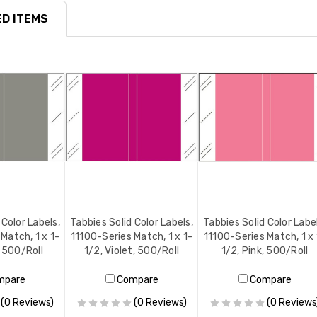
D ITEMS
 Color Labels,
Tabbies Solid Color Labels,
Tabbies Solid Color Labe
Match, 1 x 1-
11100-Series Match, 1 x 1-
11100-Series Match, 1 x 
, 500/Roll
1/2, Violet, 500/Roll
1/2, Pink, 500/Roll
mpare
Compare
Compare
(0 Reviews)
(0 Reviews)
(0 Reviews