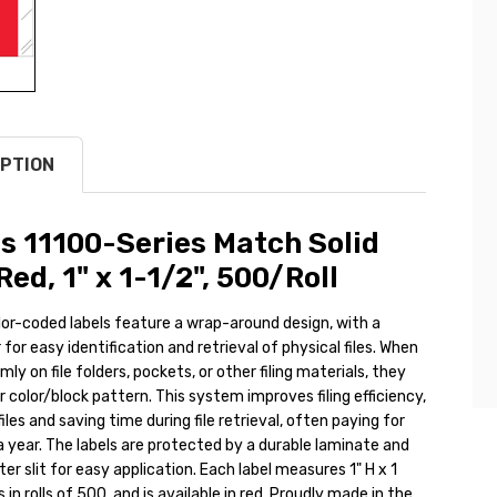
PTION
s 11100-Series Match Solid
Red, 1" x 1-1/2", 500/Roll
lor-coded labels feature a wrap-around design, with a
 for easy identification and retrieval of physical files. When
ly on file folders, pockets, or other filing materials, they
r color/block pattern. This system improves filing efficiency,
iles and saving time during file retrieval, often paying for
 a year. The labels are protected by a durable laminate and
ter slit for easy application. Each label measures 1" H x 1
in rolls of 500, and is available in red. Proudly made in the