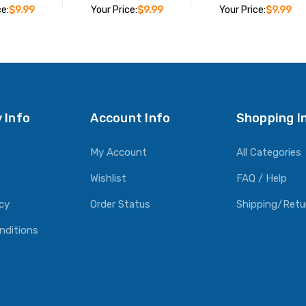
ce:
$9.99
Your Price:
$9.99
Your Price:
$9.99
O CART
ADD TO CART
ADD TO CART
 Info
Account Info
Shopping I
My Account
All Categories
Wishlist
FAQ / Help
icy
Order Status
Shipping/Retu
nditions