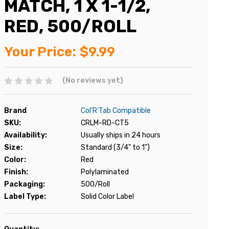
MATCH, 1 X 1-1/2,
RED, 500/ROLL
Your Price:
$9.99
(No reviews yet)
Brand
Col'R'Tab Compatible
SKU:
CRLM-RD-CT5
Availability:
Usually ships in 24 hours
Size:
Standard (3/4" to 1")
Color:
Red
Finish:
Polylaminated
Packaging:
500/Roll
Label Type:
Solid Color Label
Current