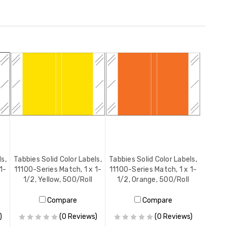
ls,
Tabbies Solid Color Labels,
Tabbies Solid Color Labels,
1-
11100-Series Match, 1 x 1-
11100-Series Match, 1 x 1-
1/2, Yellow, 500/Roll
1/2, Orange, 500/Roll
Compare
Compare
)
(0 Reviews)
(0 Reviews)