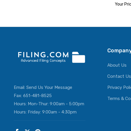
Your Pri
ADD T
Company
About Us
Contact Us
Email:
Send Us Your Message
Privacy Pol
Fax: 651-481-8525
Terms & Co
Hours: Mon-Thur: 9:00am - 5:00pm
Hours: Friday: 9:00am - 4:30pm