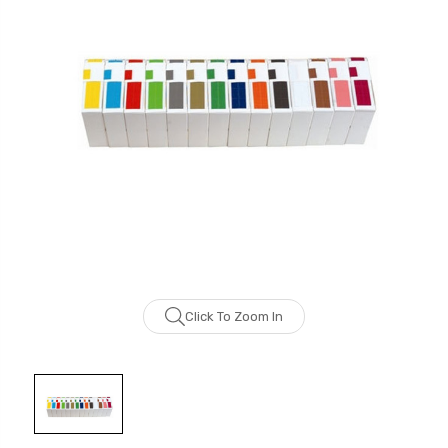
Click To Zoom In