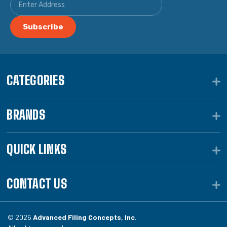
CATEGORIES
BRANDS
QUICK LINKS
CONTACT US
© 2026
Advanced Filing Concepts, Inc.