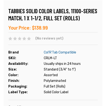
TABBIES SOLID COLOR LABELS, 11100-SERIES
MATCH, 1 X 1-1/2, FULL SET (ROLLS)
Your Price:
$138.99
(No reviews yet)
Brand
Col'R'Tab Compatible
SKU:
CRLM-LT
Availability:
Usually ships in 24 hours
Size:
Standard (3/4" to 1")
Color:
Assorted
Finish:
Polylaminated
Packaging:
Full Set (Rolls)
Label Type:
Solid Color Label