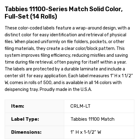
Tabbies 11100-Series Match Solid Color,
Full-Set (14 Rolls)
These color-coded labels feature a wrap-around design, with a
distinct color for easy identification and retrieval of physical
files. When placed uniformly on file folders, pockets, or other
filing materials, they create a clear color/block pattern. This
system improves filing efficiency, reducing misfiles and saving
time during file retrieval, often paying for itself within a year.
The labels are protected by a durable laminate and include a
center slit for easy application. Each label measures 1" H x 1 1/2"
W, comes in rolls of 500, and is available in all 14 colors with
deispencing tray. Proudly made in the U.S.A.
Item:
CRLM-LT
Label Type:
Tabbies 11100 Match
Dimensions:
1" H x 1-1/2" W