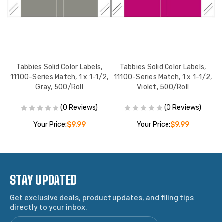
Tabbies Solid Color Labels,
Tabbies Solid Color Labels,
2,
11100-Series Match, 1 x 1-1/2,
11100-Series Match, 1 x 1-1/2,
1
Gray, 500/Roll
Violet, 500/Roll
(0 Reviews)
(0 Reviews)
Your Price:
$9.99
Your Price:
$9.99
STAY UPDATED
Get exclusive deals, product updates, and filing tips
directly to your inbox.