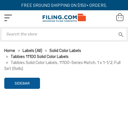
FREE GROUND SHIPPING ON $150+ ORDERS.
Home
Labels (All)
Solid Color Labels
Tabbies 11100 Solid Color Labels
Tabbies Solid Color Labels, 11100-Series Match, 1 x 1-1/2, Full
Set (Rolls)
SIDEBAR