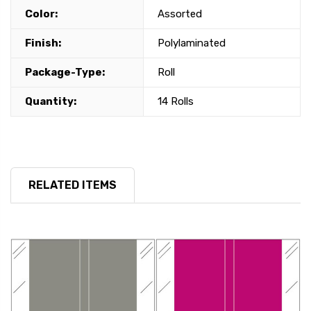
Color:
Assorted
Finish:
Polylaminated
Package-Type:
Roll
Quantity:
14 Rolls
RELATED ITEMS