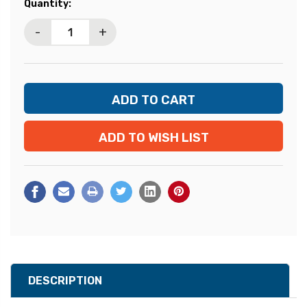
Current
Quantity:
Stock:
-
+
ADD TO WISH LIST
DESCRIPTION