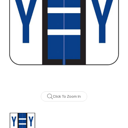
Click To Zoom In