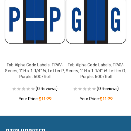
V-
Tab Alpha Code Labels, TPAV-
Tab Alpha Code Labels, TPAV-
T
 A,
Series, 1" H x 1-1/4" W, Letter P,
Series, 1" H x 1-1/4" W, Letter G,
Se
Purple, 500/Roll
Purple, 500/Roll
(0 Reviews)
(0 Reviews)
Your Price:
$11.99
Your Price:
$11.99