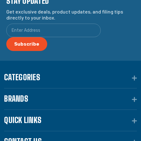
STAY UPDATED
Get exclusive deals, product updates, and filing tips
directly to your inbox.
CATEGORIES
BRANDS
QUICK LINKS