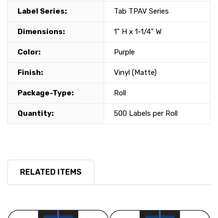
Label Series:
Tab TPAV Series
Dimensions:
1" H x 1-1/4" W
Color:
Purple
Finish:
Vinyl (Matte)
Package-Type:
Roll
Quantity:
500 Labels per Roll
RELATED ITEMS