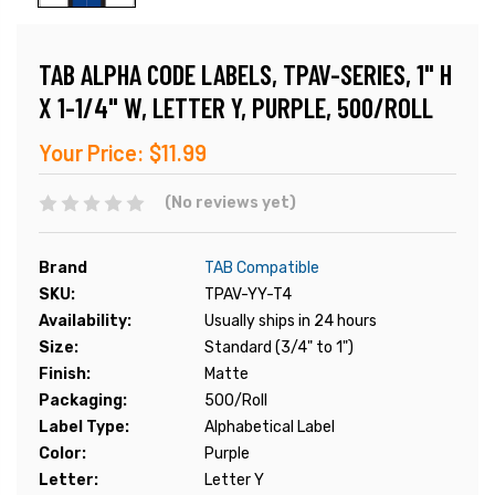
TAB ALPHA CODE LABELS, TPAV-SERIES, 1" H
X 1-1/4" W, LETTER Y, PURPLE, 500/ROLL
Your Price:
$11.99
(No reviews yet)
Brand
TAB Compatible
SKU:
TPAV-YY-T4
Availability:
Usually ships in 24 hours
Size:
Standard (3/4" to 1")
Finish:
Matte
Packaging:
500/Roll
Label Type:
Alphabetical Label
Color:
Purple
Letter:
Letter Y