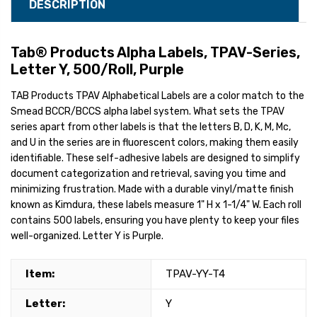
DESCRIPTION
Tab® Products Alpha Labels, TPAV-Series,
Letter Y, 500/Roll, Purple
TAB Products TPAV Alphabetical Labels are a color match to the
Smead BCCR/BCCS alpha label system. What sets the TPAV
series apart from other labels is that the letters B, D, K, M, Mc,
and U in the series are in fluorescent colors, making them easily
identifiable. These self-adhesive labels are designed to simplify
document categorization and retrieval, saving you time and
minimizing frustration. Made with a durable vinyl/matte finish
known as Kimdura, these labels measure 1" H x 1-1/4" W. Each roll
contains 500 labels, ensuring you have plenty to keep your files
well-organized. Letter Y is Purple.
Item:
TPAV-YY-T4
Letter:
Y