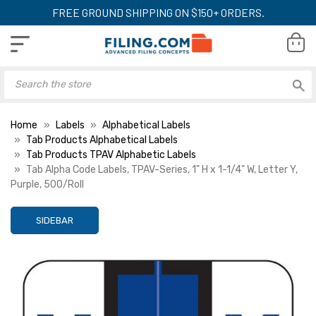
FREE GROUND SHIPPING ON $150+ ORDERS.
Home
Labels
Alphabetical Labels
Tab Products Alphabetical Labels
Tab Products TPAV Alphabetic Labels
Tab Alpha Code Labels, TPAV-Series, 1" H x 1-1/4" W, Letter Y,
Purple, 500/Roll
SIDEBAR