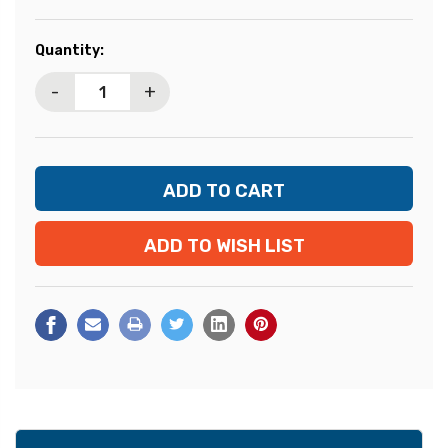
Current
Quantity:
Stock:
-
+
ADD TO WISH LIST