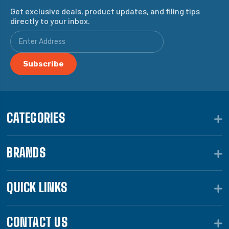
Get exclusive deals, product updates, and filing tips
directly to your inbox.
CATEGORIES
BRANDS
QUICK LINKS
CONTACT US