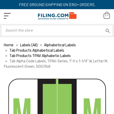
FREE GROUND SHIPPING ON $150+ ORDERS.
Home
Labels (All)
Alphabetical Labels
Tab Products Alphabetical Labels
Tab Products TPAV Alphabetic Labels
Tab Alpha Code Labels, TPAV-Series, 1" H x 1-1/4" W, Letter M,
Fluorescent Green, 500/Roll