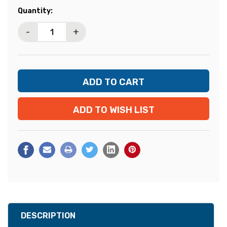
Current
Quantity:
Stock:
-
+
ADD TO WISH LIST
DESCRIPTION