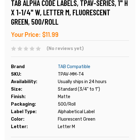
TAB ALPHA CODE LABELS, TPAV-SERIES, 1" H
X 1-1/4" W, LETTER M, FLUORESCENT
GREEN, 500/ROLL
Your Price:
$11.99
(No reviews yet)
Brand
TAB Compatible
SKU:
TPAV-MM-T4
Availability:
Usually ships in 24 hours
Size:
Standard (3/4" to 1")
Finish:
Matte
Packaging:
500/Roll
Label Type:
Alphabetical Label
Color:
Fluorescent Green
Letter:
Letter M