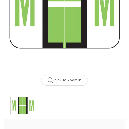
Click To Zoom In