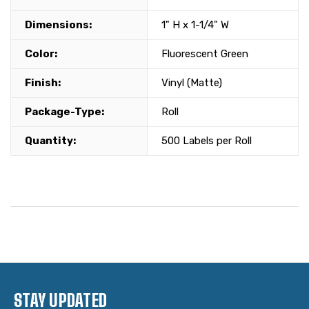
Dimensions:
1" H x 1-1/4" W
Color:
Fluorescent Green
Finish:
Vinyl (Matte)
Package-Type:
Roll
Quantity:
500 Labels per Roll
STAY UPDATED