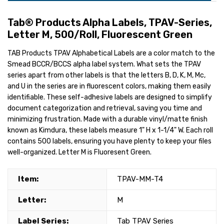
Tab® Products Alpha Labels, TPAV-Series,
Letter M, 500/Roll, Fluorescent Green
TAB Products TPAV Alphabetical Labels are a color match to the
Smead BCCR/BCCS alpha label system. What sets the TPAV
series apart from other labels is that the letters B, D, K, M, Mc,
and U in the series are in fluorescent colors, making them easily
identifiable. These self-adhesive labels are designed to simplify
document categorization and retrieval, saving you time and
minimizing frustration. Made with a durable vinyl/matte finish
known as Kimdura, these labels measure 1" H x 1-1/4" W. Each roll
contains 500 labels, ensuring you have plenty to keep your files
well-organized. Letter M is Fluoresent Green.
Item:
TPAV-MM-T4
Letter:
M
Label Series:
Tab TPAV Series