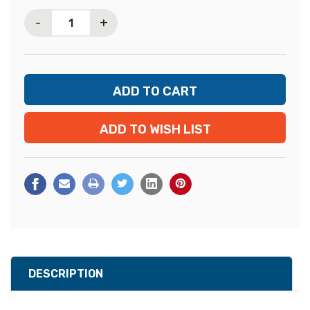
Stock:
-
+
ADD TO WISH LIST
DESCRIPTION