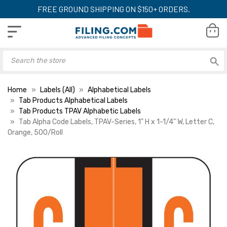
FREE GROUND SHIPPING ON $150+ ORDERS.
Home
Labels (All)
Alphabetical Labels
Tab Products Alphabetical Labels
Tab Products TPAV Alphabetic Labels
Tab Alpha Code Labels, TPAV-Series, 1" H x 1-1/4" W, Letter C,
Orange, 500/Roll