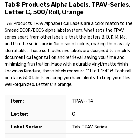
Tab® Products Alpha Labels, TPAV-Series,
Letter C, 500/Roll, Orange
TAB Products TPAV Alphabetical Labels are a color match to the
Smead BCCR/BCCS alpha label system. What sets the TPAV
series apart from other labels is that the letters B, D, K, M, Mc,
and U in the series are in fluorescent colors, making them easily
identifiable. These self-adhesive labels are designed to simplify
document categorization and retrieval, saving you time and
minimizing frustration. Made with a durable vinyl/matte finish
known as Kimdura, these labels measure 1" H x 1-1/4" W. Each roll
contains 500 labels, ensuring you have plenty to keep your files
well-organized. Letter C is orange.
Item:
TPAV--T4
Letter:
C
Label Series:
Tab TPAV Series