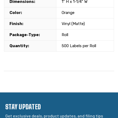
Dimensions:
1" H x 1-1/4" W
Color:
Orange
Finish:
Vinyl (Matte)
Package-Type:
Roll
Quantity:
500 Labels per Roll
STAY UPDATED
Get exclusive deals, product updates, and filing tips