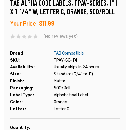
TAB ALPHA CODE LABELS, TPAV-SERIES, 1" H
X 1-1/4" W, LETTER C, ORANGE, 500/ROLL
Your Price:
$11.99
(No reviews yet)
Brand
TAB Compatible
SKU:
TPAV-CC-T4
Availability:
Usually ships in 24 hours
Size:
Standard (3/4" to 1")
Finish:
Matte
Packaging:
500/Roll
Label Type:
Alphabetical Label
Color:
Orange
Letter:
Letter C
Current
Quantity: