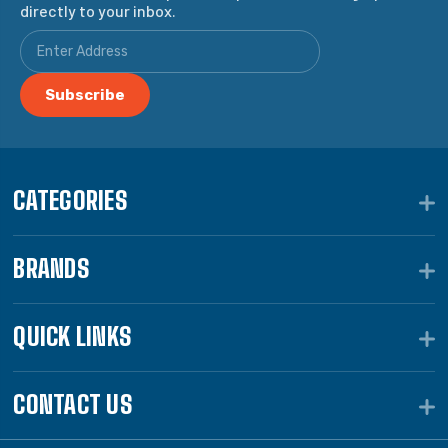
directly to your inbox.
CATEGORIES
BRANDS
QUICK LINKS
CONTACT US