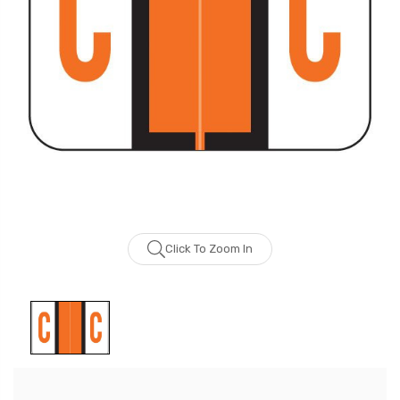
Click To Zoom In