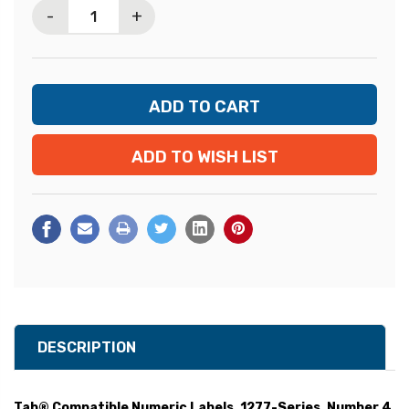
-
+
ADD TO WISH LIST
DESCRIPTION
Tab® Compatible Numeric Labels, 1277-Series, Number 4,