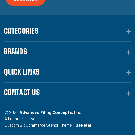
CATEGORIES
BRANDS
QUICK LINKS
CONTACT US
© 2026
Advanced Filing Concepts, Inc.
All rights reserved.
Custom BigCommerce Stencil Theme -
QeRetail