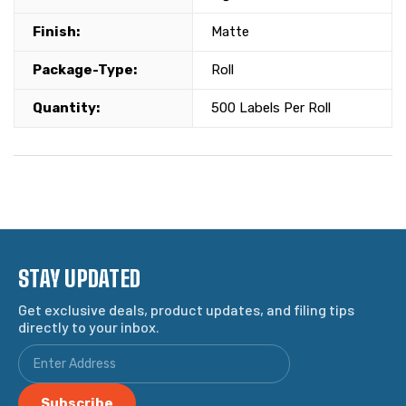
Finish:
Matte
Package-Type:
Roll
Quantity:
500 Labels Per Roll
STAY UPDATED
Get exclusive deals, product updates, and filing tips
directly to your inbox.