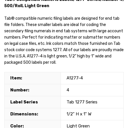
500/Roll, Light Green
Tab® compatible numeric filing labels are designed for end tab
file folders. These smaller labels are ideal for coding the
secondary filing numerals in end tab systems with large account
numbers. Perfect for indicating matter or submatter numbers
on legal case files, etc. Ink colors match those furnished on Tab
stock color code systems 1277. All of our labels are proudly made
in the U.S.A. A1277-4 is light green, 1/2" high by 1" wide and
packaged 500 labels per roll.
Item:
A1277-4
Number:
4
Label Series
Tab 1277 Series
Dimensions:
1/2" H x 1" W
Color:
Light Green