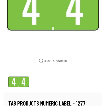
Click To Zoom In
TAB PRODUCTS NUMERIC LABEL - 1277