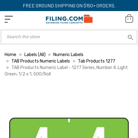
FREE GROUND SHIPPING ON $150+ ORDERS.
Home
Labels (All)
Numeric Labels
TAB Products Numeric Labels
Tab Products 1277
TAB Products Numeric Label - 1277 Series, Number 4, Light
Green, 1/2 x 1, 500/Roll