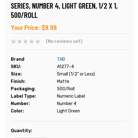
SERIES, NUMBER 4, LIGHT GREEN, 1/2 X 1,
500/ROLL
Your Price:
$9.99
(No reviews yet)
Brand
TAB
SKU:
A1277-4
Size:
Small (1/2" or Less)
Finish:
Matte
Packaging:
500/Roll
Label Type:
Numeric Label
Number:
Number 4
Color:
Light Green
Current
Quantity:
Stock: