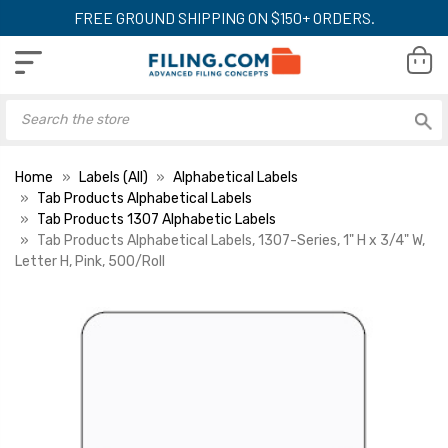
FREE GROUND SHIPPING ON $150+ ORDERS.
Home
Labels (All)
Alphabetical Labels
Tab Products Alphabetical Labels
Tab Products 1307 Alphabetic Labels
Tab Products Alphabetical Labels, 1307-Series, 1" H x 3/4" W,
Letter H, Pink, 500/Roll