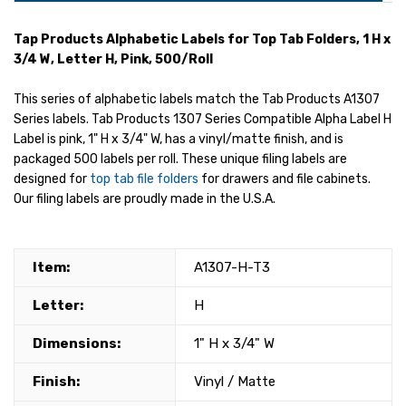
Tap Products Alphabetic Labels for Top Tab Folders, 1 H x
3/4 W, Letter H, Pink, 500/Roll
This series of alphabetic labels match the Tab Products A1307
Series labels. Tab Products 1307 Series Compatible Alpha Label H
Label is pink, 1" H x 3/4" W, has a vinyl/matte finish, and is
packaged 500 labels per roll. These unique filing labels are
designed for
top tab file folders
for drawers and file cabinets.
Our filing labels are proudly made in the U.S.A.
Item:
A1307-H-T3
Letter:
H
Dimensions:
1" H x 3/4" W
Finish:
Vinyl / Matte