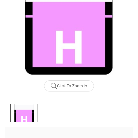
Click To Zoom In