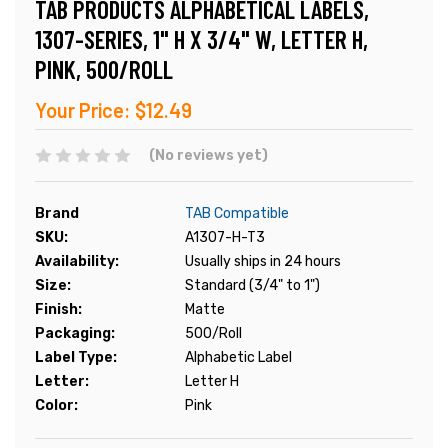
TAB PRODUCTS ALPHABETICAL LABELS,
1307-SERIES, 1" H X 3/4" W, LETTER H,
PINK, 500/ROLL
Your Price:
$12.49
(No reviews yet)
Brand
TAB Compatible
SKU:
A1307-H-T3
Availability:
Usually ships in 24 hours
Size:
Standard (3/4" to 1")
Finish:
Matte
Packaging:
500/Roll
Label Type:
Alphabetic Label
Letter:
Letter H
Color:
Pink