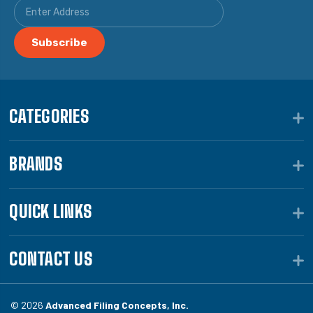
CATEGORIES
BRANDS
QUICK LINKS
CONTACT US
© 2026
Advanced Filing Concepts, Inc.