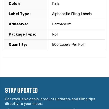
Color:
Pink
Label Type:
Alphabetic Filing Labels
Adhesive:
Permanent
Package Type:
Roll
Quantity:
500 Labels Per Roll
STAY UPDATED
Get exclusive deals, product updates, and filing tips
directly to your inbox.