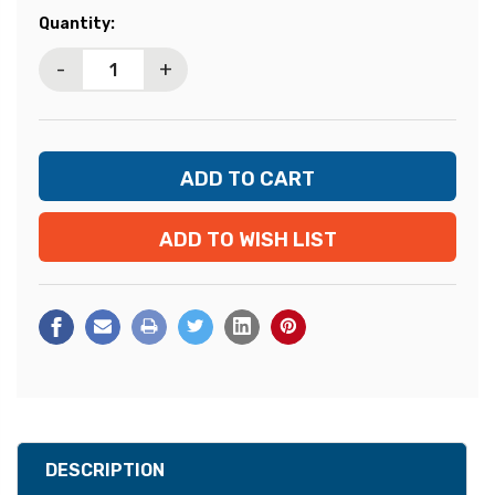
Current
Quantity:
Stock:
-
+
ADD TO WISH LIST
DESCRIPTION