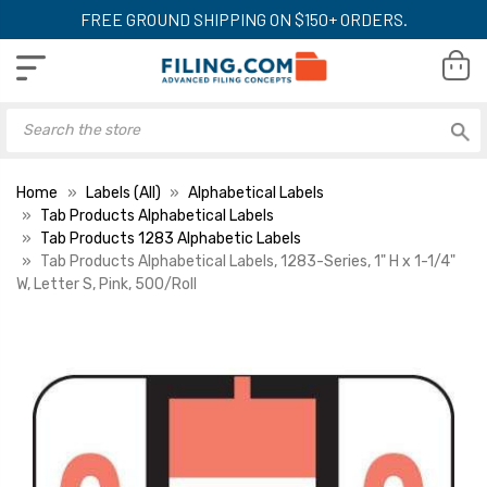
FREE GROUND SHIPPING ON $150+ ORDERS.
Home
Labels (All)
Alphabetical Labels
Tab Products Alphabetical Labels
Tab Products 1283 Alphabetic Labels
Tab Products Alphabetical Labels, 1283-Series, 1" H x 1-1/4"
W, Letter S, Pink, 500/Roll