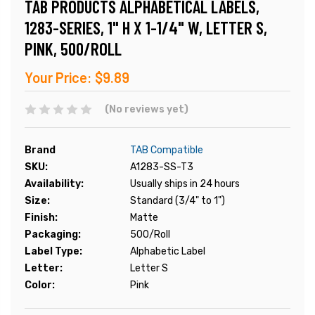
TAB PRODUCTS ALPHABETICAL LABELS,
1283-SERIES, 1" H X 1-1/4" W, LETTER S,
PINK, 500/ROLL
Your Price:
$9.89
(No reviews yet)
Brand
TAB Compatible
SKU:
A1283-SS-T3
Availability:
Usually ships in 24 hours
Size:
Standard (3/4" to 1")
Finish:
Matte
Packaging:
500/Roll
Label Type:
Alphabetic Label
Letter:
Letter S
Color:
Pink