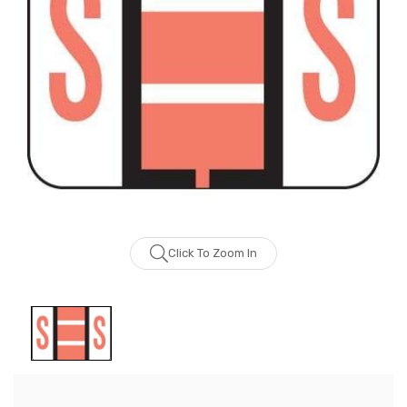
Click To Zoom In