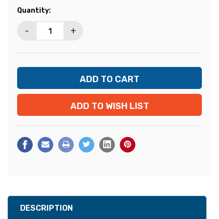
Current
Quantity:
Stock:
-
+
ADD TO WISH LIST
DESCRIPTION