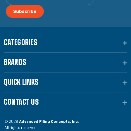
CATEGORIES
BRANDS
QUICK LINKS
CONTACT US
© 2026
Advanced Filing Concepts, Inc.
All rights reserved.