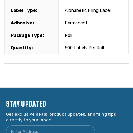
Label Type:
Alphabetic Filing Label
Adhesive:
Permanent
Package Type:
Roll
Quantity:
500 Labels Per Roll
STAY UPDATED
Get exclusive deals, product updates, and filing tips
directly to your inbox.