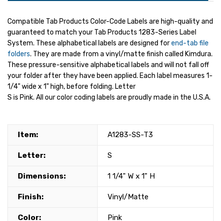
Compatible Tab Products Color-Code Labels are high-quality and
guaranteed to match your Tab Products 1283-Series Label
System. These alphabetical labels are designed for
end-tab file
folders
. They are made from a vinyl/matte finish called Kimdura.
These pressure-sensitive alphabetical labels and will not fall off
your folder after they have been applied. Each label measures 1-
1/4" wide x 1" high, before folding. Letter
S is Pink. All our color coding labels are proudly made in the U.S.A.
Item:
A1283-SS-T3
Letter:
S
Dimensions:
1 1/4" W x 1" H
Finish:
Vinyl/Matte
Color:
Pink