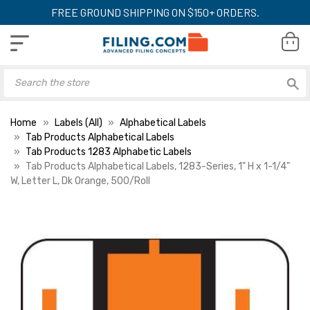
FREE GROUND SHIPPING ON $150+ ORDERS.
Home
Labels (All)
Alphabetical Labels
Tab Products Alphabetical Labels
Tab Products 1283 Alphabetic Labels
Tab Products Alphabetical Labels, 1283-Series, 1" H x 1-1/4"
W, Letter L, Dk Orange, 500/Roll