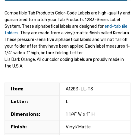
Compatible Tab Products Color-Code Labels are high-quality and
guaranteed to match your Tab Products 1283-Series Label
System. These alphabetical labels are designed for
end-tab file
folders
. They are made from a vinyl/matte finish called Kimdura.
These pressure-sensitive alphabetical labels and will not fall off
your folder after they have been applied. Each label measures 1-
1/4" wide x 1" high, before folding. Letter
L is Dark Orange. All our color coding labels are proudly made in
the U.S.A.
Item:
A1283-LL-T3
Letter:
L
Dimensions:
1 1/4" W x 1" H
Finish:
Vinyl/Matte