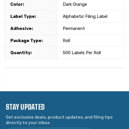
Color:
Dark Orange
Label Type:
Alphabetic Filing Label
Adhesive:
Permanent
Package Type:
Roll
Quantity:
500 Labels Per Roll
STAY UPDATED
Get exclusive deals, product updates, and filing tips
directly to your inbox.