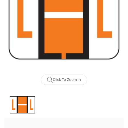
Click To Zoom In