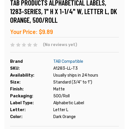
TAB PRODUCTS ALPHABETICAL LABELS,
1283-SERIES, 1" H X 1-1/4" W, LETTER L, DK
ORANGE, 500/ROLL
Your Price:
$9.89
(No reviews yet)
Brand
TAB Compatible
SKU:
A1283-LL-T3
Availability:
Usually ships in 24 hours
Size:
Standard (3/4" to 1")
Finish:
Matte
Packaging:
500/Roll
Label Type:
Alphabetic Label
Letter:
Letter L
Color:
Dark Orange