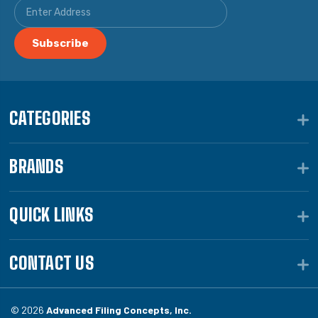
CATEGORIES
BRANDS
QUICK LINKS
CONTACT US
© 2026
Advanced Filing Concepts, Inc.