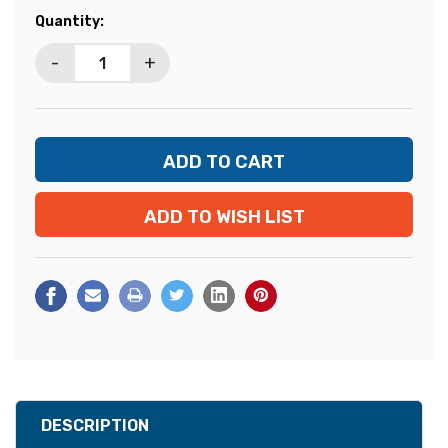
Current
Quantity:
Stock:
-
+
ADD TO WISH LIST
DESCRIPTION