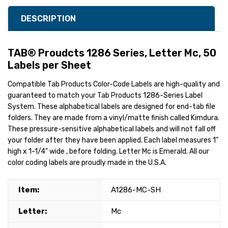
DESCRIPTION
TAB® Proudcts 1286 Series, Letter Mc, 50
Labels per Sheet
Compatible Tab Products Color-Code Labels are high-quality and
guaranteed to match your Tab Products 1286-Series Label
System. These alphabetical labels are designed for end-tab file
folders. They are made from a vinyl/matte finish called Kimdura.
These pressure-sensitive alphabetical labels and will not fall off
your folder after they have been applied. Each label measures 1"
high x 1-1/4" wide , before folding. Letter Mc is Emerald. All our
color coding labels are proudly made in the U.S.A.
Item:
A1286-MC-SH
Letter:
Mc