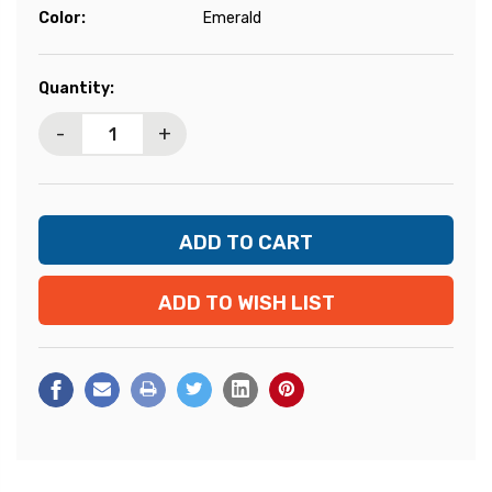
Color:
Emerald
Current
Quantity:
Stock:
-
+
ADD TO WISH LIST