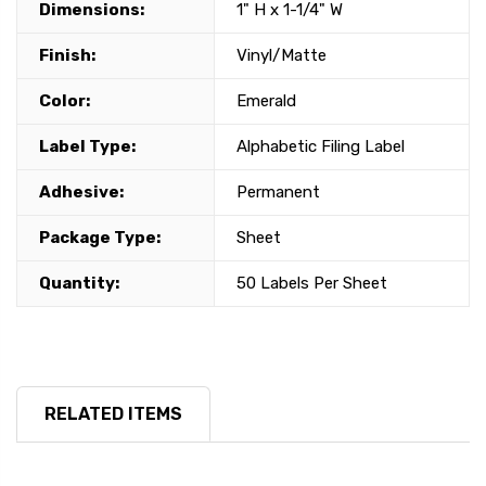
Dimensions:
1" H x 1-1/4" W
Finish:
Vinyl/Matte
Color:
Emerald
Label Type:
Alphabetic Filing Label
Adhesive:
Permanent
Package Type:
Sheet
Quantity:
50 Labels Per Sheet
RELATED ITEMS