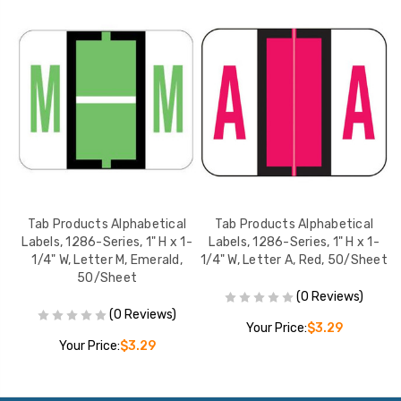
Tab Products Alphabetical
Tab Products Alphabetical
-
Labels, 1286-Series, 1" H x 1-
Labels, 1286-Series, 1" H x 1-
1/4" W, Letter M, Emerald,
1/4" W, Letter A, Red, 50/Sheet
50/Sheet
(0 Reviews)
(0 Reviews)
Your Price:
$3.29
Your Price:
$3.29