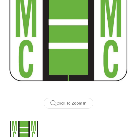
Click To Zoom In