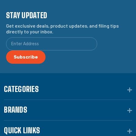
STAY UPDATED
Get exclusive deals, product updates, and filing tips
directly to your inbox.
CATEGORIES
BRANDS
QUICK LINKS