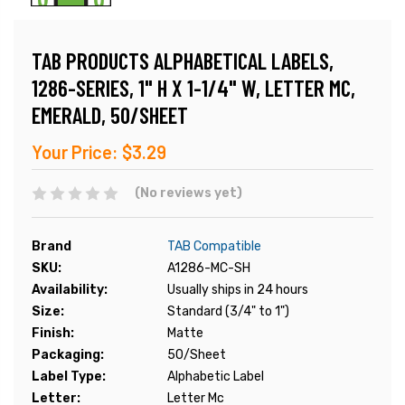
TAB PRODUCTS ALPHABETICAL LABELS,
1286-SERIES, 1" H X 1-1/4" W, LETTER MC,
EMERALD, 50/SHEET
Your Price:
$3.29
(No reviews yet)
Brand
TAB Compatible
SKU:
A1286-MC-SH
Availability:
Usually ships in 24 hours
Size:
Standard (3/4" to 1")
Finish:
Matte
Packaging:
50/Sheet
Label Type:
Alphabetic Label
Letter:
Letter Mc