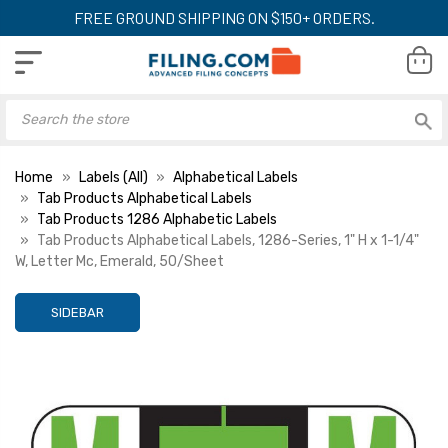
FREE GROUND SHIPPING ON $150+ ORDERS.
Home
Labels (All)
Alphabetical Labels
Tab Products Alphabetical Labels
Tab Products 1286 Alphabetic Labels
Tab Products Alphabetical Labels, 1286-Series, 1" H x 1-1/4"
W, Letter Mc, Emerald, 50/Sheet
SIDEBAR