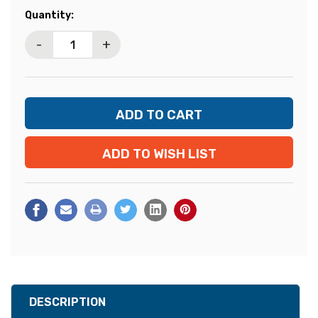
Current
Quantity:
Stock:
-
+
ADD TO WISH LIST
DESCRIPTION