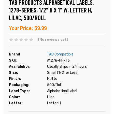
TAB PRODUCTS ALPHABETICAL LABELS,
1278-SERIES, 1/2" H X 1" W, LETTER H,
LILAC, 500/ROLL
Your Price:
$9.99
(No reviews yet)
Brand
TAB Compatible
SKU:
A1278-HH-T3
Availability:
Usually ships in 24 hours
Size:
Small (1/2" or Less)
Finish:
Matte
Packaging:
500/Roll
Label Type:
Alphabetical Label
Color:
Lilac
Letter:
Letter H