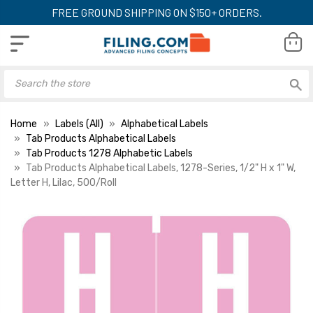
FREE GROUND SHIPPING ON $150+ ORDERS.
Home
Labels (All)
Alphabetical Labels
Tab Products Alphabetical Labels
Tab Products 1278 Alphabetic Labels
Tab Products Alphabetical Labels, 1278-Series, 1/2" H x 1" W,
Letter H, Lilac, 500/Roll