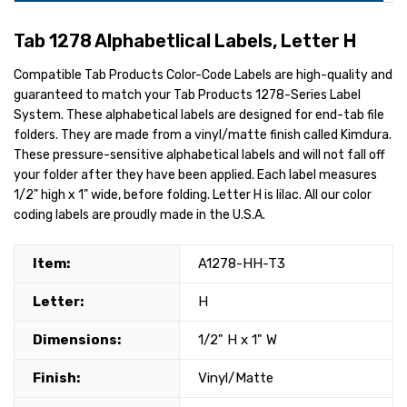
Tab 1278 Alphabetlical Labels, Letter H
Compatible Tab Products Color-Code Labels are high-quality and
guaranteed to match your Tab Products 1278-Series Label
System. These alphabetical labels are designed for end-tab file
folders. They are made from a vinyl/matte finish called Kimdura.
These pressure-sensitive alphabetical labels and will not fall off
your folder after they have been applied. Each label measures
1/2" high x 1" wide, before folding. Letter H is lilac. All our color
coding labels are proudly made in the U.S.A.
Item:
A1278-HH-T3
Letter:
H
Dimensions:
1/2" H x 1" W
Finish:
Vinyl/Matte