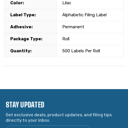
Color:
Lilac
Label Type:
Alphabetic Filing Label
Adhesive:
Permanent
Package Type:
Roll
Quantity:
500 Labels Per Roll
STAY UPDATED
Get exclusive deals, product updates, and filing tips
directly to your inbox.