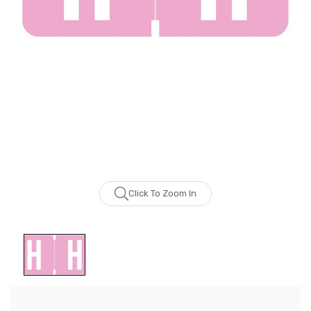
Click To Zoom In