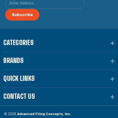
CATEGORIES
BRANDS
QUICK LINKS
CONTACT US
© 2026
Advanced Filing Concepts, Inc.