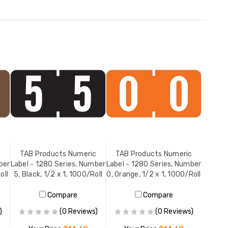
c
TAB Products Numeric
TAB Products Numeric
ber
Label - 1280 Series, Number
Label - 1280 Series, Number
oll
5, Black, 1/2 x 1, 1000/Roll
0, Orange, 1/2 x 1, 1000/Roll
Compare
Compare
)
(0 Reviews)
(0 Reviews)