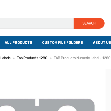
SEARCH
ALL PRODUCTS
CUSTOM FILE FOLDERS
ABOUT US
 Labels
Tab Products 1280
TAB Products Numeric Label - 1280 S