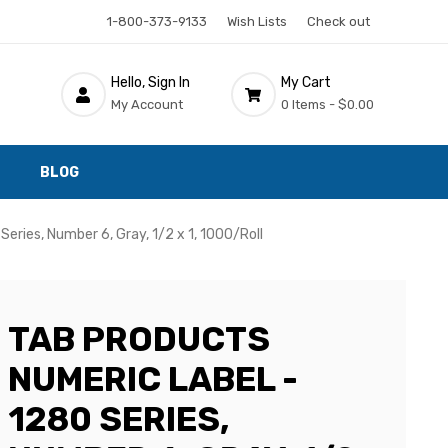
1-800-373-9133
Wish Lists
Check out
Hello, Sign In
My Cart
My Account
0 Items -
$0.00
BLOG
eries, Number 6, Gray, 1/2 x 1, 1000/Roll
TAB PRODUCTS
NUMERIC LABEL -
1280 SERIES,