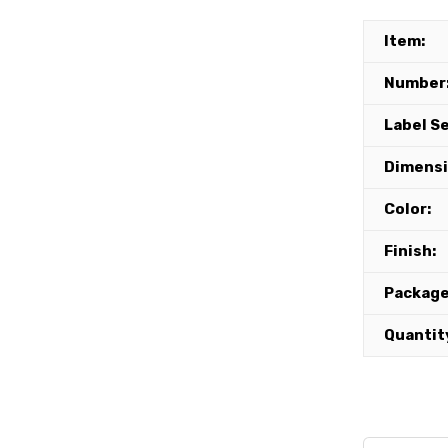
Item:
Number
Label S
Dimensi
Color:
Finish:
Package
Quantit