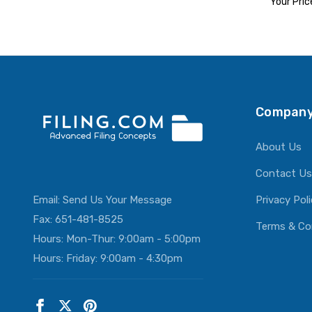
Your Pric
ADD T
Company
About Us
Contact Us
Email:
Send Us Your Message
Privacy Pol
Fax: 651-481-8525
Terms & Co
Hours: Mon-Thur: 9:00am - 5:00pm
Hours: Friday: 9:00am - 4:30pm