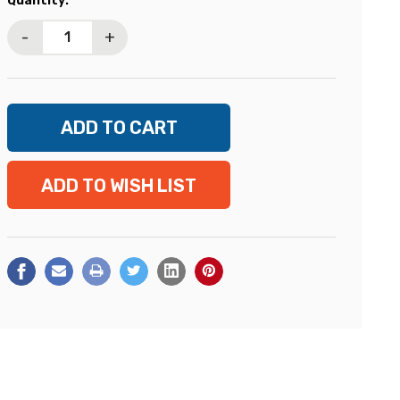
Quantity:
Stock:
-
+
ADD TO WISH LIST