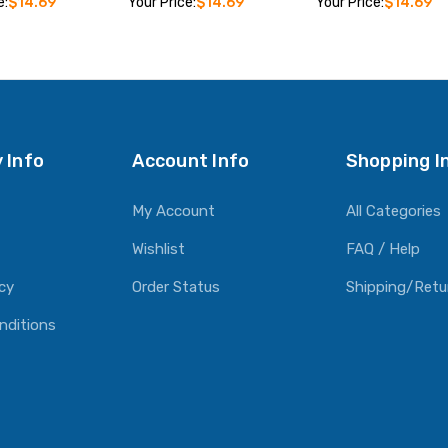
e:
$14.69
Your Price:
$14.69
Your Price:
$14.69
O CART
ADD TO CART
ADD TO CART
 Info
Account Info
Shopping I
My Account
All Categories
Wishlist
FAQ / Help
icy
Order Status
Shipping/Retu
nditions