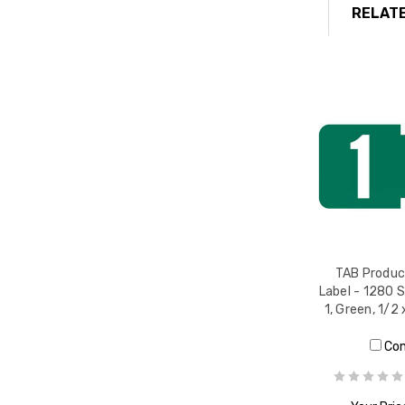
RELATE
TAB Produc
Label - 1280 
1, Green, 1/2 
Co