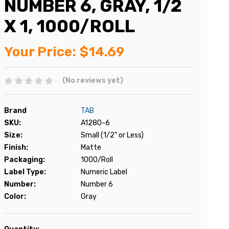
NUMBER 6, GRAY, 1/2
X 1, 1000/ROLL
Your Price:
$14.69
(No reviews yet)
Brand
TAB
SKU:
A1280-6
Size:
Small (1/2" or Less)
Finish:
Matte
Packaging:
1000/Roll
Label Type:
Numeric Label
Number:
Number 6
Color:
Gray
Current