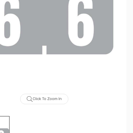
Click To Zoom In