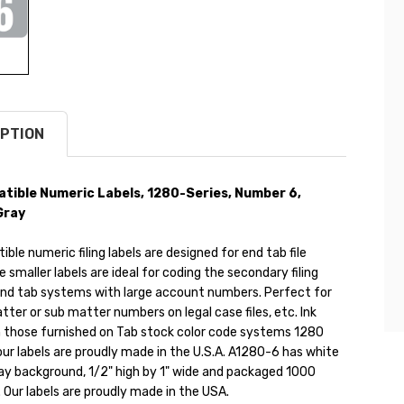
PTION
ible Numeric Labels, 1280-Series, Number 6,
Gray
le numeric filing labels are designed for end tab file
e smaller labels are ideal for coding the secondary filing
end tab systems with large account numbers. Perfect for
tter or sub matter numbers on legal case files, etc. Ink
 those furnished on Tab stock color code systems 1280
f our labels are proudly made in the U.S.A. A1280-6 has white
ray background, 1/2" high by 1" wide and packaged 1000
l. Our labels are proudly made in the USA.