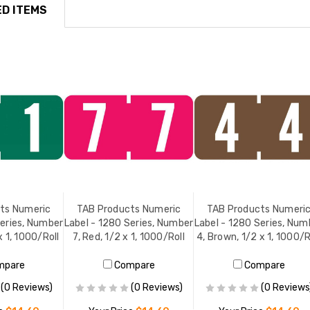
D ITEMS
ts Numeric
TAB Products Numeric
TAB Products Numeri
Series, Number
Label - 1280 Series, Number
Label - 1280 Series, Num
x 1, 1000/Roll
7, Red, 1/2 x 1, 1000/Roll
4, Brown, 1/2 x 1, 1000/R
mpare
Compare
Compare
(0 Reviews)
(0 Reviews)
(0 Reviews