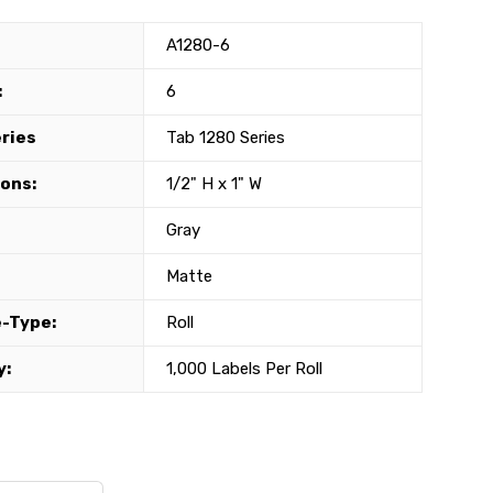
A1280-6
:
6
eries
Tab 1280 Series
ons:
1/2" H x 1" W
Gray
Matte
-Type:
Roll
y:
1,000 Labels Per Roll