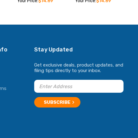
Your Price:
$14.69
Your Price:
$14.69
ADD TO CART
ADD TO CART
nfo
Stay Updated
Get exclusive deals, product updates, and
filing tips directly to your inbox.
rns