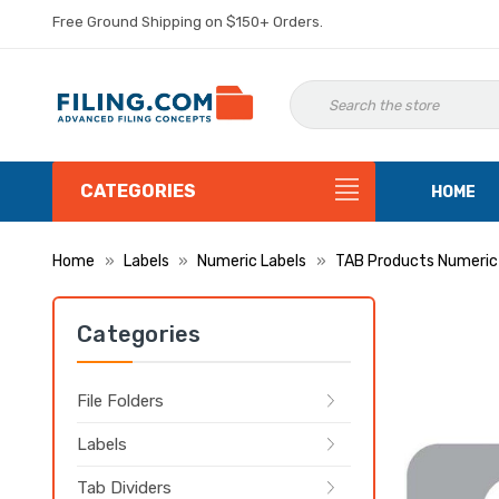
Free Ground Shipping on $150+ Orders.
CATEGORIES
HOME
Home
Labels
Numeric Labels
TAB Products Numeric
Categories
File Folders
Labels
Tab Dividers