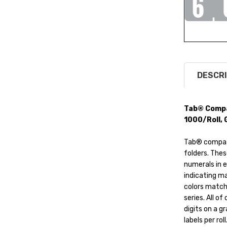
DESCRI
Tab® Compat
1000/Roll, 
Tab® compatib
folders. Thes
numerals in 
indicating ma
colors match
series. All o
digits on a g
labels per rol