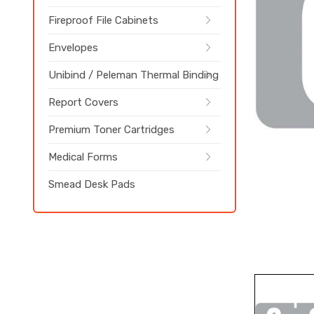
Fireproof File Cabinets
Envelopes
Unibind / Peleman Thermal Binding
Report Covers
Premium Toner Cartridges
Medical Forms
Smead Desk Pads