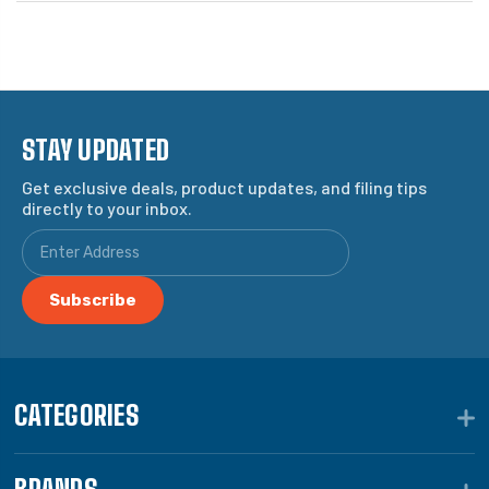
STAY UPDATED
Get exclusive deals, product updates, and filing tips
directly to your inbox.
CATEGORIES