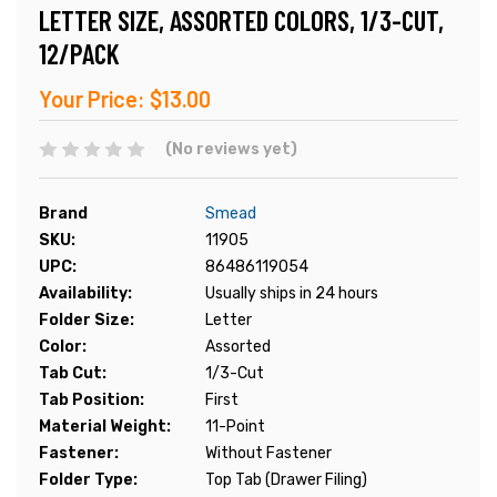
LETTER SIZE, ASSORTED COLORS, 1/3-CUT,
12/PACK
Your Price:
$13.00
(No reviews yet)
Brand
Smead
SKU:
11905
UPC:
86486119054
Availability:
Usually ships in 24 hours
Folder Size:
Letter
Color:
Assorted
Tab Cut:
1/3-Cut
Tab Position:
First
Material Weight:
11-Point
Fastener:
Without Fastener
Folder Type:
Top Tab (Drawer Filing)