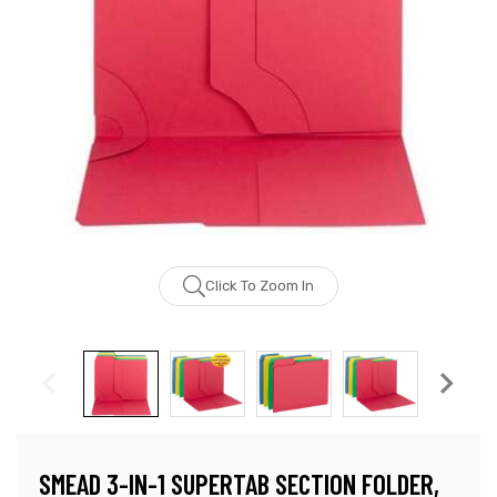
Click To Zoom In
SMEAD 3-IN-1 SUPERTAB SECTION FOLDER,