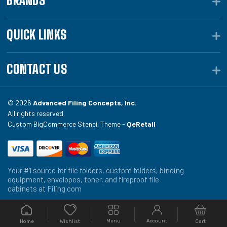
BRANDS
QUICK LINKS
CONTACT US
© 2026
Advanced Filing Concepts, Inc.
All rights reserved.
Custom BigCommerce Stencil Theme -
QeRetail
Your #1 source for file folders, custom folders, binding
equipment, envelopes, toner, and fireproof file
cabinets at Filing.com
Menu
Account
Home
Cart
Wishlist