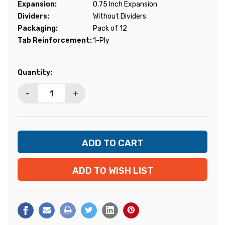
Expansion:
0.75 Inch Expansion
Dividers:
Without Dividers
Packaging:
Pack of 12
Tab Reinforcement:
1-Ply
Current
Quantity:
Stock:
-
+
ADD TO WISH LIST