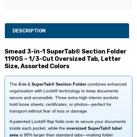
DESCRIPTION
Smead 3-in-1 SuperTab® Section Folder
11905 – 1/3-Cut Oversized Tab, Letter
Size, Assorted Colors
The
3-in-1 SuperTab® Section Folder
combines enhanced
organization with Lockit® technology to keep documents
secure and accessible. Three extra-high interior pockets
hold loose sheets, certificates, or photos—perfect for
transport without fear of loss or damage.
A patented Lockit® flap folds over to secure your documents
inside each pocket, while the
oversized SuperTab® label
area
is 90% larger than standard tabs—making folder