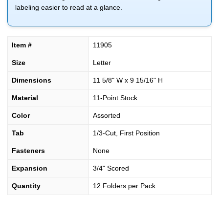
labeling easier to read at a glance.
Item #
11905
Size
Letter
Dimensions
11 5/8" W x 9 15/16" H
Material
11-Point Stock
Color
Assorted
Tab
1/3-Cut, First Position
Fasteners
None
Expansion
3/4" Scored
Quantity
12 Folders per Pack