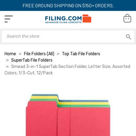
FREE GROUND SHIPPING ON $150+ ORDERS.
Home
File Folders (All)
Top Tab File Folders
SuperTab File Folders
Smead 3-in-1 SuperTab Section Folder, Letter Size, Assorted
Colors, 1/3-Cut, 12/Pack