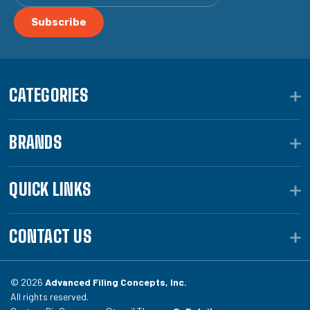
CATEGORIES
BRANDS
QUICK LINKS
CONTACT US
© 2026
Advanced Filing Concepts, Inc.
All rights reserved.