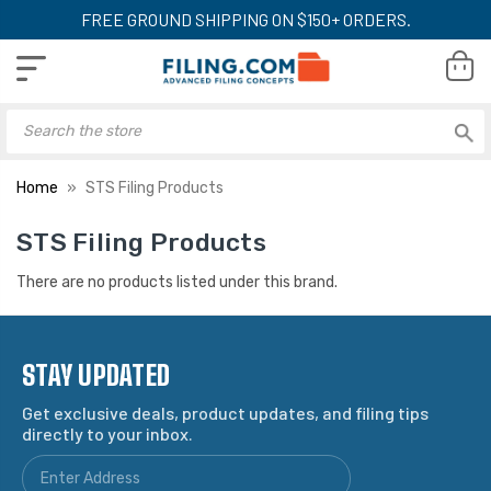
FREE GROUND SHIPPING ON $150+ ORDERS.
Home
STS Filing Products
STS Filing Products
There are no products listed under this brand.
STAY UPDATED
Get exclusive deals, product updates, and filing tips
directly to your inbox.