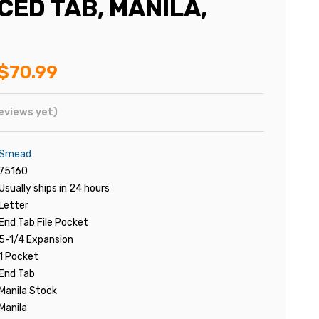
CED TAB, MANILA,
$70.99
eviews yet)
Smead
75160
Usually ships in 24 hours
Letter
End Tab File Pocket
5-1/4 Expansion
1 Pocket
End Tab
Manila Stock
Manila