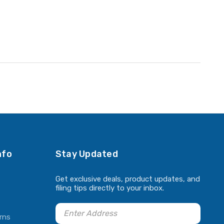
nfo
Stay Updated
Get exclusive deals, product updates, and
filing tips directly to your inbox.
rns