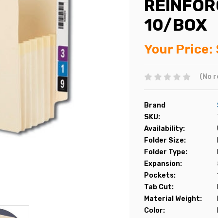
REINFOR
10/BOX
Your Price:
(No r
Brand
SKU:
Availability:
Folder Size:
Folder Type:
Expansion:
Pockets:
Tab Cut:
Material Weight:
Color: