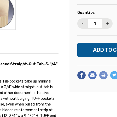
Current
Quantity:
Stock:
-
+
rced Straight-Cut Tab, 5-1/4"
. File pockets take up minimal
A 3/4" wide straight-cut tab is
 and other document-intensive
ers without bulging. TUFF pockets
 use, even when pulled from the
 a hidden reinforcement strip at
ze (12-3/4" W x 9-1/2" H) TUFF end