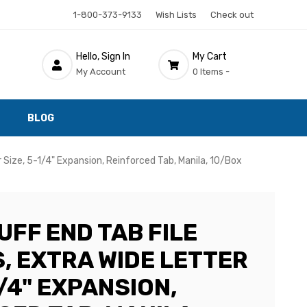
1-800-373-9133
Wish Lists
Check out
Hello, Sign In
My Cart
My Account
0 Items -
BLOG
Size, 5-1/4" Expansion, Reinforced Tab, Manila, 10/Box
UFF END TAB FILE
, EXTRA WIDE LETTER
1/4" EXPANSION,