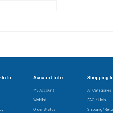
 Info
Account Info
Shopping I
My Account
All Categories
Wishlist
FAQ / Help
icy
Order Status
Shipping/Retu