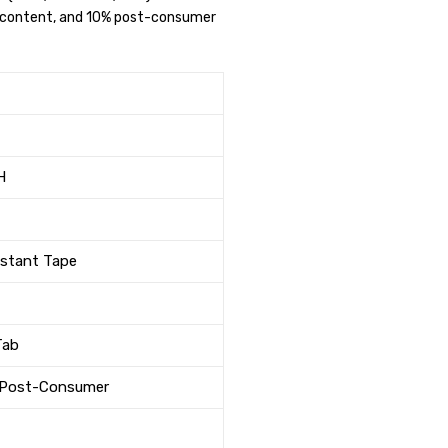
ed content, and 10% post-consumer
H
istant Tape
Tab
% Post-Consumer