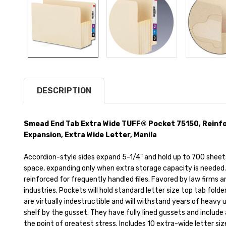
DESCRIPTION
Smead End Tab Extra Wide TUFF® Pocket 75150, Reinfo
Expansion, Extra Wide Letter, Manila
Accordion-style sides expand 5-1/4" and hold up to 700 sheets
space, expanding only when extra storage capacity is needed. 
reinforced for frequently handled files. Favored by law firms
industries. Pockets will hold standard letter size top tab fold
are virtually indestructible and will withstand years of heavy
shelf by the gusset. They have fully lined gussets and include
the point of greatest stress. Includes 10 extra-wide letter si