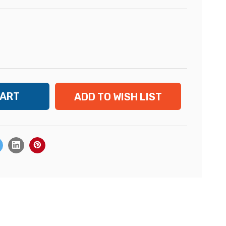
ADD TO WISH LIST