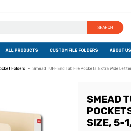
SEARCH
ALL PRODUCTS
CUSTOM FILE FOLDERS
ABOUT US
Pocket Folders
Smead TUFF End Tab File Pockets, Extra Wide Letter 
SMEAD T
POCKETS
SIZE, 5-