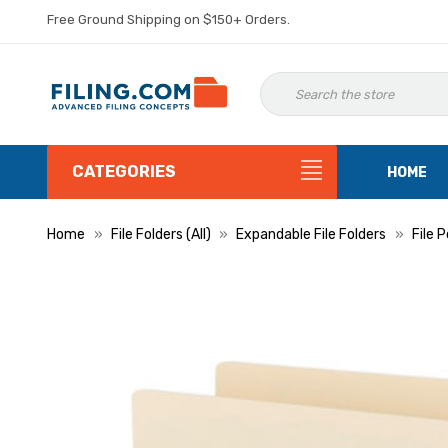
Free Ground Shipping on $150+ Orders.
CATEGORIES
HOME
Home
File Folders (All)
Expandable File Folders
File 