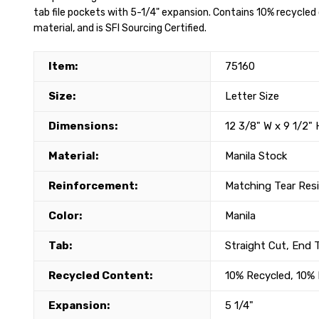
tab file pockets with 5-1/4" expansion. Contains 10% recycl
material, and is SFI Sourcing Certified.
Item:
75160
Size:
Letter Size
Dimensions:
12 3/8" W x 9 1/2" 
Material:
Manila Stock
Reinforcement:
Matching Tear Res
Color:
Manila
Tab:
Straight Cut, End 
Recycled Content:
10% Recycled, 10
Expansion:
5 1/4"