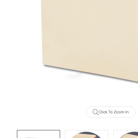
Click To Zoom In