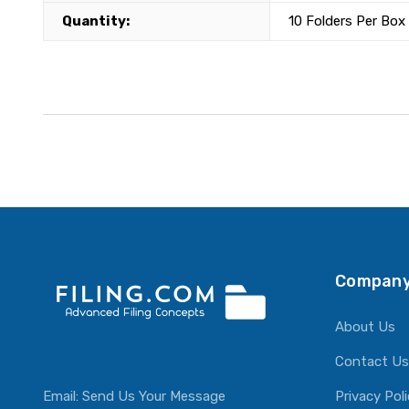
Quantity:
10 Folders Per Box
Company
About Us
Contact Us
Email:
Send Us Your Message
Privacy Pol