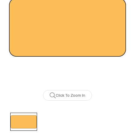
Click To Zoom In