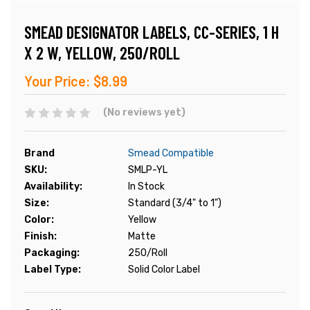
SMEAD DESIGNATOR LABELS, CC-SERIES, 1 H
X 2 W, YELLOW, 250/ROLL
Your Price:
$8.99
(No reviews yet)
Brand
Smead Compatible
SKU:
SMLP-YL
Availability:
In Stock
Size:
Standard (3/4" to 1")
Color:
Yellow
Finish:
Matte
Packaging:
250/Roll
Label Type:
Solid Color Label