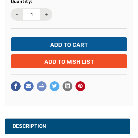
Current
Quantity:
Stock:
-
+
ADD TO WISH LIST
DESCRIPTION