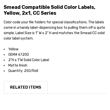
Smead Compatible Solid Color Labels,
Yellow, 2x1, CC Series
Color code your file folders for special classifications. The labels
come in a handy label-dispencing box to pulling them off is quite
simple. Label Size is 1" W x 2" H and matches the Smead CC solid
color label system.
Yellow
OEM# 67200
2"H x 1"W Solid Color Label
Matte finish
Quantity: 250/Roll
RELATED ITEMS