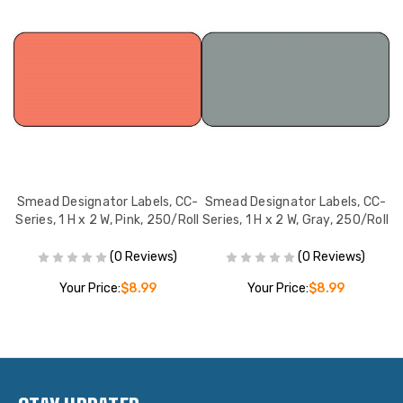
C-
Smead Designator Labels, CC-
Smead Designator Labels, CC-
S
Series, 1 H x 2 W, Pink, 250/Roll
Series, 1 H x 2 W, Gray, 250/Roll
Se
(0 Reviews)
(0 Reviews)
Your Price:
$8.99
Your Price:
$8.99