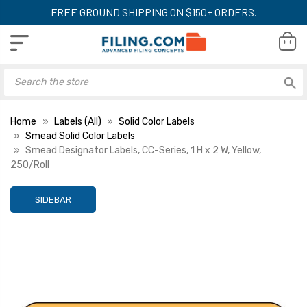
FREE GROUND SHIPPING ON $150+ ORDERS.
Home
Labels (All)
Solid Color Labels
Smead Solid Color Labels
Smead Designator Labels, CC-Series, 1 H x 2 W, Yellow,
250/Roll
SIDEBAR