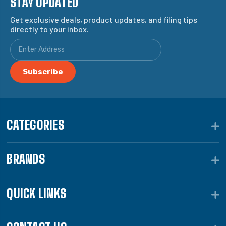
STAY UPDATED
Get exclusive deals, product updates, and filing tips
directly to your inbox.
CATEGORIES
BRANDS
QUICK LINKS