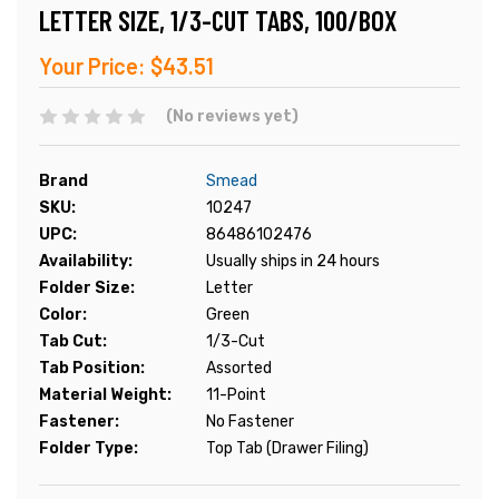
LETTER SIZE, 1/3-CUT TABS, 100/BOX
Your Price:
$43.51
(No reviews yet)
Brand
Smead
SKU:
10247
UPC:
86486102476
Availability:
Usually ships in 24 hours
Folder Size:
Letter
Color:
Green
Tab Cut:
1/3-Cut
Tab Position:
Assorted
Material Weight:
11-Point
Fastener:
No Fastener
Folder Type:
Top Tab (Drawer Filing)