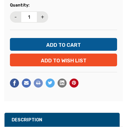
Current
Quantity:
Stock:
-
+
ADD TO WISH LIST
DESCRIPTION