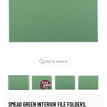
Click To Zoom In
SMEAD GREEN INTERIOR FILE FOLDERS,