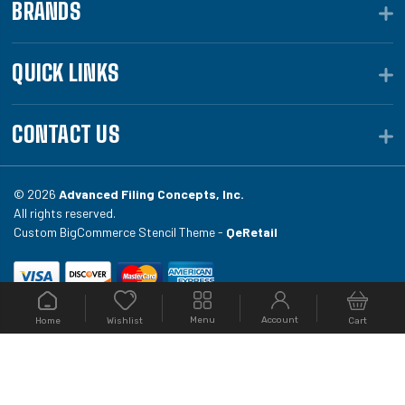
BRANDS
QUICK LINKS
CONTACT US
© 2026
Advanced Filing Concepts, Inc.
All rights reserved.
Custom BigCommerce Stencil Theme -
QeRetail
Your #1 source for file folders, custom folders, binding
Menu
Account
Home
Cart
Wishlist
equipment, envelopes, toner, and fireproof file
cabinets at Filing.com