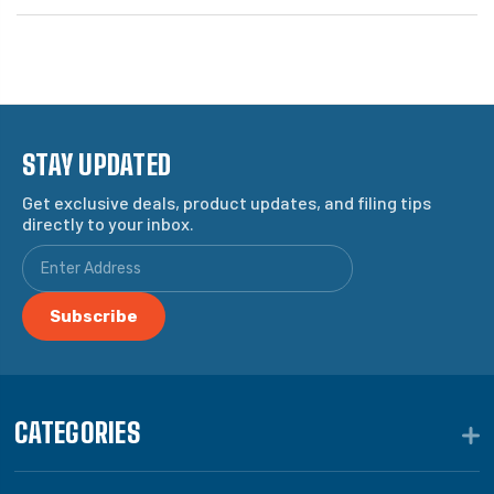
STAY UPDATED
Get exclusive deals, product updates, and filing tips
directly to your inbox.
CATEGORIES