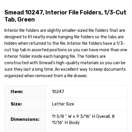
Smead 10247, Interior File Folders, 1/3-Cut
Tab, Green
Interior file folders are slightly smaller-sized file folders that are
designed to fit neatly inside hanging file folders so the tabs are
hidden when returned to the file. Interior file folders have a 1/3-
cut top tab in assorted positions so you can have more than one
interior folder inside each hanging file. The folders are
constructed with Smead's high-quality materials so you can be
sure they last a long time. An excellent way to keep documents
organized when removed from a file drawer.
Item:
10247
Size:
Letter Size
11 5/8 " W x 9 3/16" H Overall, 8
Dimensions:
11/16" H Body