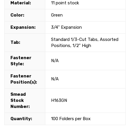
Material:
11 point stock
Color:
Green
Expansion:
3/4" Expansion
Standard 1/3-Cut Tabs, Assorted
Tab:
Positions, 1/2" High
Fastener
N/A
Style:
Fastener
N/A
Position(s):
Smead
Stock
H163GN
Number:
Quantity:
100 Folders per Box