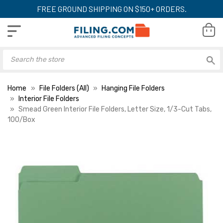
FREE GROUND SHIPPING ON $150+ ORDERS.
Home
File Folders (All)
Hanging File Folders
Interior File Folders
Smead Green Interior File Folders, Letter Size, 1/3-Cut Tabs,
100/Box