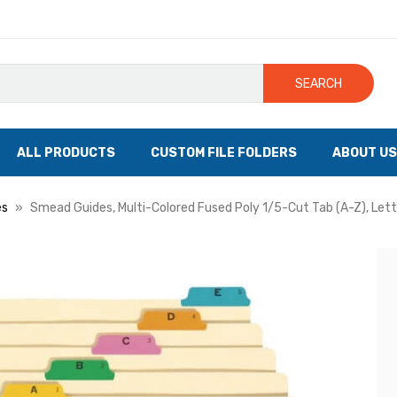
SEARCH
ALL PRODUCTS
CUSTOM FILE FOLDERS
ABOUT US
es
Smead Guides, Multi-Colored Fused Poly 1/5-Cut Tab (A-Z), Lett