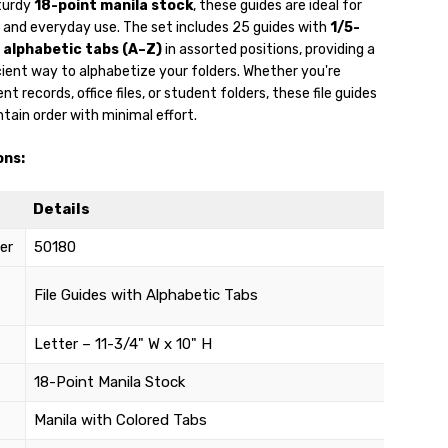
turdy
18-point manila stock
, these guides are ideal for
l and everyday use. The set includes 25 guides with
1/5-
 alphabetic tabs (A–Z)
in assorted positions, providing a
cient way to alphabetize your folders. Whether you're
t records, office files, or student folders, these file guides
tain order with minimal effort.
ons:
Details
er
50180
File Guides with Alphabetic Tabs
Letter – 11-3/4" W x 10" H
18-Point Manila Stock
Manila with Colored Tabs