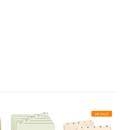
ON SALE!