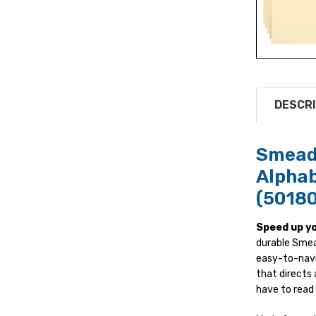
DESCRI
Smead 
Alphab
(50180
Speed up yo
durable Smead
easy-to-navig
that directs
have to read 