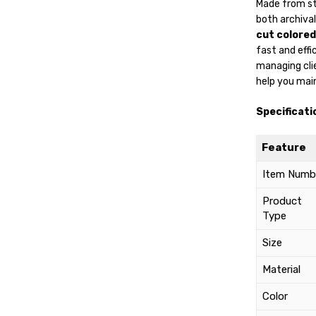
Made from s
both archiva
cut colored
fast and effi
managing clien
help you main
Specificati
Feature
Item Numb
Product
Type
Size
Material
Color