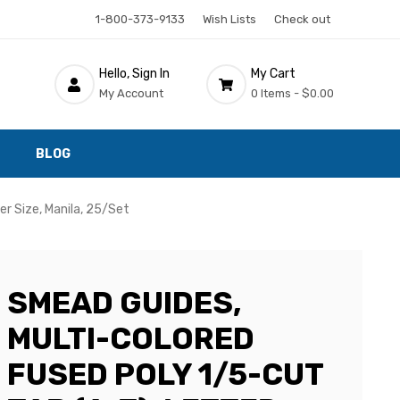
1-800-373-9133
Wish Lists
Check out
Hello, Sign In
My Cart
My Account
0 Items -
$0.00
BLOG
er Size, Manila, 25/Set
SMEAD GUIDES,
MULTI-COLORED
FUSED POLY 1/5-CUT