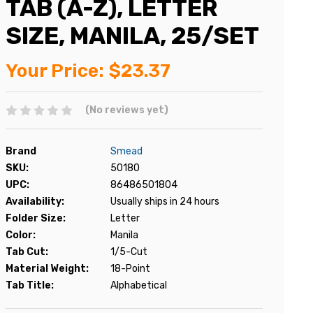
TAB (A-Z), LETTER
SIZE, MANILA, 25/SET
Your Price:
$23.37
(No reviews yet)
Brand
Smead
SKU:
50180
UPC:
86486501804
Availability:
Usually ships in 24 hours
Folder Size:
Letter
Color:
Manila
Tab Cut:
1/5-Cut
Material Weight:
18-Point
Tab Title:
Alphabetical