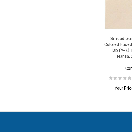
Smead Guid
Colored Fused
Tab (A-Z), 
Manila,
Co
Your Pric
ADD T