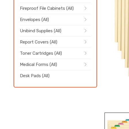
Fireproof File Cabinets (All)
Envelopes (All)
Unibind Supplies (All)
Report Covers (All)
Toner Cartridges (All)
Medical Forms (All)
Desk Pads (All)