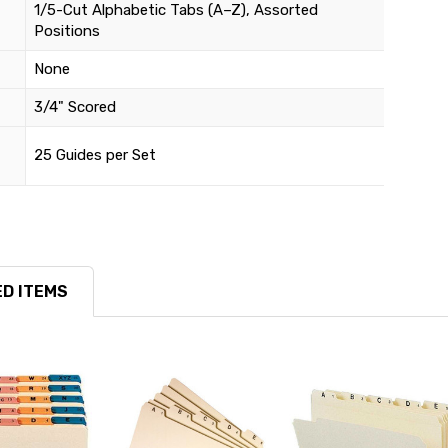
1/5-Cut Alphabetic Tabs (A–Z), Assorted
Positions
None
3/4" Scored
25 Guides per Set
D ITEMS