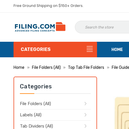
Free Ground Shipping on $150+ Orders.
CATEGORIES
HOME
Home
File Folders (All)
Top Tab File Folders
File Guid
Categories
File Folders (All)
Labels (All)
Tab Dividers (All)