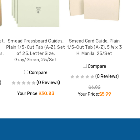
et,
Smead Pressboard Guides,
Smead Card Guide, Plain
Plain 1/5-Cut Tab (A-Z), Set
1/5-Cut Tab (A-Z), 5 W x 3
s,
of 25, Letter Size,
H, Manila, 25/Set
Gray/Green, 25/Set
Compare
Compare
(0 Reviews)
)
(0 Reviews)
$6.02
Your Price:
$30.83
Your Price:
$5.99
ADD TO CART
ADD TO CART