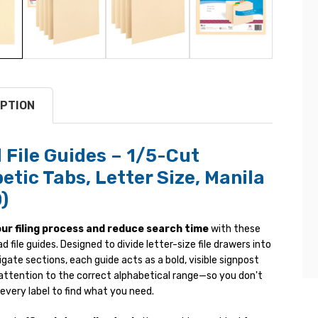
PTION
File Guides – 1/5-Cut
etic Tabs, Letter Size, Manila
)
ur filing process and reduce search time
with these
 file guides. Designed to divide letter-size file drawers into
ate sections, each guide acts as a bold, visible signpost
 attention to the correct alphabetical range—so you don't
every label to find what you need.