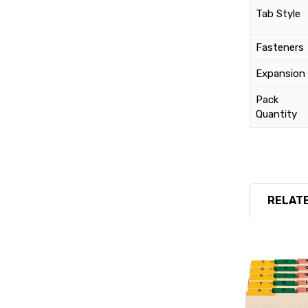
Tab Style
Fasteners
Expansion
Pack
Quantity
RELATE