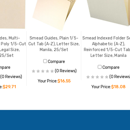
es, Multi-
Smead Guides, Plain 1/5-
Smead Indexed Folder S
 Poly 1/5-Cut
Cut Tab (A-Z), Letter Size,
Alphabetic (A-Z),
Legal Size,
Manila, 25/Set
Reinforced 1/5-Cut Tab
 25/Set
Letter Size, Manila
Compare
mpare
Compare
(0 Reviews)
(0 Reviews)
(0 Reviews
Your Price:
$16.55
e:
$29.71
Your Price:
$18.08
ADD TO CART
O CART
ADD TO CART