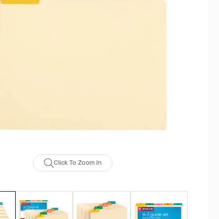
Click To Zoom In