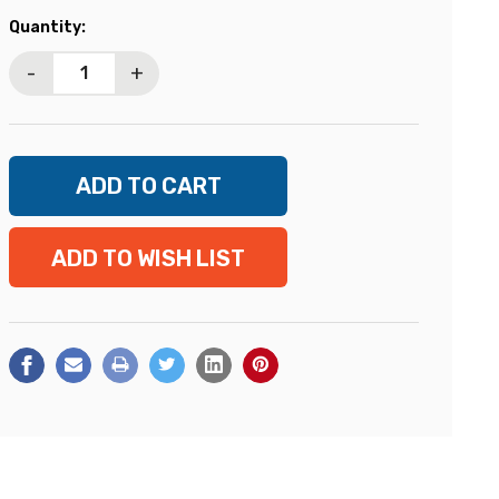
Current
Quantity:
Stock:
-
+
ADD TO WISH LIST