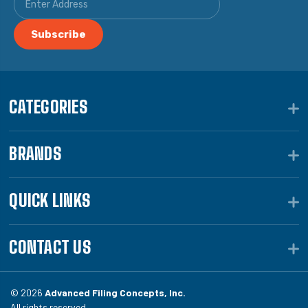
CATEGORIES
BRANDS
QUICK LINKS
CONTACT US
© 2026
Advanced Filing Concepts, Inc.
All rights reserved.