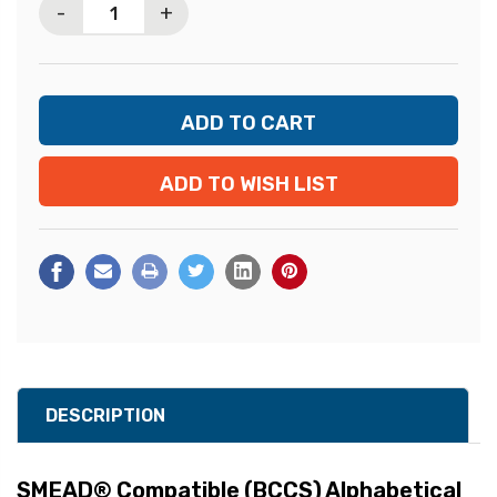
-
+
ADD TO WISH LIST
DESCRIPTION
SMEAD® Compatible (BCCS) Alphabetical