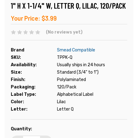
1" H X 1-1/4" W, LETTER Q, LILAC, 120/PACK
Your Price:
$3.99
(No reviews yet)
Brand
Smead Compatible
SKU:
TPPK-Q
Availability:
Usually ships in 24 hours
Size:
Standard (3/4" to 1")
Finish:
Polylaminated
Packaging:
120/Pack
Label Type:
Alphabetical Label
Color:
Lilac
Letter:
Letter Q
Current
Quantity:
Stock: