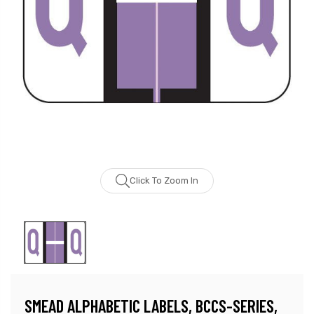
Click To Zoom In
SMEAD ALPHABETIC LABELS, BCCS-SERIES,