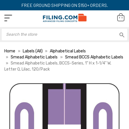
FREE GROUND SHIPPING ON $150+ ORDERS.
Home
Labels (All)
Alphabetical Labels
Smead Alphabetic Labels
Smead BCCS Alphabetic Labels
Smead Alphabetic Labels, BCCS-Series, 1" H x 1-1/4" W,
Letter Q, Lilac, 120/Pack