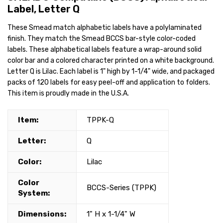
Label, Letter Q
These Smead match alphabetic labels have a polylaminated
finish. They match the Smead BCCS bar-style color-coded
labels. These alphabetical labels feature a wrap-around solid
color bar and a colored character printed on a white background.
Letter Q is Lilac. Each label is 1" high by 1-1/4" wide, and packaged
packs of 120 labels for easy peel-off and application to folders.
This item is proudly made in the U.S.A.
Item:
TPPK-Q
Letter:
Q
Color:
Lilac
Color
BCCS-Series (TPPK)
System:
Dimensions:
1" H x 1-1/4" W