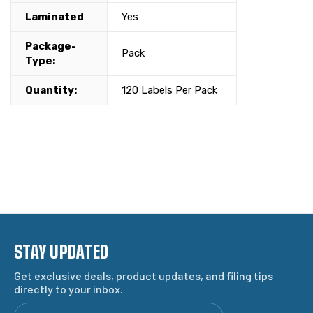
Laminated
Yes
Package-
Pack
Type:
Quantity:
120 Labels Per Pack
STAY UPDATED
Get exclusive deals, product updates, and filing tips
directly to your inbox.