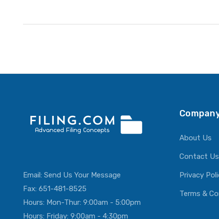
Company
About Us
Contact Us
Email:
Send Us Your Message
Privacy Pol
Fax: 651-481-8525
Terms & Co
Hours: Mon-Thur: 9:00am - 5:00pm
Hours: Friday: 9:00am - 4:30pm