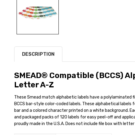
DESCRIPTION
SMEAD® Compatible (BCCS) Alp
Letter A-Z
These Smead match alphabetic labels have a polylaminated 
BCCS bar-style color-coded labels. These alphabetical labels 
bar and a colored character printed on a white background. Each 
and packaged packs of 120 labels for easy peel-off and applicat
proudly made in the U.S.A. Does not include file box with letter