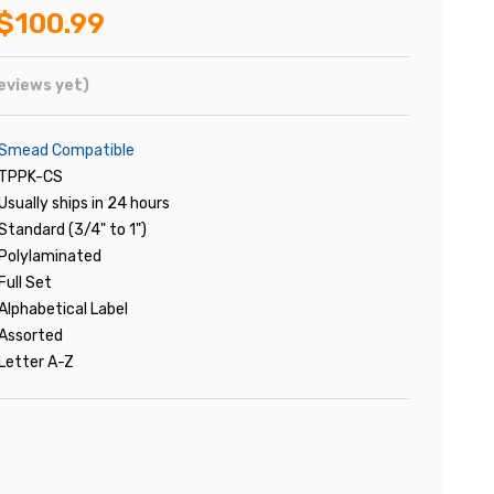
$100.99
eviews yet)
Smead Compatible
TPPK-CS
Usually ships in 24 hours
Standard (3/4" to 1")
Polylaminated
Full Set
Alphabetical Label
Assorted
Letter A-Z