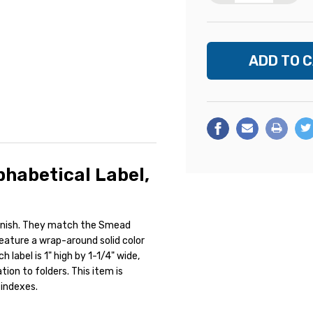
habetical Label,
finish. They match the Smead
feature a wrap-around solid color
label is 1" high by 1-1/4" wide,
ion to folders. This item is
 indexes.