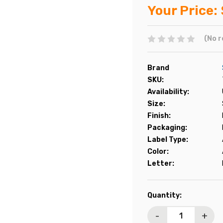
Your Price:
(No r
Brand
SKU:
Availability:
Size:
Finish:
Packaging:
Label Type:
Color:
Letter:
Current
Quantity:
Stock:
-
+