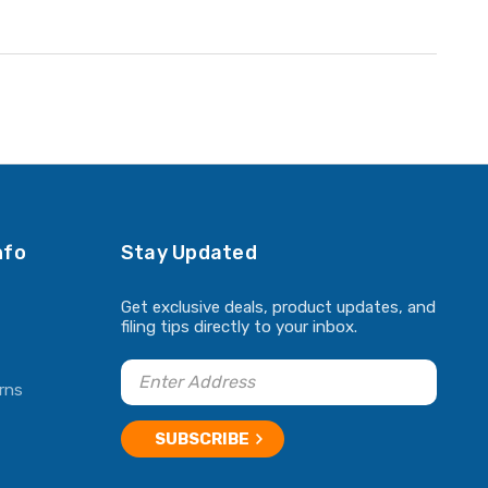
nfo
Stay Updated
Get exclusive deals, product updates, and
filing tips directly to your inbox.
rns