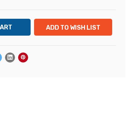
ADD TO WISH LIST