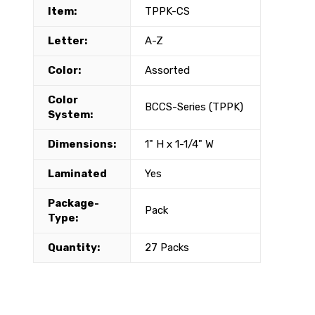
Item:
TPPK-CS
Letter:
A-Z
Color:
Assorted
Color
BCCS-Series (TPPK)
System:
Dimensions:
1" H x 1-1/4" W
Laminated
Yes
Package-
Pack
Type:
Quantity:
27 Packs