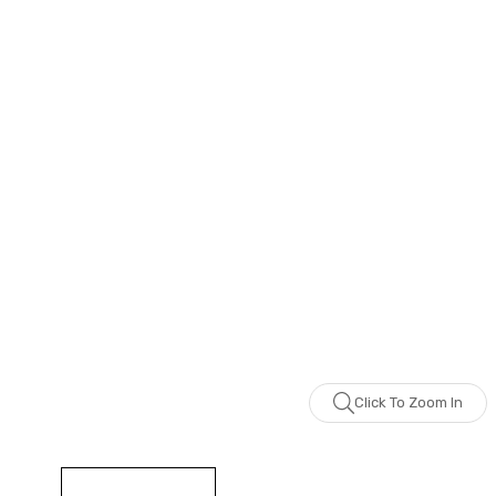
Click To Zoom In