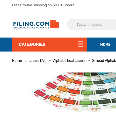
Free Ground Shipping on $150+ Orders.
CATEGORIES
HOME
Home
Labels (All)
Alphabetical Labels
Smead Alphabe