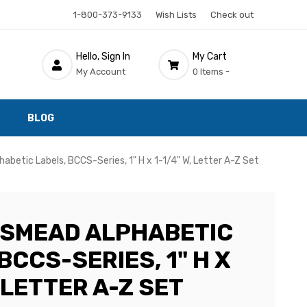
1-800-373-9133
Wish Lists
Check out
Hello, Sign In
My Cart
My Account
0 Items -
BLOG
betic Labels, BCCS-Series, 1" H x 1-1/4" W, Letter A-Z Set
 SMEAD ALPHABETIC
BCCS-SERIES, 1" H X
, LETTER A-Z SET