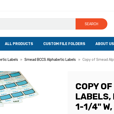
SEARCH
ALL PRODUCTS
CUSTOM FILE FOLDERS
ABOUT US
tic Labels
Smead BCCS Alphabetic Labels
Copy of Smead Alpha
COPY OF
LABELS, 
1-1/4" W