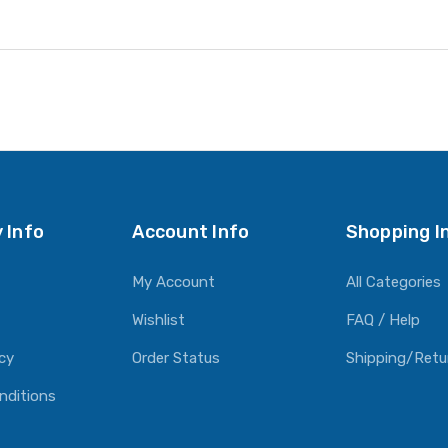
 Info
Account Info
Shopping I
My Account
All Categories
Wishlist
FAQ / Help
icy
Order Status
Shipping/Retu
nditions