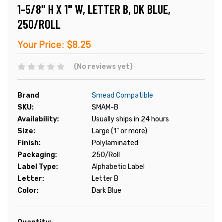
1-5/8" H X 1" W, LETTER B, DK BLUE,
250/ROLL
Your Price:
$8.25
(No reviews yet)
Brand
Smead Compatible
SKU:
SMAM-B
Availability:
Usually ships in 24 hours
Size:
Large (1" or more)
Finish:
Polylaminated
Packaging:
250/Roll
Label Type:
Alphabetic Label
Letter:
Letter B
Color:
Dark Blue
Current