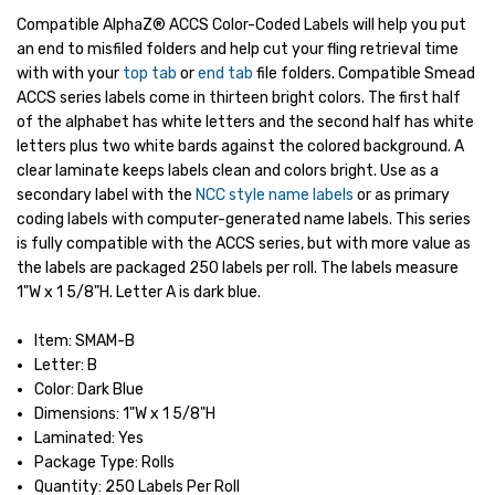
Compatible AlphaZ® ACCS Color-Coded Labels will help you put
an end to misfiled folders and help cut your fling retrieval time
with with your
top tab
or
end tab
file folders. Compatible Smead
ACCS series labels come in thirteen bright colors. The first half
of the alphabet has white letters and the second half has white
letters plus two white bards against the colored background. A
clear laminate keeps labels clean and colors bright. Use as a
secondary label with the
NCC style name labels
or as primary
coding labels with computer-generated name labels. This series
is fully compatible with the ACCS series, but with more value as
the labels are packaged 250 labels per roll. The labels measure
1"W x 1 5/8"H. Letter A is dark blue.
Item: SMAM-B
Letter: B
Color: Dark Blue
Dimensions: 1"W x 1 5/8"H
Laminated: Yes
Package Type: Rolls
Quantity: 250 Labels Per Roll