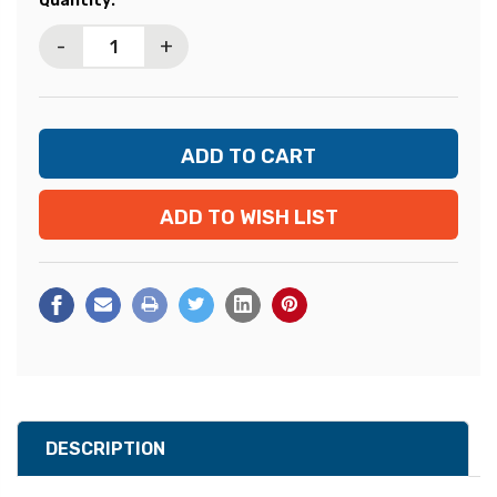
Quantity:
Stock:
-
+
ADD TO WISH LIST
DESCRIPTION