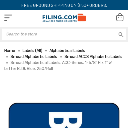
FREE GROUND SHIPPING ON $150+ ORDERS.
Home
Labels (All)
Alphabetical Labels
Smead Alphabetic Labels
Smead ACCS Alphabetic Labels
Smead Alphabetical Labels, ACC-Series, 1-5/8" H x 1" W,
Letter B, Dk Blue, 250/Roll