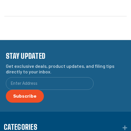
STAY UPDATED
Get exclusive deals, product updates, and filing tips
directly to your inbox.
CATEGORIES