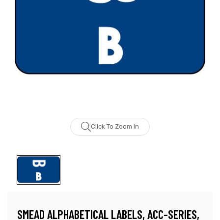
Click To Zoom In
SMEAD ALPHABETICAL LABELS, ACC-SERIES,