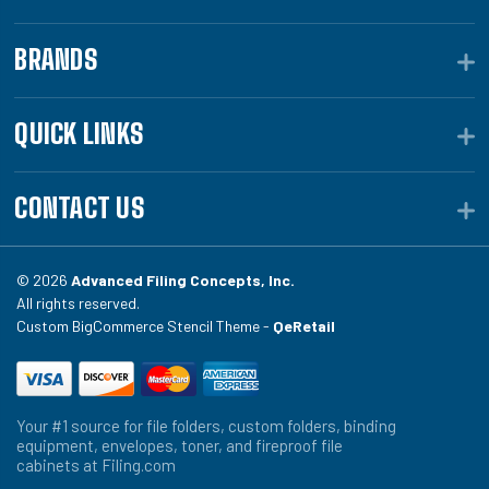
BRANDS
QUICK LINKS
CONTACT US
© 2026
Advanced Filing Concepts, Inc.
All rights reserved.
Custom BigCommerce Stencil Theme -
QeRetail
Your #1 source for file folders, custom folders, binding
equipment, envelopes, toner, and fireproof file
cabinets at Filing.com