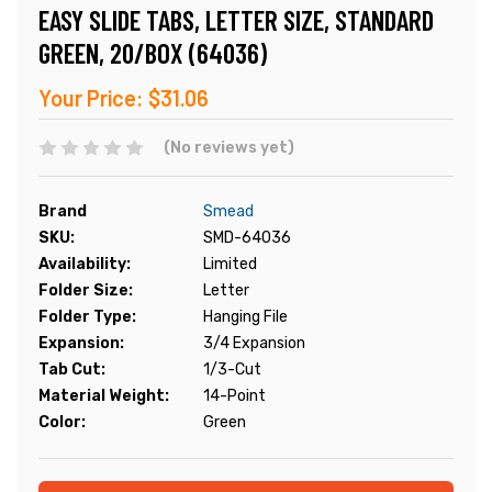
EASY SLIDE TABS, LETTER SIZE, STANDARD
GREEN, 20/BOX (64036)
Your Price:
$31.06
(No reviews yet)
Brand
Smead
SKU:
SMD-64036
Availability:
Limited
Folder Size:
Letter
Folder Type:
Hanging File
Expansion:
3/4 Expansion
Tab Cut:
1/3-Cut
Material Weight:
14-Point
Color:
Green
Current