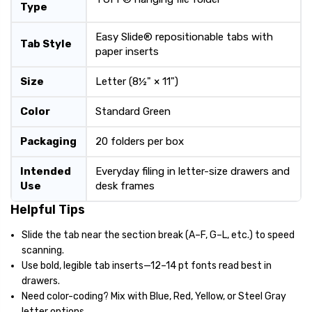
Type
Easy Slide® repositionable tabs with
Tab Style
paper inserts
Size
Letter (8½" × 11")
Color
Standard Green
Packaging
20 folders per box
Intended
Everyday filing in letter-size drawers and
Use
desk frames
Helpful Tips
Slide the tab near the section break (A–F, G–L, etc.) to speed
scanning.
Use bold, legible tab inserts—12–14 pt fonts read best in
drawers.
Need color-coding? Mix with Blue, Red, Yellow, or Steel Gray
letter options.