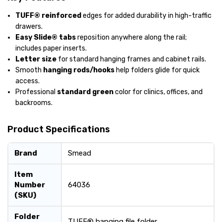
TUFF® reinforced
edges for added durability in high-traffic
drawers.
Easy Slide® tabs
reposition anywhere along the rail;
includes paper inserts.
Letter size
for standard hanging frames and cabinet rails.
Smooth
hanging rods/hooks
help folders glide for quick
access.
Professional
standard green
color for clinics, offices, and
backrooms.
Product Specifications
Brand
Smead
Item
Number
64036
(SKU)
Folder
TUFF® hanging file folder