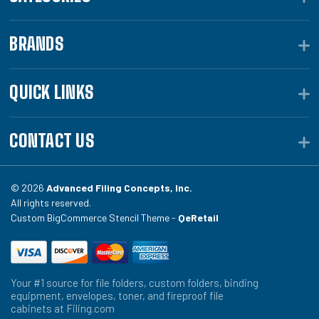
BRANDS
QUICK LINKS
CONTACT US
© 2026
Advanced Filing Concepts, Inc.
All rights reserved.
Custom BigCommerce Stencil Theme -
QeRetail
Your #1 source for file folders, custom folders, binding
equipment, envelopes, toner, and fireproof file
cabinets at Filing.com