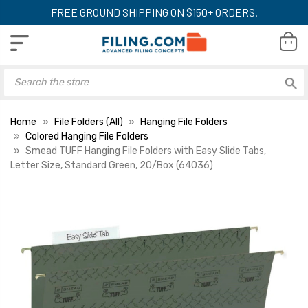
FREE GROUND SHIPPING ON $150+ ORDERS.
Home
File Folders (All)
Hanging File Folders
Colored Hanging File Folders
Smead TUFF Hanging File Folders with Easy Slide Tabs,
Letter Size, Standard Green, 20/Box (64036)