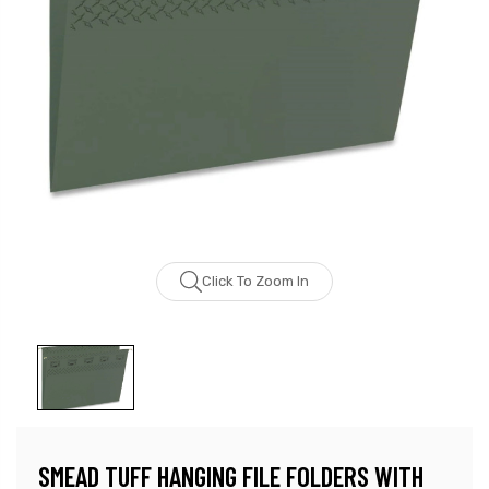
Click To Zoom In
SMEAD TUFF HANGING FILE FOLDERS WITH