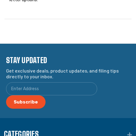
STAY UPDATED
Get exclusive deals, product updates, and filing tips
directly to your inbox.
CATEGORIES