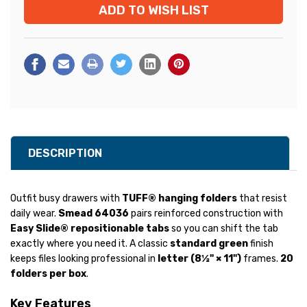
ADD TO WISH LIST
Stock:
DESCRIPTION
Outfit busy drawers with
TUFF® hanging folders
that resist
daily wear.
Smead 64036
pairs reinforced construction with
Easy Slide® repositionable tabs
so you can shift the tab
exactly where you need it. A classic
standard green
finish
keeps files looking professional in
letter (8½" × 11")
frames.
20
folders per box
.
Key Features