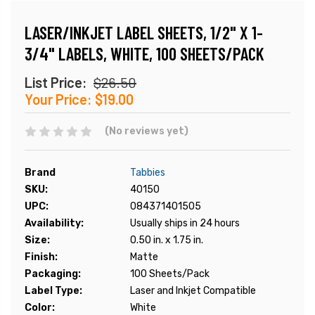
LASER/INKJET LABEL SHEETS, 1/2" X 1-
3/4" LABELS, WHITE, 100 SHEETS/PACK
List Price:
$26.50
Your Price:
$19.00
(No reviews yet)
Brand
Tabbies
SKU:
40150
UPC:
084371401505
Availability:
Usually ships in 24 hours
Size:
0.50 in. x 1.75 in.
Finish:
Matte
Packaging:
100 Sheets/Pack
Label Type:
Laser and Inkjet Compatible
Color:
White