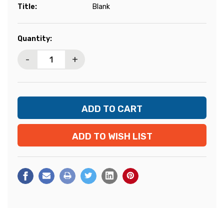
Title:
Blank
Current
Quantity:
Stock:
-
+
ADD TO WISH LIST