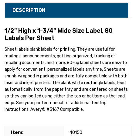
DESCRIPTION
1/2" High x 1-3/4" Wide Size Label, 80
Labels Per Sheet
Sheet labels blank labels for printing. They are useful for
mailings, announcements, getting organized, tracking or
recalling documents, and more. 80-up label sheets are easy to
apply for convenient, personalized labels anytime. Sheets are
shrink-wrapped in packages and are fully compatible with both
laser and inkjet printers. The blank white rectangle labels feed
automatically from the paper tray and are centered on sheets
so they can be fed using either the top or bottom as the lead
edge. See your printer manual for additional feeding
instructions. Avery® #5167 Compatible.
Item:
40150