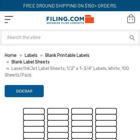
FREE GROUND SHIPPING ON $150+ ORDERS.
Home
Labels
Blank Printable Labels
Blank Label Sheets
Laser/InkJet Label Sheets, 1/2" x 1-3/4" Labels, White, 100
Sheets/Pack
SIDEBAR