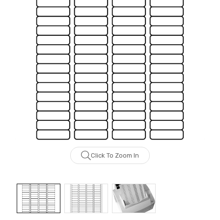
Click To Zoom In