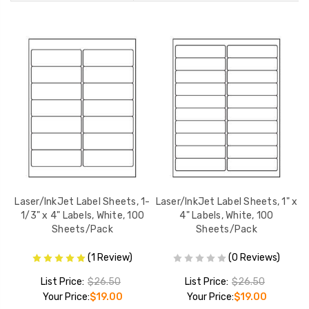
2-
Laser/InkJet Label Sheets, 1-
Laser/InkJet Label Sheets, 1" x
L
100
1/3" x 4" Labels, White, 100
4" Labels, White, 100
Sheets/Pack
Sheets/Pack
(1 Review)
(0 Reviews)
List Price:
$26.50
List Price:
$26.50
Your Price:
$19.00
Your Price:
$19.00