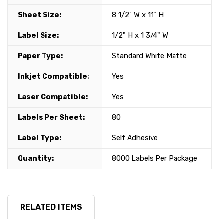
Sheet Size:
8 1/2" W x 11" H
Label Size:
1/2" H x 1 3/4" W
Paper Type:
Standard White Matte
Inkjet Compatible:
Yes
Laser Compatible:
Yes
Labels Per Sheet:
80
Label Type:
Self Adhesive
Quantity:
8000 Labels Per Package
RELATED ITEMS