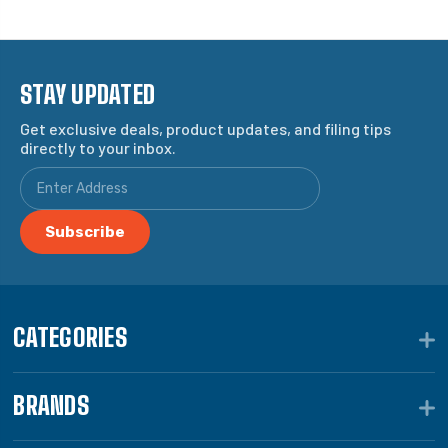
STAY UPDATED
Get exclusive deals, product updates, and filing tips
directly to your inbox.
CATEGORIES
BRANDS