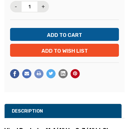
-
+
ADD TO WISH LIST
DESCRIPTION