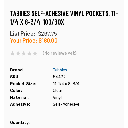
TABBIES SELF-ADHESIVE VINYL POCKETS, 11-
1/4 X 8-3/4, 100/BOX
List Price:
$267.75
Your Price:
$180.00
(No reviews yet)
Brand
Tabbies
SKU:
54492
Pocket Size:
11-1/4 x 8-3/4
Color:
Clear
Material:
Vinyl
Adhesive:
Self-Adhesive
Current
Quantity:
Stock: