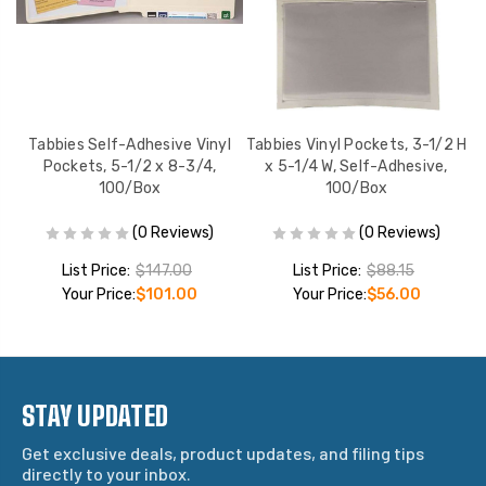
y
Tabbies Self-Adhesive Vinyl
Tabbies Vinyl Pockets, 3-1/2 H
Box
Pockets, 5-1/2 x 8-3/4,
x 5-1/4 W, Self-Adhesive,
100/Box
100/Box
(0 Reviews)
(0 Reviews)
List Price:
$147.00
List Price:
$88.15
Your Price:
$101.00
Your Price:
$56.00
STAY UPDATED
Get exclusive deals, product updates, and filing tips
directly to your inbox.