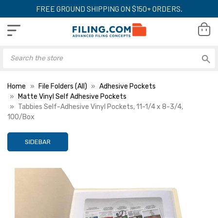
FREE GROUND SHIPPING ON $150+ ORDERS.
Home
File Folders (All)
Adhesive Pockets
Matte Vinyl Self Adhesive Pockets
Tabbies Self-Adhesive Vinyl Pockets, 11-1/4 x 8-3/4,
100/Box
SIDEBAR