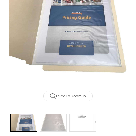
Click To Zoom In