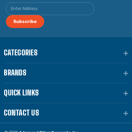
CATEGORIES
BRANDS
QUICK LINKS
CONTACT US