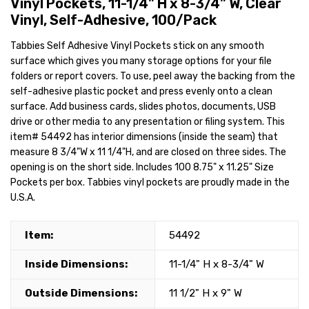
Vinyl Pockets, 11-1/4" H x 8-3/4" W, Clear
Vinyl, Self-Adhesive, 100/Pack
Tabbies Self Adhesive Vinyl Pockets stick on any smooth
surface which gives you many storage options for your file
folders or report covers. To use, peel away the backing from the
self-adhesive plastic pocket and press evenly onto a clean
surface. Add business cards, slides photos, documents, USB
drive or other media to any presentation or filing system. This
item# 54492 has interior dimensions (inside the seam) that
measure 8 3/4"W x 11 1/4"H, and are closed on three sides. The
opening is on the short side. Includes 100 8.75" x 11.25" Size
Pockets per box. Tabbies vinyl pockets are proudly made in the
U.S.A.
Item:
54492
Inside Dimensions:
11-1/4" H x 8-3/4" W
Outside Dimensions:
11 1/2" H x 9" W