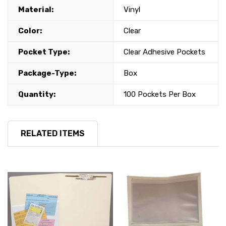
Material:
Vinyl
Color:
Clear
Pocket Type:
Clear Adhesive Pockets
Package-Type:
Box
Quantity:
100 Pockets Per Box
RELATED ITEMS