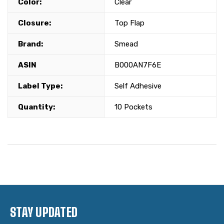
Color:
Clear
Closure:
Top Flap
Brand:
Smead
ASIN
B000AN7F6E
Label Type:
Self Adhesive
Quantity:
10 Pockets
STAY UPDATED