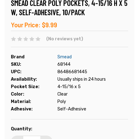
SMEAD CLEAR POLY POCKETS, 4-15/16 H X 5
W, SELF-ADHESIVE, 10/PACK
Your Price:
$9.99
(No reviews yet)
Brand
Smead
SKU:
68144
UPC:
86486681445
Availability:
Usually ships in 24 hours
Pocket Size:
4-15/16 x 5
Color:
Clear
Material:
Poly
Adhesive:
Self-Adhesive
Current
Quantity:
Stock: