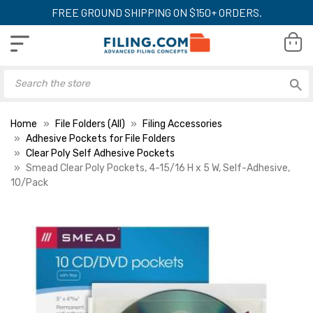
FREE GROUND SHIPPING ON $150+ ORDERS.
Home
File Folders (All)
Filing Accessories
Adhesive Pockets for File Folders
Clear Poly Self Adhesive Pockets
Smead Clear Poly Pockets, 4-15/16 H x 5 W, Self-Adhesive,
10/Pack