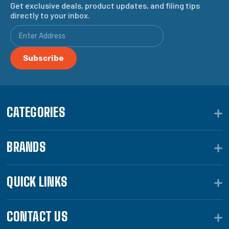
Get exclusive deals, product updates, and filing tips
directly to your inbox.
CATEGORIES
BRANDS
QUICK LINKS
CONTACT US