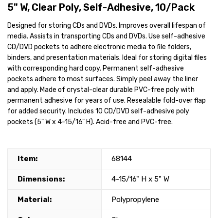
5" W, Clear Poly, Self-Adhesive, 10/Pack
Designed for storing CDs and DVDs. Improves overall lifespan of
media. Assists in transporting CDs and DVDs. Use self-adhesive
CD/DVD pockets to adhere electronic media to file folders,
binders, and presentation materials. Ideal for storing digital files
with corresponding hard copy. Permanent self-adhesive
pockets adhere to most surfaces. Simply peel away the liner
and apply. Made of crystal-clear durable PVC-free poly with
permanent adhesive for years of use. Resealable fold-over flap
for added security. Includes 10 CD/DVD self-adhesive poly
pockets (5" W x 4-15/16" H). Acid-free and PVC-free.
Item:
68144
Dimensions:
4-15/16" H x 5" W
Material:
Polypropylene