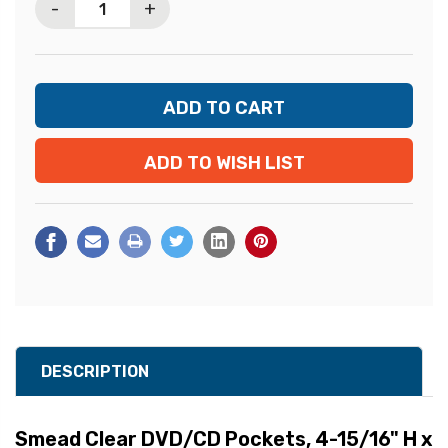
-
+
ADD TO WISH LIST
DESCRIPTION
Smead Clear DVD/CD Pockets, 4-15/16" H x