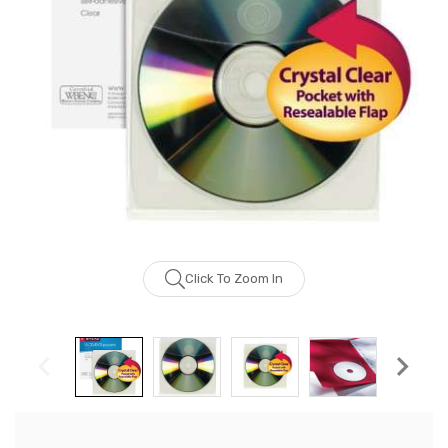
Click To Zoom In