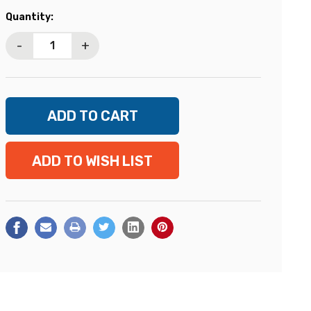
Current
Quantity:
Stock:
-
+
ADD TO WISH LIST