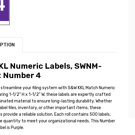
PTION
KL Numeric Labels, SWNM-
: Number 4
 streamline your filing system with S&W KKL Match Numeric
ring 1-1/2" H x 1-1/2" W, these labels are expertly crafted
nated material to ensure long-lasting durability. Whether
abel files, inventory, or other important items, these
s provide a reliable solution. Each roll contains 500 labels,
le quantity to meet your organizational needs. This Number
el is Purple.