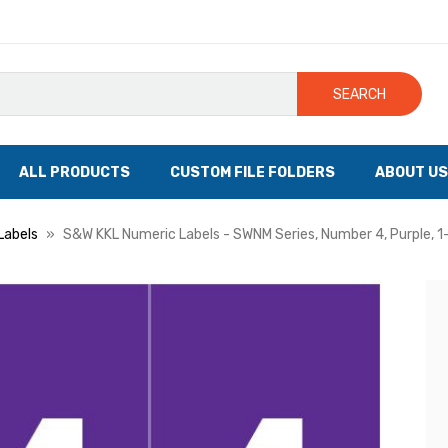
SEARCH
ALL PRODUCTS
CUSTOM FILE FOLDERS
ABOUT US
Labels
S&W KKL Numeric Labels - SWNM Series, Number 4, Purple, 1-