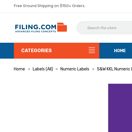
Free Ground Shipping on $150+ Orders.
CATEGORIES
HOME
Home
Labels (All)
Numeric Labels
S&W KKL Numeric 