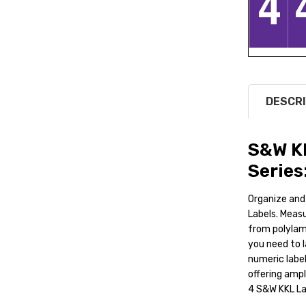
DESCRI
S&W K
Series
Organize and
Labels. Measu
from polylami
you need to l
numeric label
offering amp
4 S&W KKL Lab