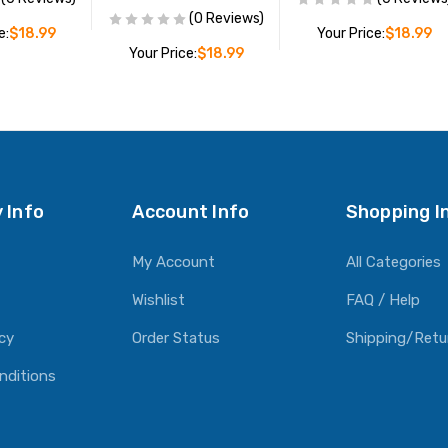
(0 Reviews)
e:
$18.99
Your Price:
$18.99
Your Price:
$18.99
O CART
ADD TO CART
ADD TO CART
 Info
Account Info
Shopping I
My Account
All Categories
Wishlist
FAQ / Help
icy
Order Status
Shipping/Retu
nditions