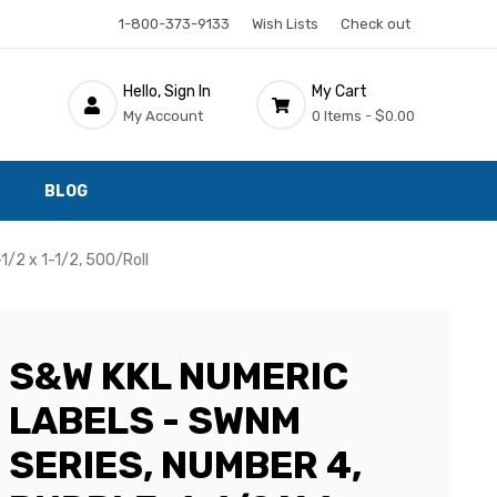
1-800-373-9133
Wish Lists
Check out
Hello, Sign In
My Cart
My Account
0 Items -
$0.00
BLOG
1/2 x 1-1/2, 500/Roll
S&W KKL NUMERIC
LABELS - SWNM
SERIES, NUMBER 4,