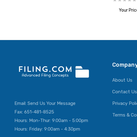
Your Pric
ADD T
Company
About Us
Contact Us
Email:
Send Us Your Message
Privacy Pol
Fax: 651-481-8525
Terms & Co
Hours: Mon-Thur: 9:00am - 5:00pm
Hours: Friday: 9:00am - 4:30pm