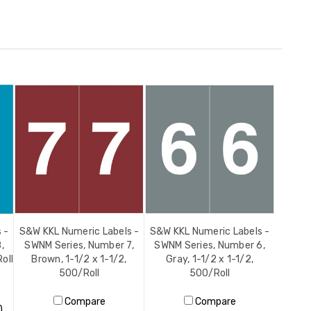
 -
S&W KKL Numeric Labels -
S&W KKL Numeric Labels -
,
SWNM Series, Number 7,
SWNM Series, Number 6,
oll
Brown, 1-1/2 x 1-1/2,
Gray, 1-1/2 x 1-1/2,
500/Roll
500/Roll
Compare
Compare
)