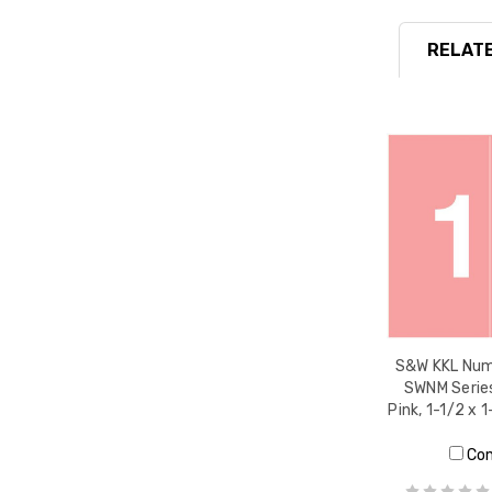
RELATE
S&W KKL Nume
SWNM Series
Pink, 1-1/2 x 
Co