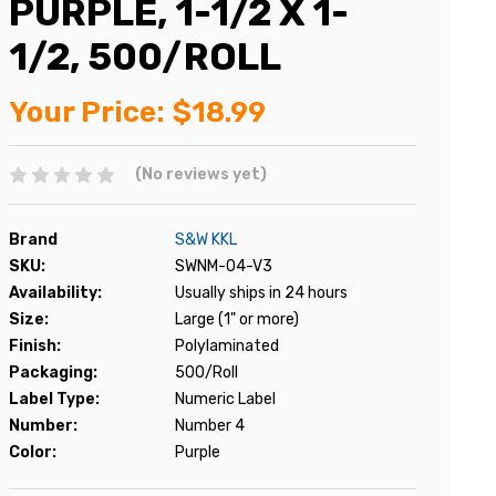
PURPLE, 1-1/2 X 1-
1/2, 500/ROLL
Your Price:
$18.99
(No reviews yet)
Brand
S&W KKL
SKU:
SWNM-04-V3
Availability:
Usually ships in 24 hours
Size:
Large (1" or more)
Finish:
Polylaminated
Packaging:
500/Roll
Label Type:
Numeric Label
Number:
Number 4
Color:
Purple