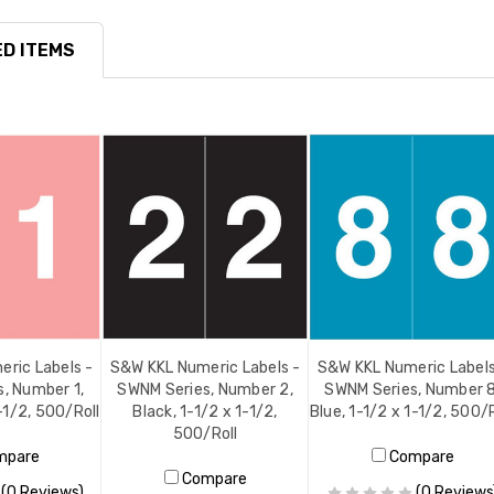
D ITEMS
ric Labels -
S&W KKL Numeric Labels -
S&W KKL Numeric Labels
, Number 1,
SWNM Series, Number 2,
SWNM Series, Number 8
1-1/2, 500/Roll
Black, 1-1/2 x 1-1/2,
Blue, 1-1/2 x 1-1/2, 500/R
500/Roll
mpare
Compare
Compare
(0 Reviews)
(0 Reviews