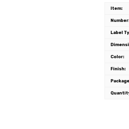
Item:
Number
Label T
Dimensi
Color:
Finish:
Package
Quantit