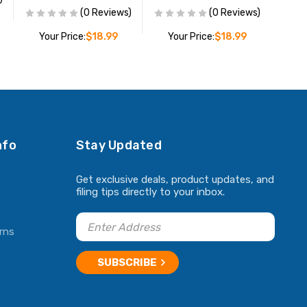
(0 Reviews)
(0 Reviews)
Your Price:
$18.99
Your Price:
$18.99
ADD TO CART
ADD TO CART
nfo
Stay Updated
Get exclusive deals, product updates, and
filing tips directly to your inbox.
rns