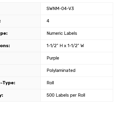
SWNM-04-V3
:
4
ype:
Numeric Labels
ons:
1-1/2" H x 1-1/2" W
Purple
Polylaminated
-Type:
Roll
y:
500 Labels per Roll