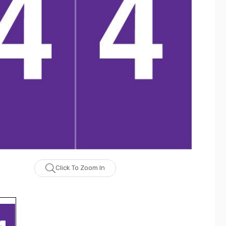
Click To Zoom In