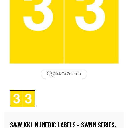
Click To Zoom In
S&W KKL NUMERIC LABELS - SWNM SERIES,