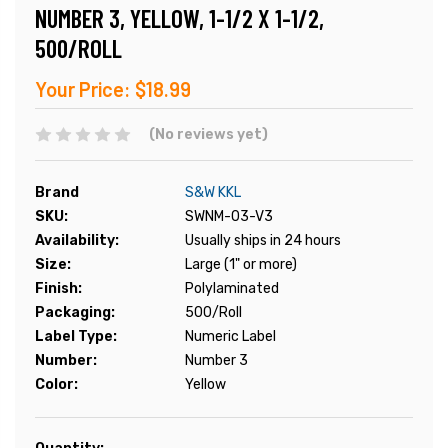
NUMBER 3, YELLOW, 1-1/2 X 1-1/2,
500/ROLL
Your Price:
$18.99
(No reviews yet)
Brand
S&W KKL
SKU:
SWNM-03-V3
Availability:
Usually ships in 24 hours
Size:
Large (1" or more)
Finish:
Polylaminated
Packaging:
500/Roll
Label Type:
Numeric Label
Number:
Number 3
Color:
Yellow
Current