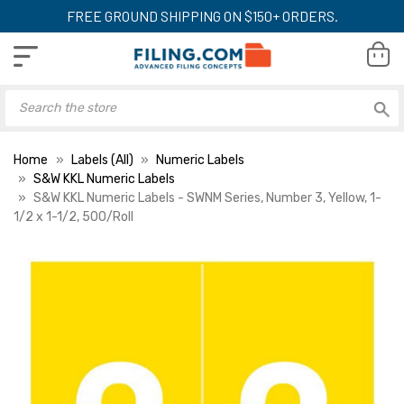
FREE GROUND SHIPPING ON $150+ ORDERS.
Home
Labels (All)
Numeric Labels
S&W KKL Numeric Labels
S&W KKL Numeric Labels - SWNM Series, Number 3, Yellow, 1-
1/2 x 1-1/2, 500/Roll