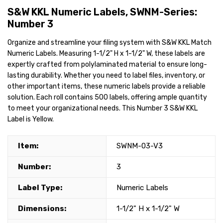
S&W KKL Numeric Labels, SWNM-Series:
Number 3
Organize and streamline your filing system with S&W KKL Match
Numeric Labels. Measuring 1-1/2" H x 1-1/2" W, these labels are
expertly crafted from polylaminated material to ensure long-
lasting durability. Whether you need to label files, inventory, or
other important items, these numeric labels provide a reliable
solution. Each roll contains 500 labels, offering ample quantity
to meet your organizational needs. This Number 3 S&W KKL
Label is Yellow.
Item:
SWNM-03-V3
Number:
3
Label Type:
Numeric Labels
Dimensions:
1-1/2" H x 1-1/2" W