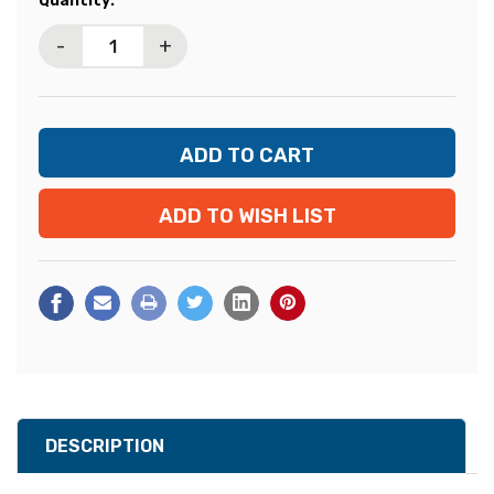
Quantity:
Stock:
-
+
ADD TO WISH LIST
DESCRIPTION