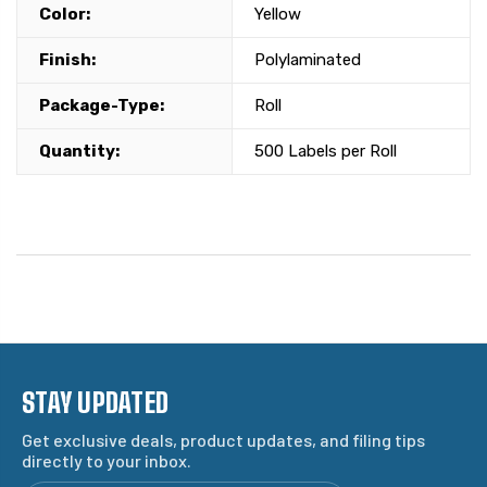
Color:
Yellow
Finish:
Polylaminated
Package-Type:
Roll
Quantity:
500 Labels per Roll
STAY UPDATED
Get exclusive deals, product updates, and filing tips
directly to your inbox.