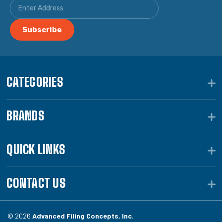
CATEGORIES
BRANDS
QUICK LINKS
CONTACT US
© 2026
Advanced Filing Concepts, Inc.