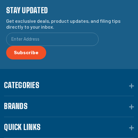
STAY UPDATED
Get exclusive deals, product updates, and filing tips
directly to your inbox.
CATEGORIES
BRANDS
QUICK LINKS