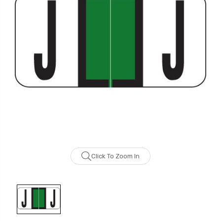
Click To Zoom In