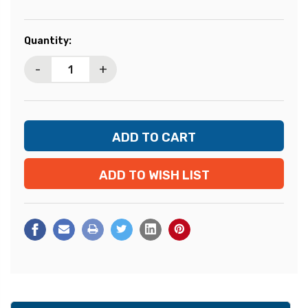
Current
Quantity:
Stock:
-
+
ADD TO WISH LIST