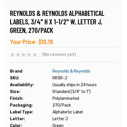
REYNOLDS & REYNOLDS ALPHABETICAL
LABELS, 3/4" H X 1-1/2" W, LETTER J,
GREEN, 270/PACK
Your Price:
$10.19
(No reviews yet)
Brand
Reynolds & Reynolds
SKU:
RR3R-J
Availability:
Usually ships in 24 hours
Size:
Standard (3/4" to 1")
Finish:
Polylaminated
Packaging:
270/Pack
Label Type:
Alphabetic Label
Letter:
Letter J
Color:
Green