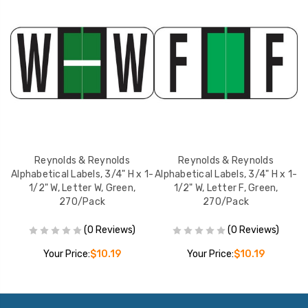
Reynolds & Reynolds
Reynolds & Reynolds
 1-
Alphabetical Labels, 3/4" H x 1-
Alphabetical Labels, 3/4" H x 1-
Al
1/2" W, Letter W, Green,
1/2" W, Letter F, Green,
270/Pack
270/Pack
(0 Reviews)
(0 Reviews)
Your Price:
$10.19
Your Price:
$10.19