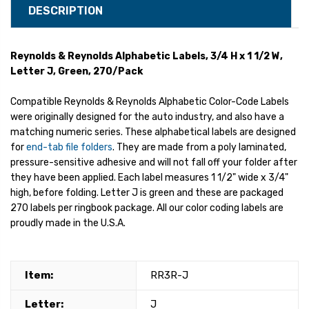
DESCRIPTION
Reynolds & Reynolds Alphabetic Labels, 3/4 H x 1 1/2 W,
Letter J, Green, 270/Pack
Compatible Reynolds & Reynolds Alphabetic Color-Code Labels
were originally designed for the auto industry, and also have a
matching numeric series. These alphabetical labels are designed
for
end-tab file folders
. They are made from a poly laminated,
pressure-sensitive adhesive and will not fall off your folder after
they have been applied. Each label measures 1 1/2" wide x 3/4"
high, before folding. Letter J is green and these are packaged
270 labels per ringbook package. All our color coding labels are
proudly made in the U.S.A.
Item:
RR3R-J
Letter:
J