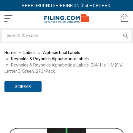
FREE GROUND SHIPPING ON $150+ ORDERS.
Home
Labels
Alphabetical Labels
Reynolds & Reynolds Alphabetical Labels
Reynolds & Reynolds Alphabetical Labels, 3/4" H x 1-1/2" W,
Letter J, Green, 270/Pack
SIDEBAR