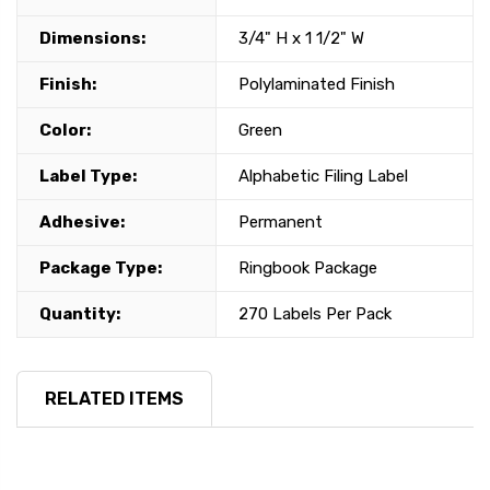
Dimensions:
3/4" H x 1 1/2" W
Finish:
Polylaminated Finish
Color:
Green
Label Type:
Alphabetic Filing Label
Adhesive:
Permanent
Package Type:
Ringbook Package
Quantity:
270 Labels Per Pack
RELATED ITEMS