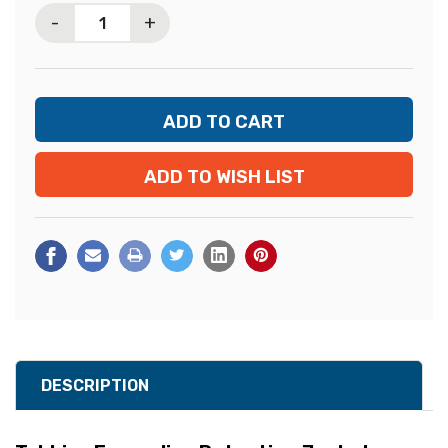
-
+
ADD TO WISH LIST
DESCRIPTION