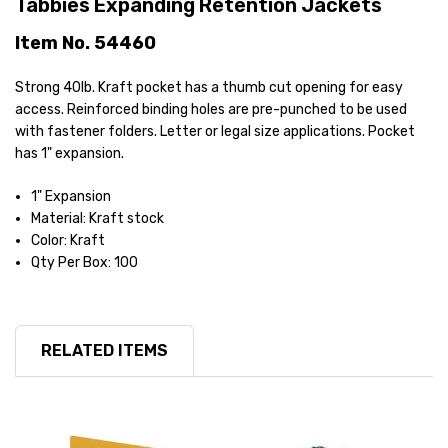
Tabbies Expanding Retention Jackets
Item No. 54460
Strong 40lb. Kraft pocket has a thumb cut opening for easy
access. Reinforced binding holes are pre-punched to be used
with fastener folders. Letter or legal size applications. Pocket
has 1" expansion.
1" Expansion
Material: Kraft stock
Color: Kraft
Qty Per Box: 100
RELATED ITEMS