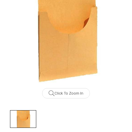
Click To Zoom In