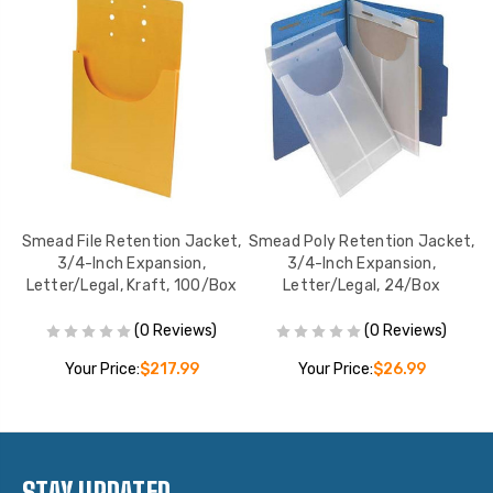
s,
Smead File Retention Jacket,
Smead Poly Retention Jacket,
1-
3/4-Inch Expansion,
3/4-Inch Expansion,
E
Letter/Legal, Kraft, 100/Box
Letter/Legal, 24/Box
(0 Reviews)
(0 Reviews)
Your Price:
$217.99
Your Price:
$26.99
STAY UPDATED