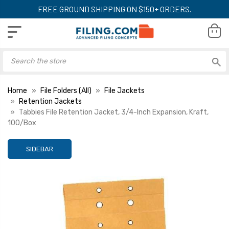
FREE GROUND SHIPPING ON $150+ ORDERS.
Home
File Folders (All)
File Jackets
Retention Jackets
Tabbies File Retention Jacket, 3/4-Inch Expansion, Kraft,
100/Box
SIDEBAR