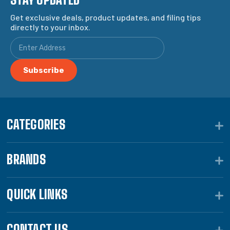
Get exclusive deals, product updates, and filing tips
directly to your inbox.
CATEGORIES
BRANDS
QUICK LINKS
CONTACT US