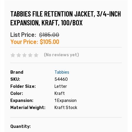
TABBIES FILE RETENTION JACKET, 3/4-INCH
EXPANSION, KRAFT, 100/BOX
List Price:
$185.00
Your Price:
$105.00
(No reviews yet)
Brand
Tabbies
SKU:
54460
Folder Size:
Letter
Color:
Kraft
Expansion:
1 Expansion
Material Weight:
Kraft Stock
Current
Quantity:
Stock: