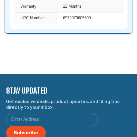
Warranty
12 Months
UPC Number
6972079605599
STAY UPDATED
Get exclusive deals, product updates, and filing tips
directly to your inbox.