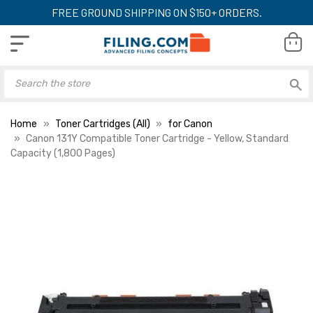
FREE GROUND SHIPPING ON $150+ ORDERS.
Home
Toner Cartridges (All)
for Canon
Canon 131Y Compatible Toner Cartridge - Yellow, Standard
Capacity (1,800 Pages)