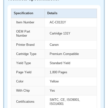
Specification
Details
Item Number
AC-C0131Y
OEM Part
Cartridge 131Y
Number
Printer Brand
Canon
Cartridge Type
Premium Compatible
Yield Type
Standard Yield
Page Yield
1,800 Pages
Color
Yellow
With Chip
Yes
SMTC, CE, ISO9001,
Certifications
ISO14001