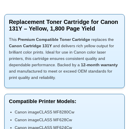
Replacement Toner Cartridge for Canon
131Y – Yellow, 1,800 Page Yield
This
Premium Compatible Toner Cartridge
replaces the
Canon Cartridge 131Y
and delivers rich yellow output for
brilliant color prints. Ideal for use in Canon color laser
printers, this cartridge ensures consistent quality and
dependable performance. Backed by a
12-month warranty
and manufactured to meet or exceed OEM standards for
print quality and reliability.
Compatible Printer Models:
Canon imageCLASS MF8280Cw
Canon imageCLASS MF628Cw
Canon imageCLASS MF624Cw