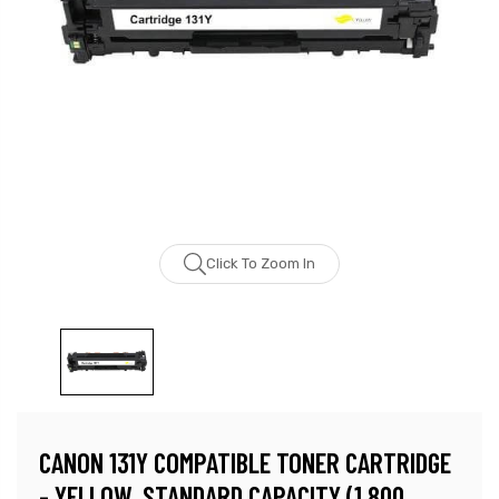
Click To Zoom In
CANON 131Y COMPATIBLE TONER CARTRIDGE
- YELLOW, STANDARD CAPACITY (1,800