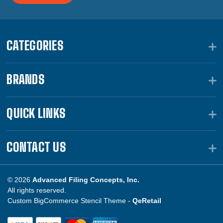
CATEGORIES
BRANDS
QUICK LINKS
CONTACT US
© 2026
Advanced Filing Concepts, Inc.
All rights reserved.
Custom BigCommerce Stencil Theme -
QeRetail