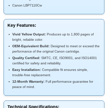
Canon LBP7110Cw
Key Features:
Vivid Yellow Output:
Produces up to 1,800 pages of
bright, reliable color.
OEM-Equivalent Build:
Designed to meet or exceed the
performance of the original Canon cartridge.
Quality Certified:
SMTC, CE, ISO9001, and ISO14001
certified for safety and reliability.
Easy Installation:
Compatible fit ensures simple,
trouble-free replacement.
12-Month Warranty:
Full performance guarantee for
peace of mind.
Technical Specifications: