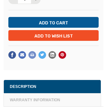
ADD TO WISH LIST
DESCRIPTION
WARRANTY INFORMATION