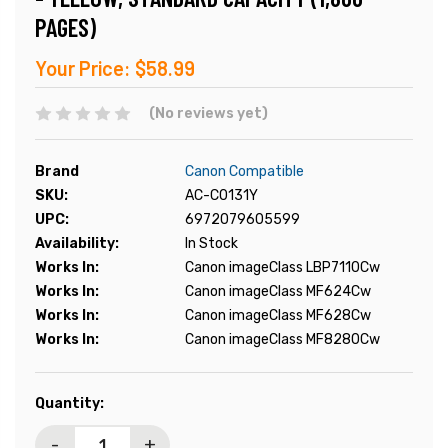
PAGES)
Your Price:
$58.99
(No reviews yet)
Brand
Canon Compatible
SKU:
AC-C0131Y
UPC:
6972079605599
Availability:
In Stock
Works In:
Canon imageClass LBP7110Cw
Works In:
Canon imageClass MF624Cw
Works In:
Canon imageClass MF628Cw
Works In:
Canon imageClass MF8280Cw
Current
Quantity:
Stock:
-
+