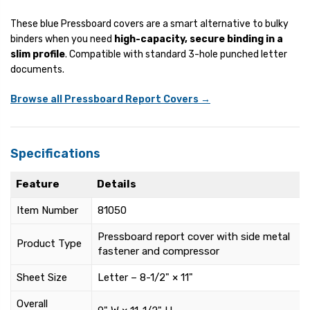
These blue Pressboard covers are a smart alternative to bulky
binders when you need
high-capacity, secure binding in a
slim profile
. Compatible with standard 3-hole punched letter
documents.
Browse all Pressboard Report Covers →
Specifications
Feature
Details
Item Number
81050
Pressboard report cover with side metal
Product Type
fastener and compressor
Sheet Size
Letter – 8-1/2" × 11"
Overall