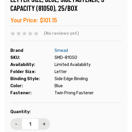
CAPACITY (81050), 25/BOX
Your Price:
$101.15
(No reviews yet)
Brand
Smead
SKU:
SMD-81050
Availability:
Limited Availability
Folder Size:
Letter
Binding Style:
Side Edge Binding
Color:
Blue
Fastener:
Twin Prong Fastener
Current
Quantity:
Stock:
-
+