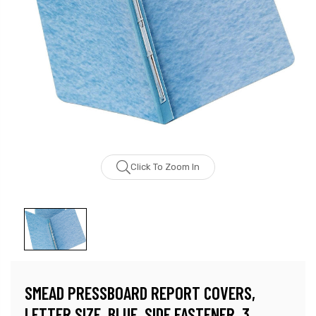
Click To Zoom In
SMEAD PRESSBOARD REPORT COVERS,
LETTER SIZE, BLUE, SIDE FASTENER, 3