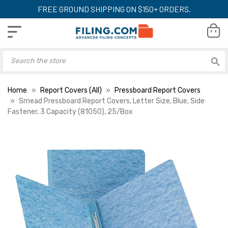
FREE GROUND SHIPPING ON $150+ ORDERS.
Home
Report Covers (All)
Pressboard Report Covers
Smead Pressboard Report Covers, Letter Size, Blue, Side
Fastener, 3 Capacity (81050), 25/Box