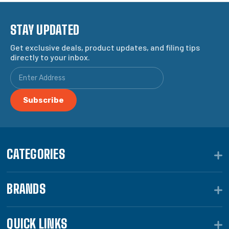
STAY UPDATED
Get exclusive deals, product updates, and filing tips
directly to your inbox.
CATEGORIES
BRANDS
QUICK LINKS