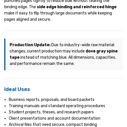
punched pages tightly to reduce bulk without tearing the
binding edge. The
side edge binding and reinforced hinge
make it easy to flip through large documents while keeping
pages aligned and secure.
Production Update:
Due to industry-wide raw material
changes, current production may include
dove gray spine
tape
instead of matching blue. All dimensions, capacities,
and performance remain the same.
Ideal Uses
Business reports, proposals, and board packets
Training manuals and standard operating procedures
Student projects, theses, and research papers
Client presentations and account documentation
Archival files that need secure, compact binding