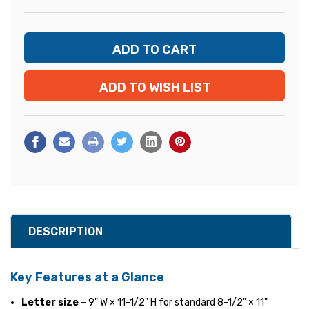
ADD TO WISH LIST
DESCRIPTION
Key Features at a Glance
Letter size
– 9" W × 11-1/2" H for standard 8-1/2" × 11"