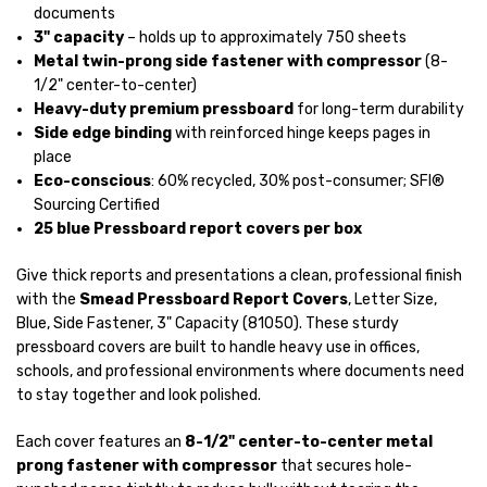
documents
3" capacity
– holds up to approximately 750 sheets
Metal twin-prong side fastener with compressor
(8-
1/2" center-to-center)
Heavy-duty premium pressboard
for long-term durability
Side edge binding
with reinforced hinge keeps pages in
place
Eco-conscious
: 60% recycled, 30% post-consumer; SFI®
Sourcing Certified
25 blue Pressboard report covers per box
Give thick reports and presentations a clean, professional finish
with the
Smead Pressboard Report Covers
, Letter Size,
Blue, Side Fastener, 3" Capacity (81050). These sturdy
pressboard covers are built to handle heavy use in offices,
schools, and professional environments where documents need
to stay together and look polished.
Each cover features an
8-1/2" center-to-center metal
prong fastener with compressor
that secures hole-