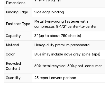
9" W × 11-1/2" H
Dimensions
Binding Edge
Side edge binding
Metal twin-prong fastener with
Fastener Type
compressor; 8-1/2" center-to-center
Capacity
3" (up to about 750 sheets)
Material
Heavy-duty premium pressboard
Color
Blue (may include dove gray spine tape)
Recycled
60% total recycled; 30% post-consumer
Content
Quantity
25 report covers per box