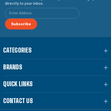
directly to your inbox.
CATEGORIES
BRANDS
QUICK LINKS
CONTACT US