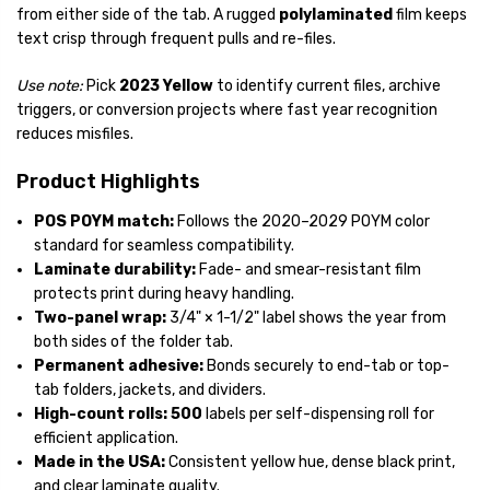
from either side of the tab. A rugged
polylaminated
film keeps
text crisp through frequent pulls and re-files.
Use note:
Pick
2023 Yellow
to identify current files, archive
triggers, or conversion projects where fast year recognition
reduces misfiles.
Product Highlights
POS POYM match:
Follows the 2020–2029 POYM color
standard for seamless compatibility.
Laminate durability:
Fade- and smear-resistant film
protects print during heavy handling.
Two-panel wrap:
3/4" × 1-1/2"
label shows the year from
both sides of the folder tab.
Permanent adhesive:
Bonds securely to end-tab or top-
tab folders, jackets, and dividers.
High-count rolls:
500
labels per self-dispensing roll for
efficient application.
Made in the USA:
Consistent yellow hue, dense black print,
and clear laminate quality.