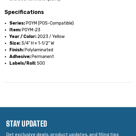
Specifications
Series:
POYM (POS-Compatible)
Item:
POYM-23
Year / Color:
2023 / Yellow
Size:
3/4" H × 1-1/2" W
Finish:
Polylaminated
Adhesive:
Permanent
Labels/Roll:
500
STAY UPDATED
Get exclusive deals, product updates, and filing tips