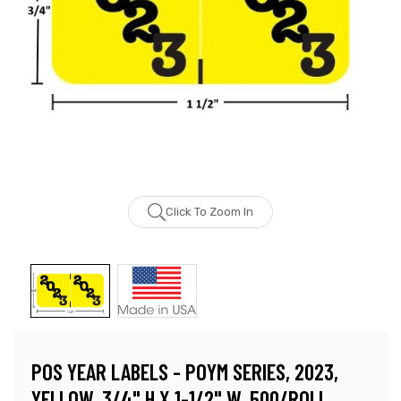
Click To Zoom In
POS YEAR LABELS - POYM SERIES, 2023,
YELLOW, 3/4" H X 1-1/2" W, 500/ROLL