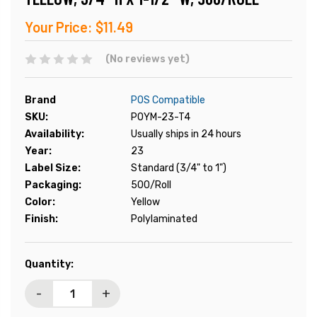
Your Price:
$11.49
(No reviews yet)
Brand
POS Compatible
SKU:
POYM-23-T4
Availability:
Usually ships in 24 hours
Year:
23
Label Size:
Standard (3/4" to 1")
Packaging:
500/Roll
Color:
Yellow
Finish:
Polylaminated
Current
Quantity:
Stock:
-
+