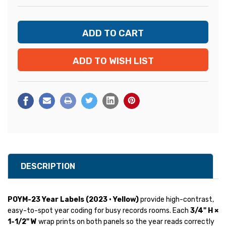
ADD TO WISH LIST
DESCRIPTION
POYM-23 Year Labels (2023 • Yellow)
provide high-contrast,
easy-to-spot year coding for busy records rooms. Each
3/4" H ×
1-1/2" W
wrap prints on both panels so the year reads correctly