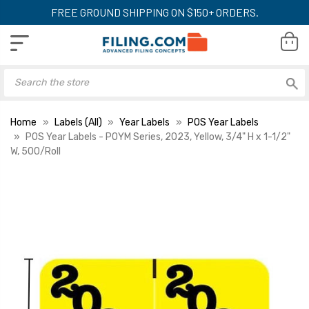
FREE GROUND SHIPPING ON $150+ ORDERS.
Home
Labels (All)
Year Labels
POS Year Labels
POS Year Labels - POYM Series, 2023, Yellow, 3/4" H x 1-1/2"
W, 500/Roll