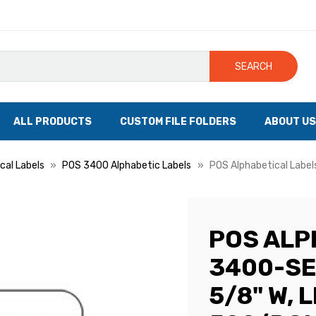
SEARCH
ALL PRODUCTS
CUSTOM FILE FOLDERS
ABOUT US
cal Labels
POS 3400 Alphabetic Labels
POS Alphabetical Labels
POS ALP
3400-SER
5/8" W, L