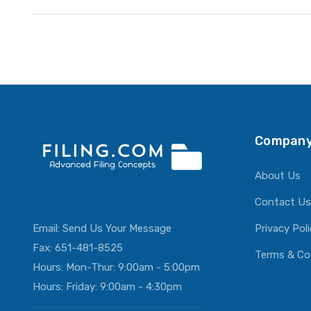
Company
About Us
Contact Us
Email:
Send Us Your Message
Privacy Pol
Fax: 651-481-8525
Terms & Co
Hours: Mon-Thur: 9:00am - 5:00pm
Hours: Friday: 9:00am - 4:30pm