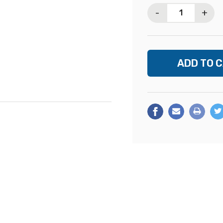
Stock:
-
+