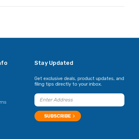
nfo
Stay Updated
Get exclusive deals, product updates, and
filing tips directly to your inbox.
rns