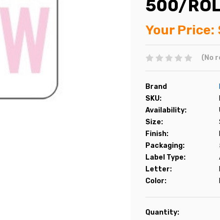
500/RO
Your Price:
(No r
Brand
SKU:
Availability:
Size:
Finish:
Packaging:
Label Type:
Letter:
Color:
Current
Quantity: