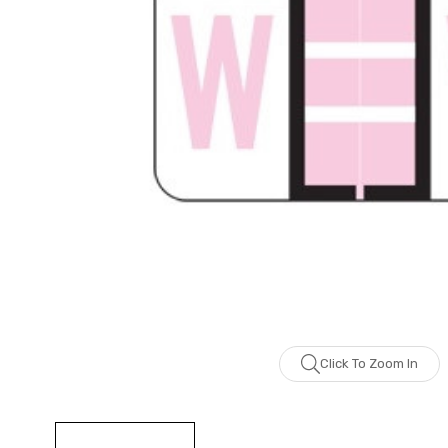
Click To Zoom In