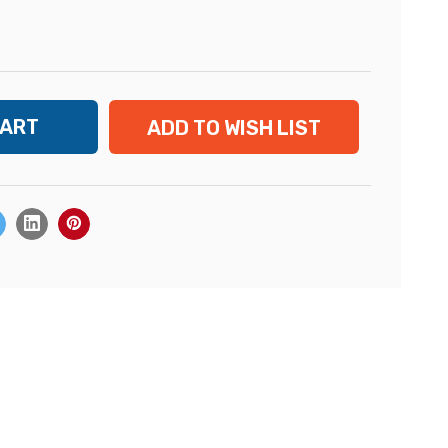
ADD TO WISH LIST