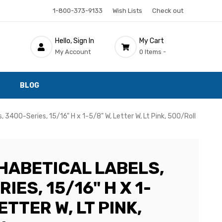
1-800-373-9133
Wish Lists
Check out
Hello, Sign In
My Cart
My Account
0 Items -
BLOG
, 3400-Series, 15/16" H x 1-5/8" W, Letter W, Lt Pink, 500/Roll
HABETICAL LABELS,
IES, 15/16" H X 1-
ETTER W, LT PINK,