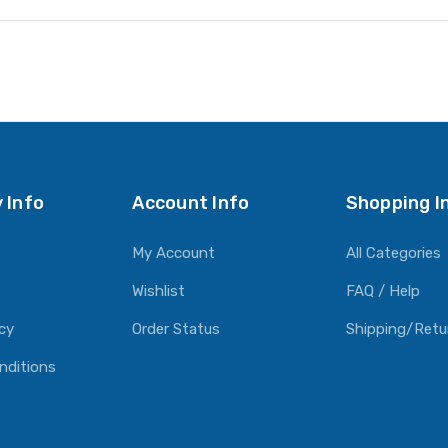
 Info
Account Info
Shopping I
My Account
All Categories
Wishlist
FAQ / Help
icy
Order Status
Shipping/Retu
nditions