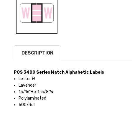
DESCRIPTION
POS 3400 Series Match Alphabetic Labels
Letter W
Lavender
15/16"H x 1-5/8"W
Polylaminated
500/Roll