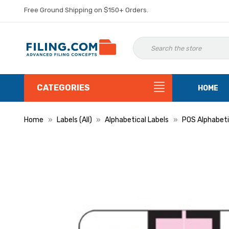
Free Ground Shipping on $150+ Orders.
CATEGORIES
HOME
Home
Labels (All)
Alphabetical Labels
POS Alphabeti