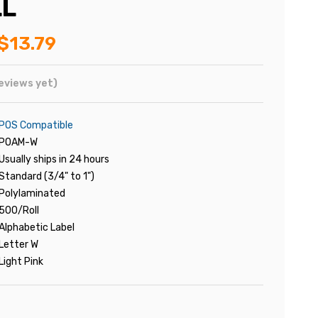
LL
$13.79
eviews yet)
POS Compatible
POAM-W
Usually ships in 24 hours
Standard (3/4" to 1")
Polylaminated
500/Roll
Alphabetic Label
Letter W
Light Pink