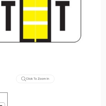
Click To Zoom In