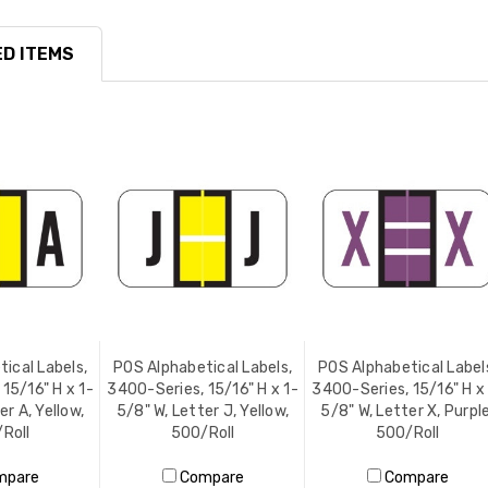
D ITEMS
ical Labels,
POS Alphabetical Labels,
POS Alphabetical Label
15/16" H x 1-
3400-Series, 15/16" H x 1-
3400-Series, 15/16" H x
er A, Yellow,
5/8" W, Letter J, Yellow,
5/8" W, Letter X, Purple
Roll
500/Roll
500/Roll
mpare
Compare
Compare