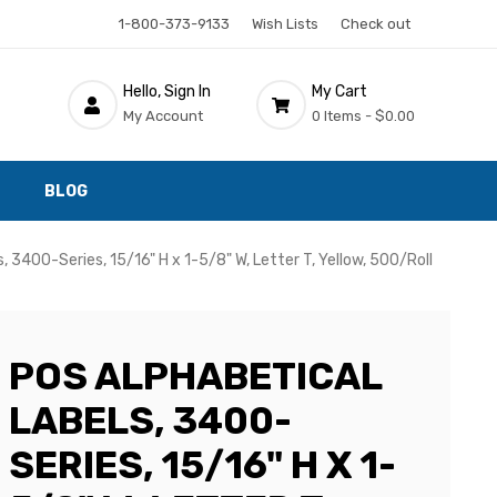
1-800-373-9133
Wish Lists
Check out
Hello, Sign In
My Cart
My Account
0 Items -
$0.00
BLOG
, 3400-Series, 15/16" H x 1-5/8" W, Letter T, Yellow, 500/Roll
POS ALPHABETICAL
LABELS, 3400-
SERIES, 15/16" H X 1-