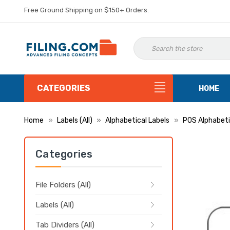
Free Ground Shipping on $150+ Orders.
CATEGORIES
HOME
Home
Labels (All)
Alphabetical Labels
POS Alphabeti
Categories
File Folders (All)
Labels (All)
Tab Dividers (All)