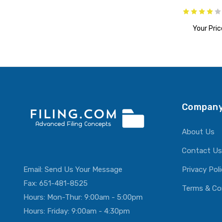
Your Pric
ADD T
Company
About Us
Contact Us
Email:
Send Us Your Message
Privacy Pol
Fax: 651-481-8525
Terms & Co
Hours: Mon-Thur: 9:00am - 5:00pm
Hours: Friday: 9:00am - 4:30pm