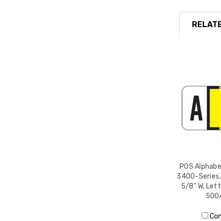
RELATE
POS Alphabet
3400-Series, 
5/8" W, Lett
500/
Co