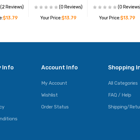
(2 Reviews)
(0 Reviews)
(0 Reviews
e:
$13.79
Your Price:
$13.79
Your Price:
$13.79
O CART
ADD TO CART
ADD TO CART
 Info
Account Info
Shopping I
My Account
All Categories
Wishlist
FAQ / Help
icy
Order Status
Shipping/Retu
nditions