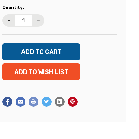
Current
Quantity:
Stock:
-
+
ADD TO WISH LIST