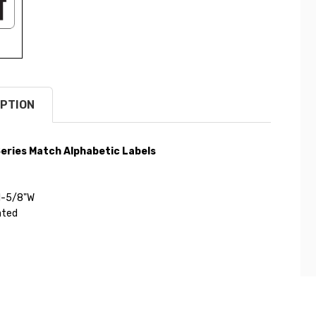
PTION
eries Match Alphabetic Labels
 1-5/8"W
ated