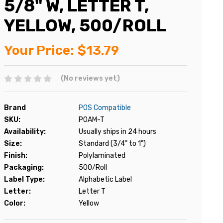
5/8" W, LETTER T,
YELLOW, 500/ROLL
Your Price:
$13.79
(No reviews yet)
Brand
POS Compatible
SKU:
POAM-T
Availability:
Usually ships in 24 hours
Size:
Standard (3/4" to 1")
Finish:
Polylaminated
Packaging:
500/Roll
Label Type:
Alphabetic Label
Letter:
Letter T
Color:
Yellow