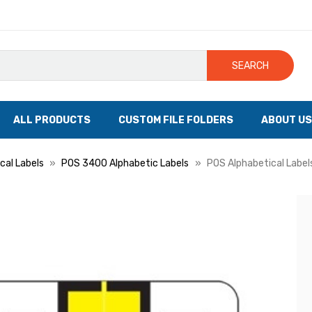
SEARCH
ALL PRODUCTS
CUSTOM FILE FOLDERS
ABOUT US
cal Labels
POS 3400 Alphabetic Labels
POS Alphabetical Labels