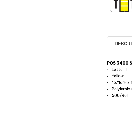
DESCRI
POS 3400 S
Letter T
Yellow
15/16"H x
Polylamin
500/Roll