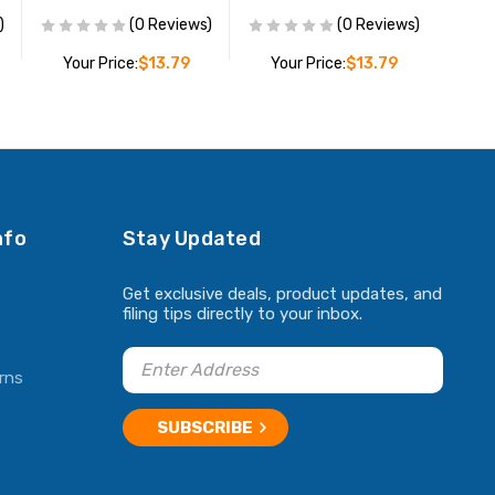
)
(0 Reviews)
(0 Reviews)
Your Price:
$13.79
Your Price:
$13.79
ADD TO CART
ADD TO CART
nfo
Stay Updated
Get exclusive deals, product updates, and
filing tips directly to your inbox.
rns