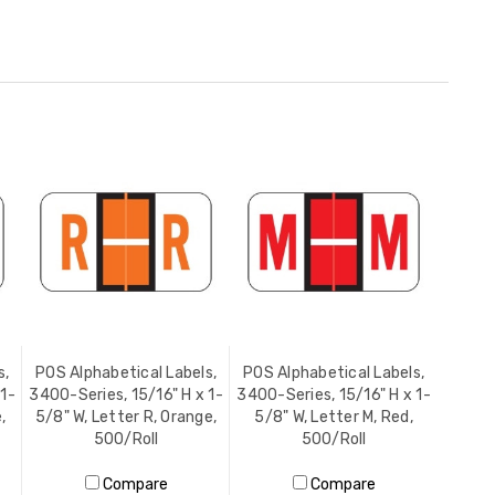
s,
POS Alphabetical Labels,
POS Alphabetical Labels,
 1-
3400-Series, 15/16" H x 1-
3400-Series, 15/16" H x 1-
,
5/8" W, Letter R, Orange,
5/8" W, Letter M, Red,
500/Roll
500/Roll
Compare
Compare