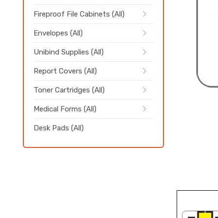
Fireproof File Cabinets (All)
Envelopes (All)
Unibind Supplies (All)
Report Covers (All)
Toner Cartridges (All)
Medical Forms (All)
Desk Pads (All)