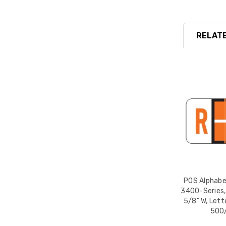
RELATE
POS Alphabet
3400-Series, 
5/8" W, Lett
500/