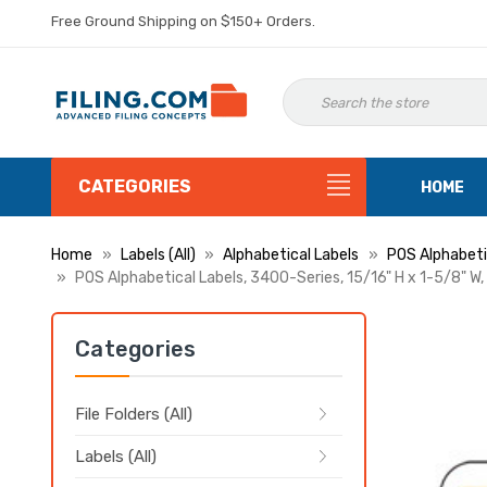
Free Ground Shipping on $150+ Orders.
CATEGORIES
HOME
Home
Labels (All)
Alphabetical Labels
POS Alphabeti
POS Alphabetical Labels, 3400-Series, 15/16" H x 1-5/8" W,
Categories
File Folders (All)
Labels (All)