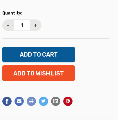
Current
Quantity:
Stock:
-
+
ADD TO WISH LIST