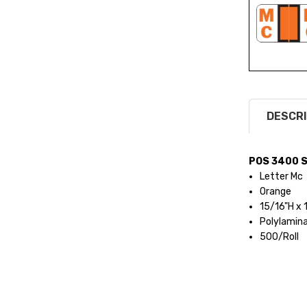
DESCRI
POS 3400 S
Letter Mc
Orange
15/16"H x
Polylamin
500/Roll