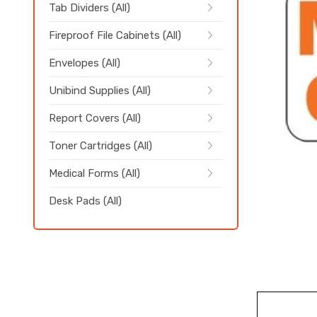
Tab Dividers (All)
Fireproof File Cabinets (All)
Envelopes (All)
Unibind Supplies (All)
Report Covers (All)
Toner Cartridges (All)
Medical Forms (All)
Desk Pads (All)