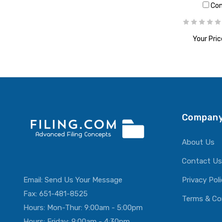
Co
Your Pric
ADD T
Company
About Us
Contact Us
Email:
Send Us Your Message
Privacy Pol
Fax: 651-481-8525
Terms & Co
Hours: Mon-Thur: 9:00am - 5:00pm
Hours: Friday: 9:00am - 4:30pm