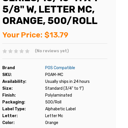
5/8" W, LETTER MC,
ORANGE, 500/ROLL
Your Price:
$13.79
(No reviews yet)
Brand
POS Compatible
SKU:
POAM-MC
Availability:
Usually ships in 24 hours
Size:
Standard (3/4" to 1")
Finish:
Polylaminated
Packaging:
500/Roll
Label Type:
Alphabetic Label
Letter:
Letter Mc
Color:
Orange