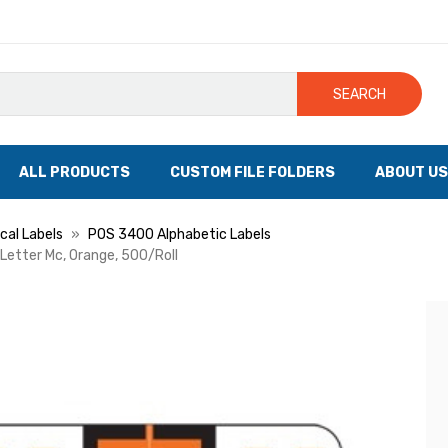
SEARCH
ALL PRODUCTS
CUSTOM FILE FOLDERS
ABOUT US
cal Labels
POS 3400 Alphabetic Labels
 Letter Mc, Orange, 500/Roll