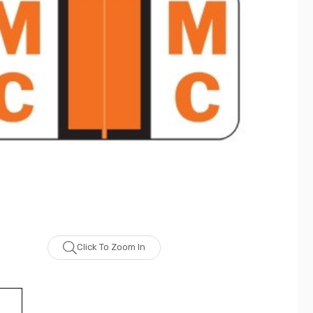
Click To Zoom In