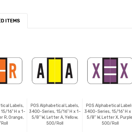
D ITEMS
ical Labels,
POS Alphabetical Labels,
POS Alphabetical Label
15/16" H x 1-
3400-Series, 15/16" H x 1-
3400-Series, 15/16" H x
er R, Orange,
5/8" W, Letter A, Yellow,
5/8" W, Letter X, Purple
Roll
500/Roll
500/Roll