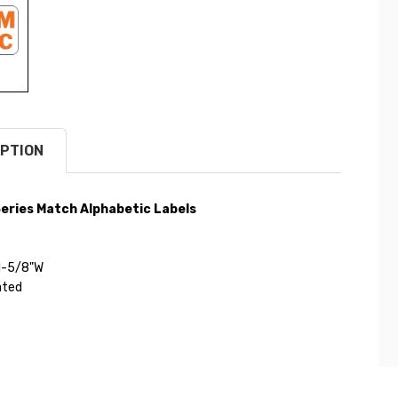
PTION
eries Match Alphabetic Labels
 1-5/8"W
ated