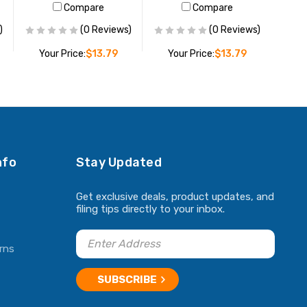
Compare
Compare
)
(0 Reviews)
(0 Reviews)
Your Price:
$13.79
Your Price:
$13.79
ADD TO CART
ADD TO CART
nfo
Stay Updated
Get exclusive deals, product updates, and
filing tips directly to your inbox.
rns