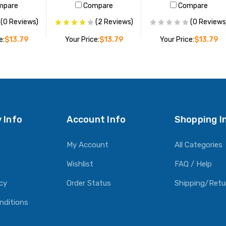
mpare
Compare
Compare
(0 Reviews)
(2 Reviews)
(0 Reviews
e:
$13.79
Your Price:
$13.79
Your Price:
$13.79
O CART
ADD TO CART
ADD TO CART
 Info
Account Info
Shopping I
My Account
All Categories
Wishlist
FAQ / Help
icy
Order Status
Shipping/Retu
nditions