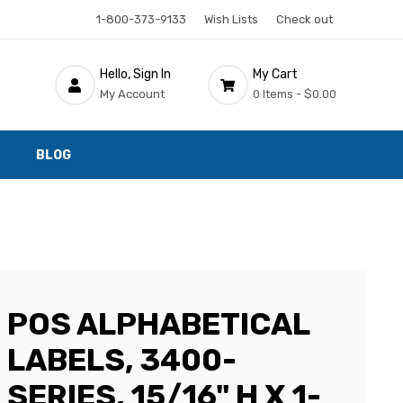
1-800-373-9133
Wish Lists
Check out
Hello, Sign In
My Cart
My Account
0 Items -
$0.00
BLOG
POS ALPHABETICAL
LABELS, 3400-
SERIES, 15/16" H X 1-