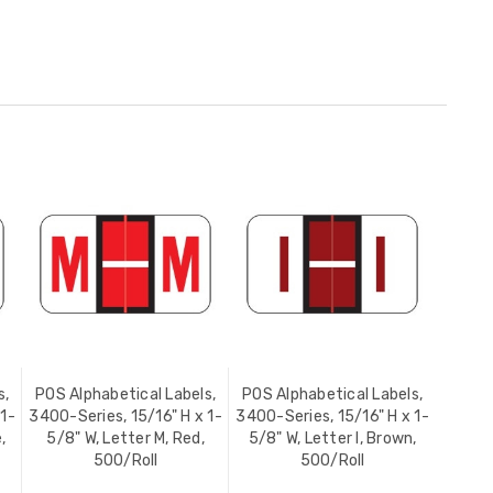
s,
POS Alphabetical Labels,
POS Alphabetical Labels,
 1-
3400-Series, 15/16" H x 1-
3400-Series, 15/16" H x 1-
,
5/8" W, Letter M, Red,
5/8" W, Letter I, Brown,
500/Roll
500/Roll