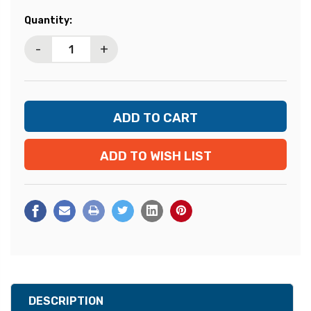
Current
Quantity:
Stock:
-
+
ADD TO WISH LIST
DESCRIPTION