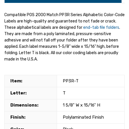
Compatible POS 2000 Match PP3R Series Alphabetic Color-Code
Labels are high-quality and guaranteed to not fade or crack.
These alphabetical labels are designed for
end-tab file folders
.
They are made from a poly laminated, pressure-sensitive
adhesive and will not fall off your folder after they have been
applied. Each label measures 1-5/8" wide x 15/16" high, before
folding. Letter T is black. All our color coding labels are proudly
made in the U.S.A.
Item:
PP3R-T
Letter:
T
Dimensions:
1 5/8" W x 15/16" H
Finish:
Polylaminated Finish