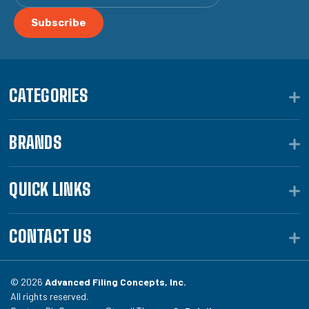
CATEGORIES
BRANDS
QUICK LINKS
CONTACT US
© 2026
Advanced Filing Concepts, Inc.
All rights reserved.