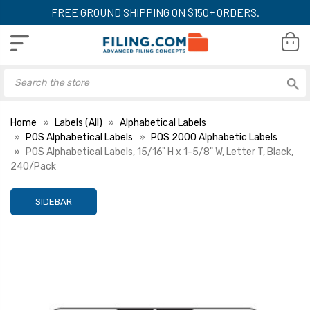
FREE GROUND SHIPPING ON $150+ ORDERS.
Home
Labels (All)
Alphabetical Labels
POS Alphabetical Labels
POS 2000 Alphabetic Labels
POS Alphabetical Labels, 15/16" H x 1-5/8" W, Letter T, Black,
240/Pack
SIDEBAR