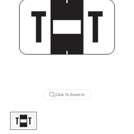
Click To Zoom In