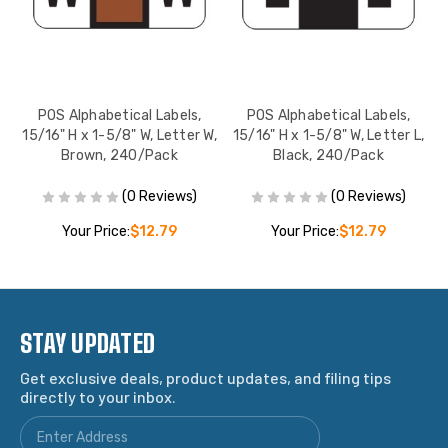
POS Alphabetical Labels,
POS Alphabetical Labels,
H,
15/16" H x 1-5/8" W, Letter W,
15/16" H x 1-5/8" W, Letter L,
1
Brown, 240/Pack
Black, 240/Pack
(0 Reviews)
(0 Reviews)
Your Price:
$12.79
Your Price:
$12.79
STAY UPDATED
Get exclusive deals, product updates, and filing tips
directly to your inbox.