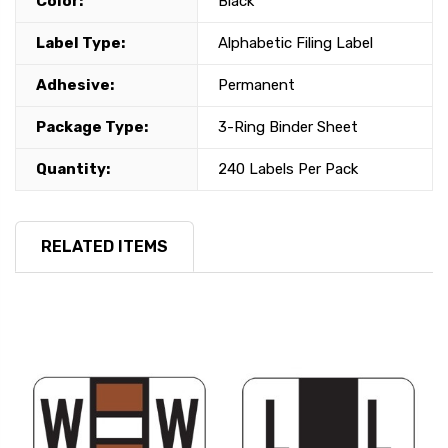
Color:
Black
Label Type:
Alphabetic Filing Label
Adhesive:
Permanent
Package Type:
3-Ring Binder Sheet
Quantity:
240 Labels Per Pack
RELATED ITEMS