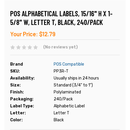
POS ALPHABETICAL LABELS, 15/16" H X 1-
5/8" W, LETTER T, BLACK, 240/PACK
Your Price:
$12.79
(No reviews yet)
Brand
POS Compatible
SKU:
PP3R-T
Availability:
Usually ships in 24 hours
Size:
Standard (3/4" to 1")
Finish:
Polylaminated
Packaging:
240/Pack
Label Type:
Alphabetic Label
Letter:
Letter T
Color:
Black