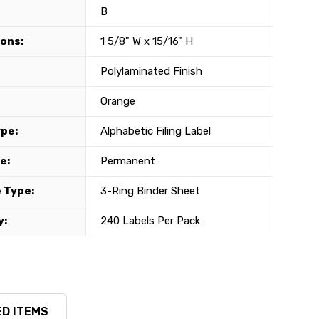
B
ons:
1 5/8" W x 15/16" H
Polylaminated Finish
Orange
ype:
Alphabetic Filing Label
e:
Permanent
 Type:
3-Ring Binder Sheet
y:
240 Labels Per Pack
D ITEMS