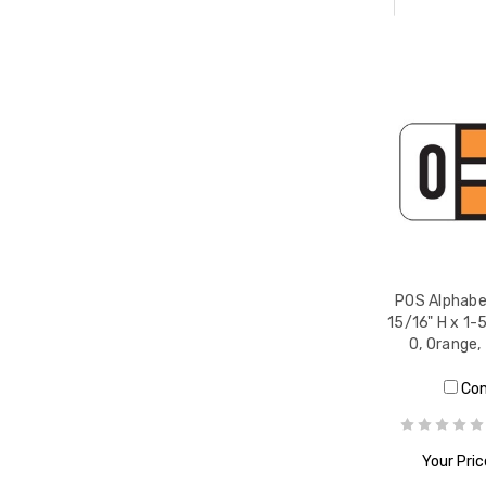
POS Alphabet
15/16" H x 1-
O, Orange
Co
Your Pric