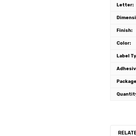
Letter:
Dimensi
Finish:
Color:
Label T
Adhesiv
Package
Quantit
RELATE