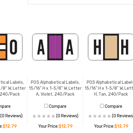
ical Labels,
POS Alphabetical Labels,
POS Alphabetical Label
5/8" W, Letter
15/16" H x 1-5/8" W, Letter
15/16" H x 1-5/8" W, Let
, 240/Pack
A, Violet, 240/Pack
H, Tan, 240/Pack
mpare
Compare
Compare
(0 Reviews)
(0 Reviews)
(0 Reviews
e:
$12.79
Your Price:
$12.79
Your Price:
$12.79