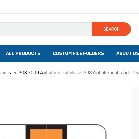
SEARCH
ALL PRODUCTS
CUSTOM FILE FOLDERS
ABOUT US
Labels
POS 2000 Alphabetic Labels
POS Alphabetical Labels, 15