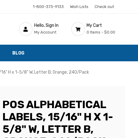
1-800-373-9133
Wish Lists
Check out
Hello, Sign In
My Cart
My Account
0 Items -
$0.00
BLOG
/16" H x 1-5/8" W, Letter B, Orange, 240/Pack
POS ALPHABETICAL
LABELS, 15/16" H X 1-
5/8" W, LETTER B,