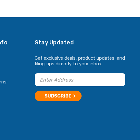
ADD TO CART
ADD TO CART
nfo
Stay Updated
Get exclusive deals, product updates, and
filing tips directly to your inbox.
rns