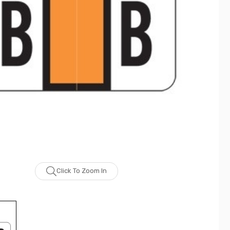
Click To Zoom In