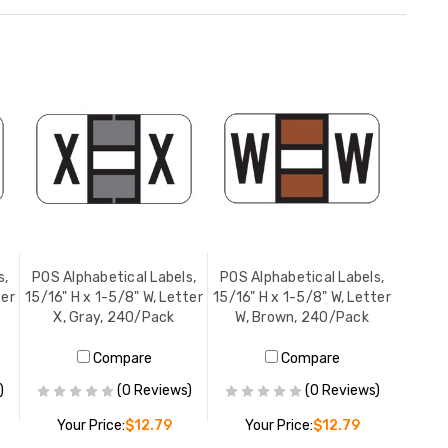
s,
POS Alphabetical Labels,
POS Alphabetical Labels,
ter
15/16" H x 1-5/8" W, Letter
15/16" H x 1-5/8" W, Letter
X, Gray, 240/Pack
W, Brown, 240/Pack
Compare
Compare
)
(0 Reviews)
(0 Reviews)
Your Price:
$12.79
Your Price:
$12.79