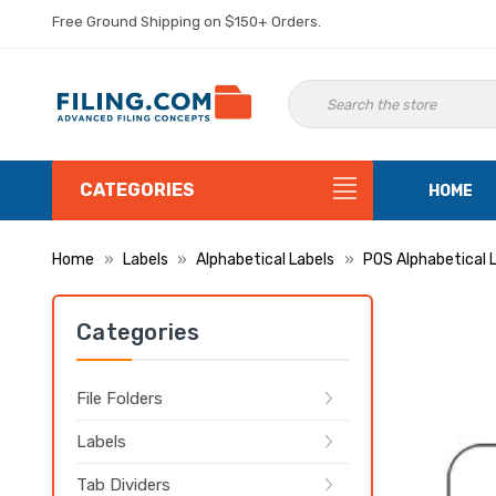
Free Ground Shipping on $150+ Orders.
CATEGORIES
HOME
Home
Labels
Alphabetical Labels
POS Alphabetical 
Categories
File Folders
Labels
Tab Dividers