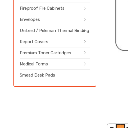
Fireproof File Cabinets
Envelopes
Unibind / Peleman Thermal Binding
Report Covers
Premium Toner Cartridges
Medical Forms
Smead Desk Pads