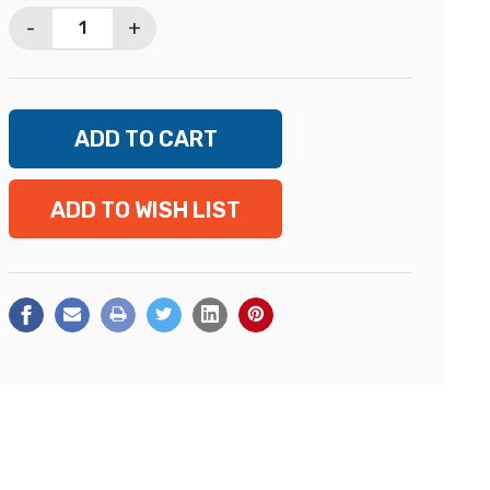
Stock:
-
+
ADD TO WISH LIST