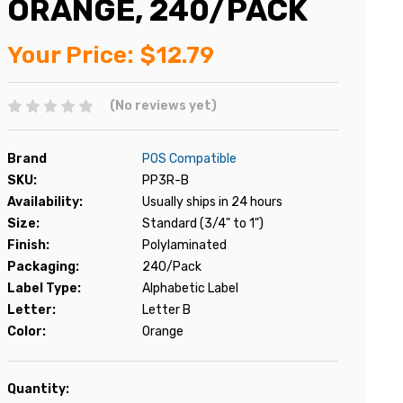
ORANGE, 240/PACK
Your Price:
$12.79
(No reviews yet)
Brand
POS Compatible
SKU:
PP3R-B
Availability:
Usually ships in 24 hours
Size:
Standard (3/4" to 1")
Finish:
Polylaminated
Packaging:
240/Pack
Label Type:
Alphabetic Label
Letter:
Letter B
Color:
Orange
Current
Quantity: