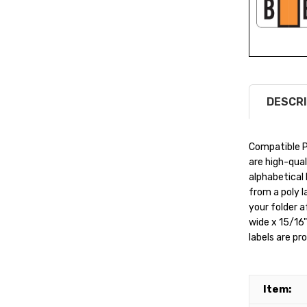
DESCRI
Compatible P
are high-qual
alphabetical 
from a poly l
your folder a
wide x 15/16" 
labels are pr
Item: