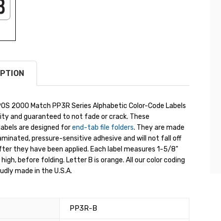
PTION
OS 2000 Match PP3R Series Alphabetic Color-Code Labels
ity and guaranteed to not fade or crack. These
labels are designed for
end-tab file folders
. They are made
aminated, pressure-sensitive adhesive and will not fall off
fter they have been applied. Each label measures 1-5/8"
high, before folding. Letter B is orange. All our color coding
oudly made in the U.S.A.
PP3R-B