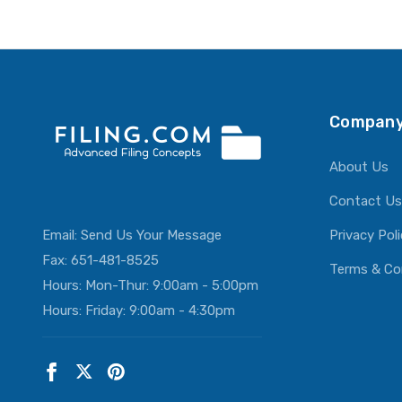
ADD T
Company
About Us
Contact Us
Email:
Send Us Your Message
Privacy Pol
Fax: 651-481-8525
Terms & Co
Hours: Mon-Thur: 9:00am - 5:00pm
Hours: Friday: 9:00am - 4:30pm