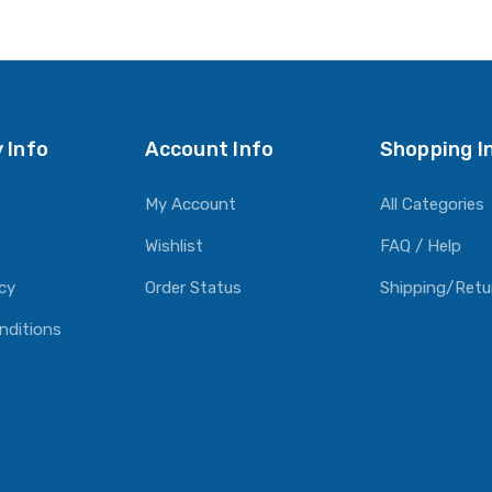
O CART
ADD TO CART
ADD TO CART
 Info
Account Info
Shopping I
My Account
All Categories
Wishlist
FAQ / Help
icy
Order Status
Shipping/Retu
nditions