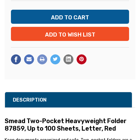
ADD TO WISH LIST
DESCRIPTION
Smead Two-Pocket Heavyweight Folder
87859, Up to 100 Sheets, Letter, Red