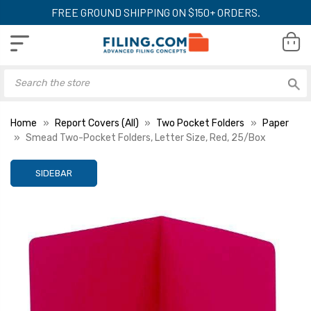
FREE GROUND SHIPPING ON $150+ ORDERS.
Home
Report Covers (All)
Two Pocket Folders
Paper
Smead Two-Pocket Folders, Letter Size, Red, 25/Box
SIDEBAR