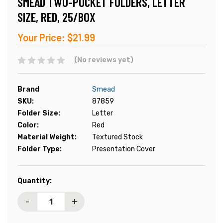
SMEAD TWO-POCKET FOLDERS, LETTER
SIZE, RED, 25/BOX
Your Price:
$21.99
(No reviews yet)
Brand
Smead
SKU:
87859
Folder Size:
Letter
Color:
Red
Material Weight:
Textured Stock
Folder Type:
Presentation Cover
Current
Quantity:
Stock:
-
+