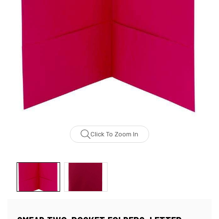
Click To Zoom In