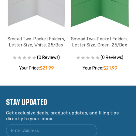
,
Smead Two-Pocket Folders,
Smead Two-Pocket Folders,
Letter Size, White, 25/Box
Letter Size, Green, 25/Box
(0 Reviews)
(0 Reviews)
Your Price:
$21.99
Your Price:
$21.99
STAY UPDATED
Get exclusive deals, product updates, and filing tips
directly to your inbox.