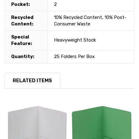
Pocket:
2
Recycled
10% Recycled Content, 10% Post-
Content:
Consumer Waste
Special
Heavyweight Stock
Feature:
Quantity:
25 Folders Per Box
RELATED ITEMS