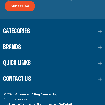
CATEGORIES
BRANDS
QUICK LINKS
CONTACT US
© 2026
Advanced Filing Concepts, Inc.
All rights reserved.
Custom BigCommerce Stencil Theme -
QeRetail