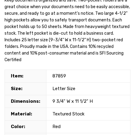
Keep documents organized and safe. Two-pocket folders are a
great choice when your documents need to be easily accessible,
secure, and ready to go at a moment's notice. Two large 4-1/2"
high pockets allow you to safely transport documents. Each
pocket holds up to 50 sheets. Made from heavyweight textured
stock. The left pocket is die-cut to hold a business card.
Includes 25 letter size (9-3/4" W x 11-1/2" H) two-pocket red
folders. Proudly made in the USA. Contains 10% recycled
content and 10% post-consumer material and is SFI Sourcing
Certified
Item:
87859
Size:
Letter Size
Dimensions:
9 3/4" W x 11 1/2" H
Material:
Textured Stock
Color:
Red